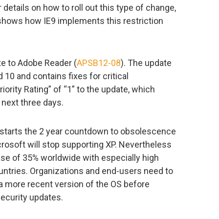
r details on how to roll out this type of change,
 shows how IE9 implements this restriction
e to Adobe Reader (
APSB12-08
). The update
0 and contains fixes for critical
iority Rating” of “1” to the update, which
 next three days.
 starts the 2 year countdown to obsolescence
crosoft will stop supporting XP. Nevertheless
ase of 35% worldwide with especially high
untries. Organizations and end-users need to
o a more recent version of the OS before
ecurity updates.