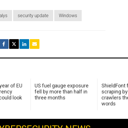
alys
security update
Windows
 year of EU
US fuel gauge exposure
ShieldFont f
arency
fell by more than half in
scraping by
ould look
three months
crawlers t
words