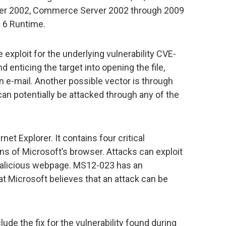
ver 2002, Commerce Server 2002 through 2009
c 6 Runtime.
xploit for the underlying vulnerability CVE-
enticing the target into opening the file,
 e-mail. Another possible vector is through
n potentially be attacked through any of the
rnet Explorer. It contains four critical
ions of Microsoft’s browser. Attacks can exploit
a malicious webpage. MS12-023 has an
hat Microsoft believes that an attack can be
lude the fix for the vulnerability found during