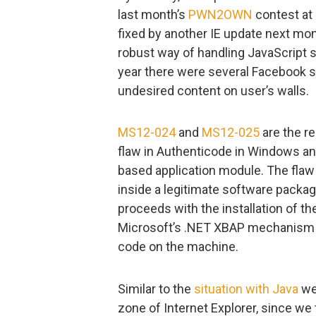
last month’s
PWN2OWN
contest at
fixed by another IE update next mon
robust way of handling JavaScript s
year there were several Facebook 
undesired content on user’s walls.
MS12-024
and
MS12-025
are the re
flaw in Authenticode in Windows and
based application module. The flaw
inside a legitimate software package
proceeds with the installation of th
Microsoft’s .NET XBAP mechanism th
code on the machine.
Similar to the
situation with Java
we
zone of Internet Explorer, since we