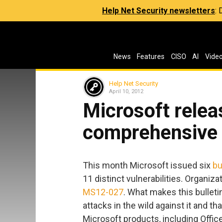
Help Net Security newsletters
:
News
Features
CISO
AI
Vide
Help Net Security
April 10, 2012
Microsoft relea
comprehensive 
This month Microsoft issued six
bu
11 distinct vulnerabilities. Organiz
MS12-027
. What makes this bulleti
attacks in the wild against it and th
Microsoft products, including Offi