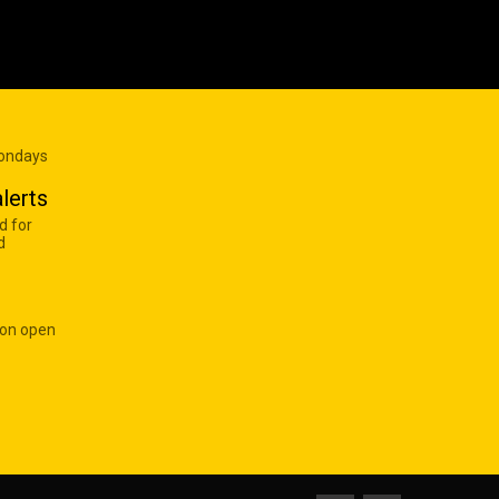
Mondays
lerts
d for
d
 on open