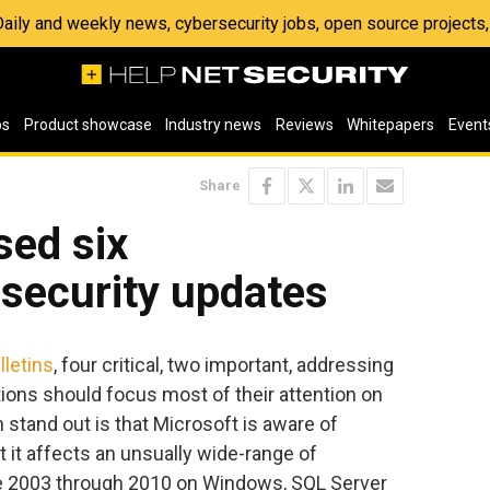
 Daily and weekly news, cybersecurity jobs, open source project
os
Product showcase
Industry news
Reviews
Whitepapers
Event
Share
sed six
security updates
lletins
, four critical, two important, addressing
ations should focus most of their attention on
n stand out is that Microsoft is aware of
at it affects an unsually wide-range of
ce 2003 through 2010 on Windows, SQL Server