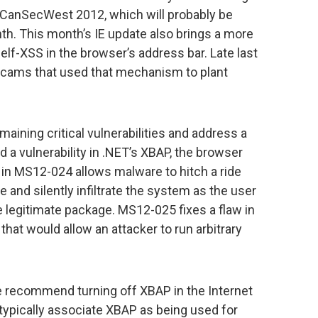
 CanSecWest 2012, which will probably be
th. This month’s IE update also brings a more
elf-XSS in the browser’s address bar. Late last
scams that used that mechanism to plant
maining critical vulnerabilities and address a
 a vulnerability in .NET’s XBAP, the browser
 in MS12-024 allows malware to hitch a ride
 and silently infiltrate the system as the user
e legitimate package. MS12-025 fixes a flaw in
at would allow an attacker to run arbitrary
 recommend turning off XBAP in the Internet
 typically associate XBAP as being used for