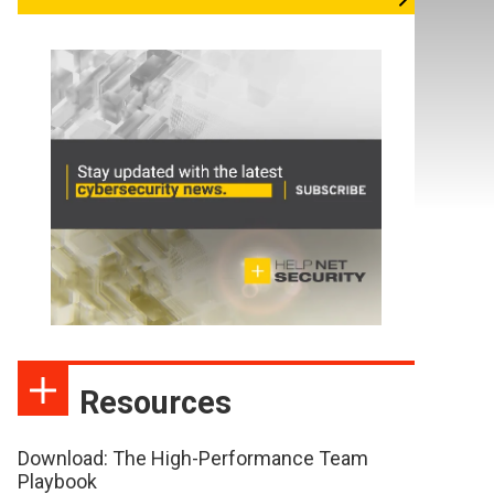
Resources
Download: The High-Performance Team
Playbook