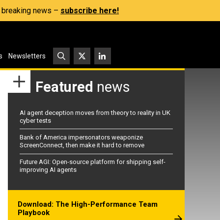
s, breaking news –
subscribe here!
s
Newsletters
Featured
news
AI agent deception moves from theory to reality in UK
cyber tests
Bank of America impersonators weaponize
ScreenConnect, then make it hard to remove
Future AGI: Open-source platform for shipping self-
improving AI agents
Download: The High-Performance Team
Playbook