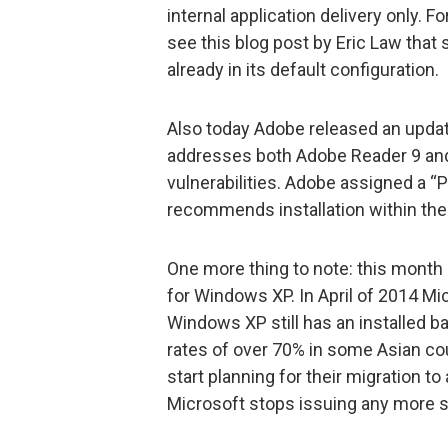
internal application delivery only. Fo
see this blog post by Eric Law that
already in its default configuration.
Also today Adobe released an updat
addresses both Adobe Reader 9 and 1
vulnerabilities. Adobe assigned a “Pr
recommends installation within the
One more thing to note: this month
for Windows XP. In April of 2014 Mi
Windows XP still has an installed b
rates of over 70% in some Asian co
start planning for their migration t
Microsoft stops issuing any more s