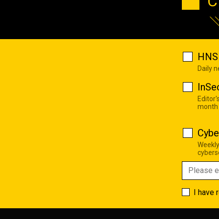
C
HNS 
Daily 
InSe
Editor'
month
Cybe
Weekly
cyberse
I have 