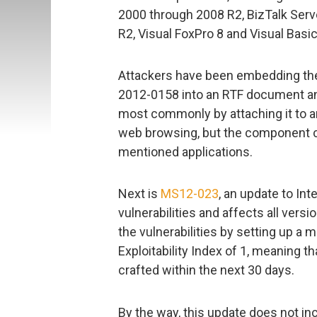
2000 through 2008 R2, BizTalk Ser
R2, Visual FoxPro 8 and Visual Basi
Attackers have been embedding the e
2012-0158 into an RTF document and 
most commonly by attaching it to an
web browsing, but the component ca
mentioned applications.
Next is
MS12-023
, an update to Inte
vulnerabilities and affects all vers
the vulnerabilities by setting up 
Exploitability Index of 1, meaning t
crafted within the next 30 days.
By the way, this update does not inc