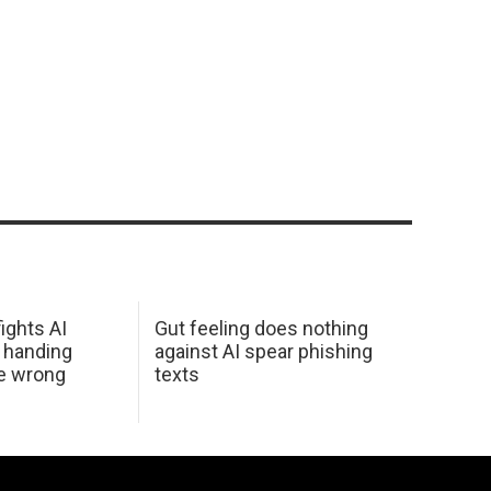
ights AI
Gut feeling does nothing
 handing
against AI spear phishing
he wrong
texts