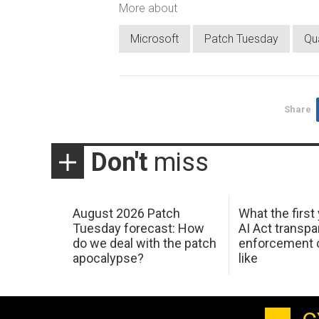
More about
Microsoft
Patch Tuesday
Qu
Share
Don't
miss
August 2026 Patch
What the first
Tuesday forecast: How
AI Act transp
do we deal with the patch
enforcement c
apocalypse?
like