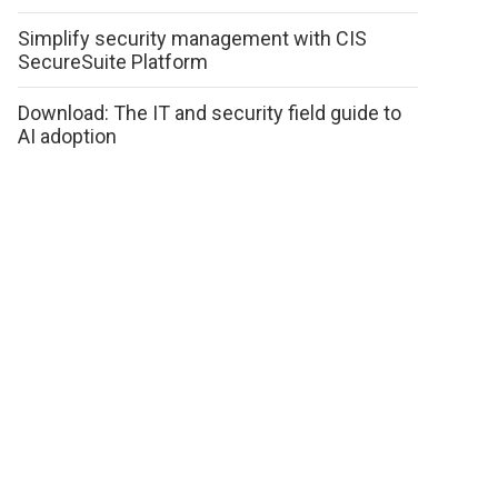
Simplify security management with CIS
SecureSuite Platform
Download: The IT and security field guide to
AI adoption