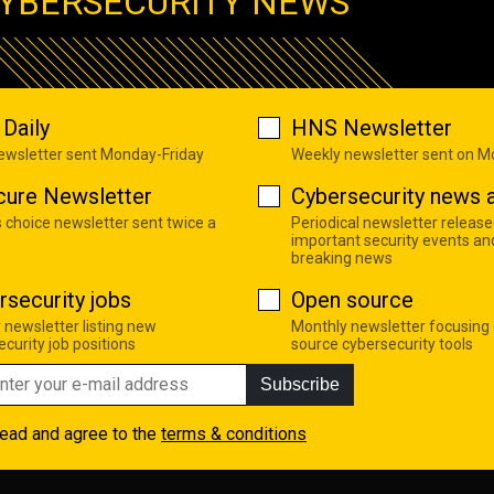
YBERSECURITY NEWS
Daily
HNS Newsletter
newsletter sent Monday-Friday
Weekly newsletter sent on 
cure Newsletter
Cybersecurity news a
s choice newsletter sent twice a
Periodical newsletter release
important security events an
breaking news
rsecurity jobs
Open source
 newsletter listing new
Monthly newsletter focusing
curity job positions
source cybersecurity tools
Subscribe
read and agree to the
terms & conditions