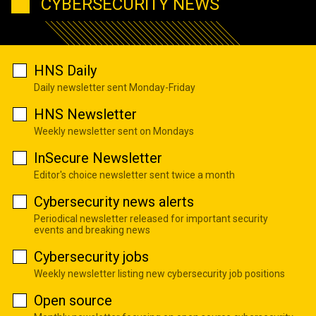
CYBERSECURITY NEWS
HNS Daily
Daily newsletter sent Monday-Friday
HNS Newsletter
Weekly newsletter sent on Mondays
InSecure Newsletter
Editor's choice newsletter sent twice a month
Cybersecurity news alerts
Periodical newsletter released for important security
events and breaking news
Cybersecurity jobs
Weekly newsletter listing new cybersecurity job positions
Open source