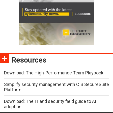
Resources
Download: The High-Performance Team Playbook
Simplify security management with CIS SecureSuite
Platform
Download: The IT and security field guide to AI
adoption