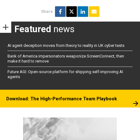
Share
Featured
news
AI agent deception moves from theory to reality in UK cyber tests
Bank of America impersonators weaponize ScreenConnect, then
make it hard to remove
Future AGI: Open-source platform for shipping self-improving AI
agents
Download: The High-Performance Team Playbook