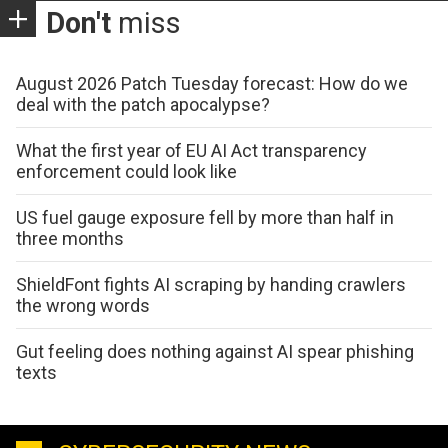
Don't
miss
August 2026 Patch Tuesday forecast: How do we
deal with the patch apocalypse?
What the first year of EU AI Act transparency
enforcement could look like
US fuel gauge exposure fell by more than half in
three months
ShieldFont fights AI scraping by handing crawlers
the wrong words
Gut feeling does nothing against AI spear phishing
texts