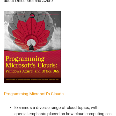
about Office 365 and Azure.
Programming Microsoft’s Clouds
:
Examines a diverse range of cloud topics, with
special emphasis placed on how cloud computing can