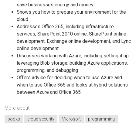
save businesses energy and money
Shows you how to prepare your environment for the
cloud
Addresses Office 365, including infrastructure
services, SharePoint 2010 online, SharePoint online
development, Exchange online development, and Lync
online development
Discusses working with Azure, including setting it up,
leveraging Blob storage, building Azure applications,
programming, and debugging
Offers advice for deciding when to use Azure and
when to use Office 365 and looks at hybrid solutions
between Azure and Office 365.
More about
books
cloud security
Microsoft
programming