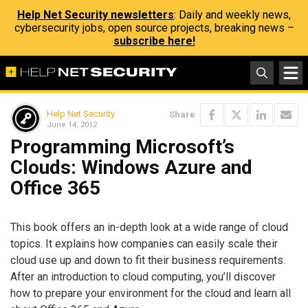
Help Net Security newsletters
: Daily and weekly news,
cybersecurity jobs, open source projects, breaking news –
subscribe here!
Help Net Security
Share
June 14, 2012
Programming Microsoft’s
Clouds: Windows Azure and
Office 365
This book offers an in-depth look at a wide range of cloud
topics. It explains how companies can easily scale their
cloud use up and down to fit their business requirements.
After an introduction to cloud computing, you’ll discover
how to prepare your environment for the cloud and learn all