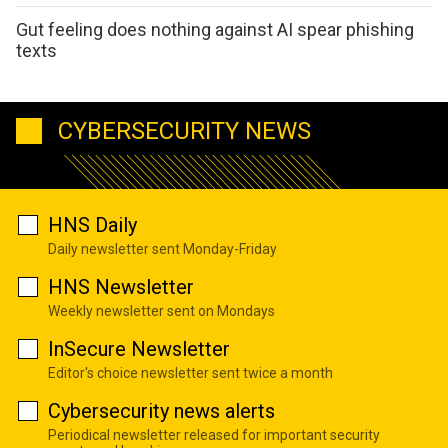
Gut feeling does nothing against AI spear phishing
texts
CYBERSECURITY NEWS
HNS Daily
Daily newsletter sent Monday-Friday
HNS Newsletter
Weekly newsletter sent on Mondays
InSecure Newsletter
Editor's choice newsletter sent twice a month
Cybersecurity news alerts
Periodical newsletter released for important security