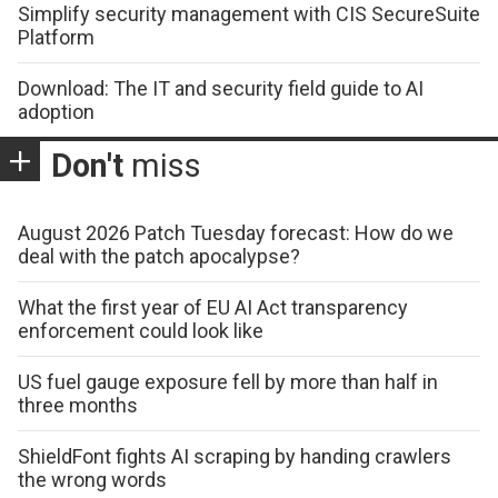
Simplify security management with CIS SecureSuite
Platform
Download: The IT and security field guide to AI
adoption
Don't
miss
August 2026 Patch Tuesday forecast: How do we
deal with the patch apocalypse?
What the first year of EU AI Act transparency
enforcement could look like
US fuel gauge exposure fell by more than half in
three months
ShieldFont fights AI scraping by handing crawlers
the wrong words