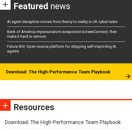
Featured
news
AI agent deception moves from theory to reality in UK cyber tests
Bank of America impersonators weaponize ScreenConnect, then
make it hard to remove
Future AGI: Open-source platform for shipping self-improving AI
agents
Download: The High-Performance Team Playbook
Resources
Download: The High-Performance Team Playbook