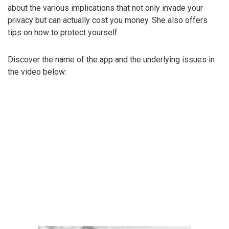
about the various implications that not only invade your
privacy but can actually cost you money. She also offers
tips on how to protect yourself.
Discover the name of the app and the underlying issues in
the video below: