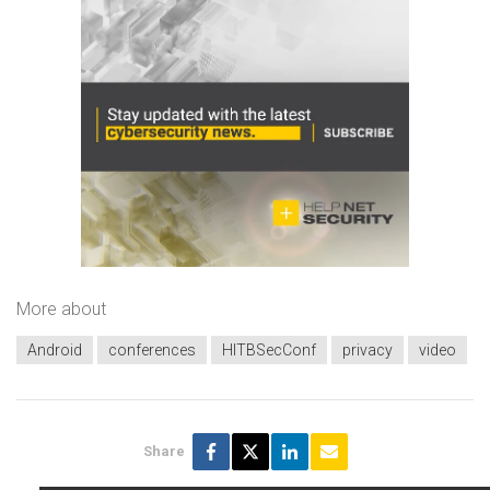
More about
Android
conferences
HITBSecConf
privacy
video
Share