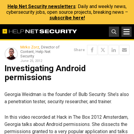
Help Net Security newsletters
: Daily and weekly news,
cybersecurity jobs, open source projects, breaking news –
subscribe here!
Mirko Zorz
, Director of
Share
Content, Help Net
Security
June 25, 2012
Investigating Android
permissions
Georgia Weidman is the founder of Bulb Security. She’s also
a penetration tester, security researcher, and trainer.
In this video recorded at Hack in The Box 2012 Amsterdam,
Georgia talks about Android permissions. She dissects the
permissions granted to a very popular application and talks