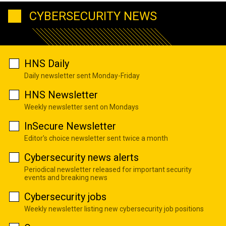
CYBERSECURITY NEWS
HNS Daily
Daily newsletter sent Monday-Friday
HNS Newsletter
Weekly newsletter sent on Mondays
InSecure Newsletter
Editor's choice newsletter sent twice a month
Cybersecurity news alerts
Periodical newsletter released for important security
events and breaking news
Cybersecurity jobs
Weekly newsletter listing new cybersecurity job positions