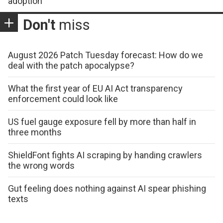
adoption
Don't
miss
August 2026 Patch Tuesday forecast: How do we
deal with the patch apocalypse?
What the first year of EU AI Act transparency
enforcement could look like
US fuel gauge exposure fell by more than half in
three months
ShieldFont fights AI scraping by handing crawlers
the wrong words
Gut feeling does nothing against AI spear phishing
texts