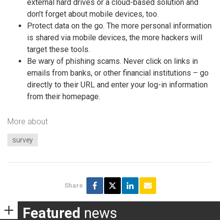
external hard drives or a cloud-based solution and
don’t forget about mobile devices, too.
Protect data on the go. The more personal information
is shared via mobile devices, the more hackers will
target these tools.
Be wary of phishing scams. Never click on links in
emails from banks, or other financial institutions – go
directly to their URL and enter your log-in information
from their homepage.
More about
survey
Share
Featured
news