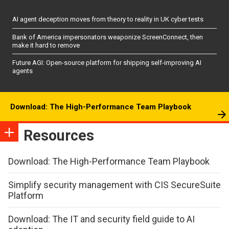
AI agent deception moves from theory to reality in UK cyber tests
Bank of America impersonators weaponize ScreenConnect, then
make it hard to remove
Future AGI: Open-source platform for shipping self-improving AI
agents
Download: The High-Performance Team Playbook
Resources
Download: The High-Performance Team Playbook
Simplify security management with CIS SecureSuite
Platform
Download: The IT and security field guide to AI