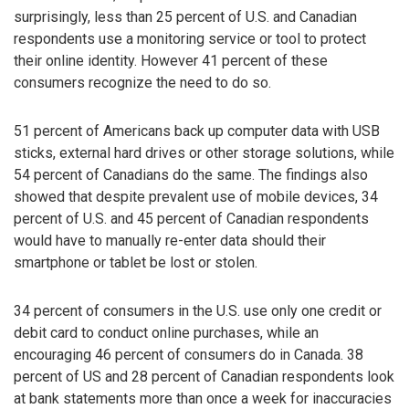
surprisingly, less than 25 percent of U.S. and Canadian
respondents use a monitoring service or tool to protect
their online identity. However 41 percent of these
consumers recognize the need to do so.
51 percent of Americans back up computer data with USB
sticks, external hard drives or other storage solutions, while
54 percent of Canadians do the same. The findings also
showed that despite prevalent use of mobile devices, 34
percent of U.S. and 45 percent of Canadian respondents
would have to manually re-enter data should their
smartphone or tablet be lost or stolen.
34 percent of consumers in the U.S. use only one credit or
debit card to conduct online purchases, while an
encouraging 46 percent of consumers do in Canada. 38
percent of US and 28 percent of Canadian respondents look
at bank statements more than once a week for inaccuracies