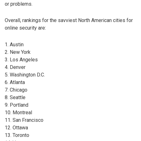
or problems.
Overall, rankings for the savviest North American cities for
online security are:
1. Austin
2. New York
3. Los Angeles
4. Denver
5. Washington D.C.
6. Atlanta
7. Chicago
8. Seattle
9. Portland
10. Montreal
11. San Francisco
12. Ottawa
13. Toronto