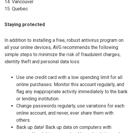
14. Vancouver
15. Quebec
Staying protected
In addition to installing a free, robust antivirus program on
all your online devices, AVG recommends the following
simple steps to minimize the risk of fraudulent charges,
identity theft and personal data loss:
Use one credit card with a low spending limit for all
online purchases. Monitor this account regularly, and
flag any inappropriate activity immediately to the bank
or lending institution.
Change passwords regularly, use variations for each
online account, and never, ever share them with
others.
Back up data! Back up data on computers with