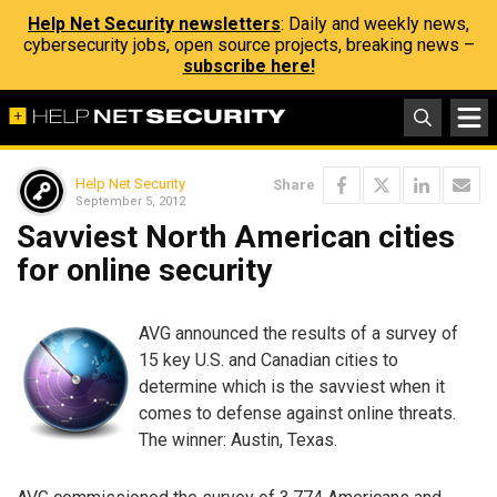
Help Net Security newsletters
: Daily and weekly news,
cybersecurity jobs, open source projects, breaking news –
subscribe here!
Help Net Security
Share
September 5, 2012
Savviest North American cities
for online security
AVG announced the results of a survey of
15 key U.S. and Canadian cities to
determine which is the savviest when it
comes to defense against online threats.
The winner: Austin, Texas.