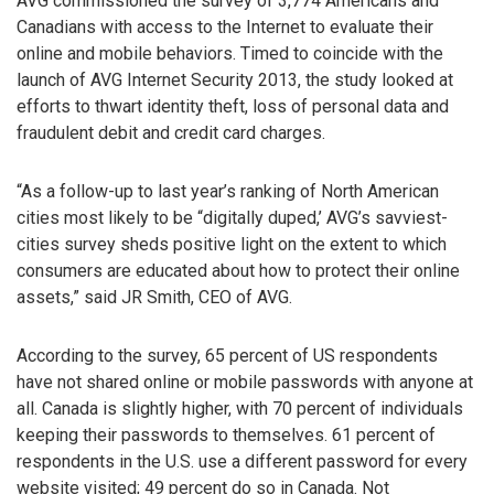
AVG commissioned the survey of 3,774 Americans and
Canadians with access to the Internet to evaluate their
online and mobile behaviors. Timed to coincide with the
launch of AVG Internet Security 2013, the study looked at
efforts to thwart identity theft, loss of personal data and
fraudulent debit and credit card charges.
“As a follow-up to last year’s ranking of North American
cities most likely to be “digitally duped,’ AVG’s savviest-
cities survey sheds positive light on the extent to which
consumers are educated about how to protect their online
assets,” said JR Smith, CEO of AVG.
According to the survey, 65 percent of US respondents
have not shared online or mobile passwords with anyone at
all. Canada is slightly higher, with 70 percent of individuals
keeping their passwords to themselves. 61 percent of
respondents in the U.S. use a different password for every
website visited; 49 percent do so in Canada. Not