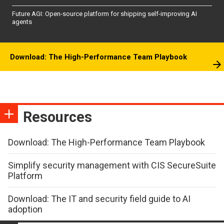
Future AGI: Open-source platform for shipping self-improving AI
agents
Download: The High-Performance Team Playbook
Resources
Download: The High-Performance Team Playbook
Simplify security management with CIS SecureSuite
Platform
Download: The IT and security field guide to AI
adoption