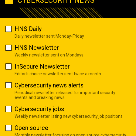
CYBERSECURITY NEWS
HNS Daily
Daily newsletter sent Monday-Friday
HNS Newsletter
Weekly newsletter sent on Mondays
InSecure Newsletter
Editor's choice newsletter sent twice a month
Cybersecurity news alerts
Periodical newsletter released for important security
events and breaking news
Cybersecurity jobs
Weekly newsletter listing new cybersecurity job positions
Open source
Monthly newsletter focusing on open source cybersecurity