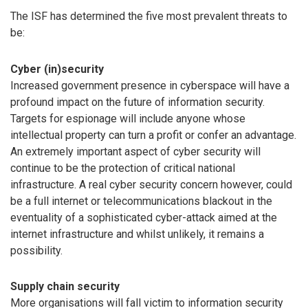
The ISF has determined the five most prevalent threats to
be:
Cyber (in)security
Increased government presence in cyberspace will have a
profound impact on the future of information security.
Targets for espionage will include anyone whose
intellectual property can turn a profit or confer an advantage.
An extremely important aspect of cyber security will
continue to be the protection of critical national
infrastructure. A real cyber security concern however, could
be a full internet or telecommunications blackout in the
eventuality of a sophisticated cyber-attack aimed at the
internet infrastructure and whilst unlikely, it remains a
possibility.
Supply chain security
More organisations will fall victim to information security