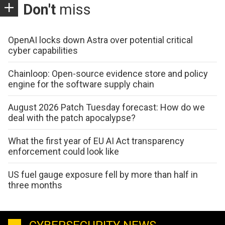
Don't
miss
OpenAI locks down Astra over potential critical
cyber capabilities
Chainloop: Open-source evidence store and policy
engine for the software supply chain
August 2026 Patch Tuesday forecast: How do we
deal with the patch apocalypse?
What the first year of EU AI Act transparency
enforcement could look like
US fuel gauge exposure fell by more than half in
three months