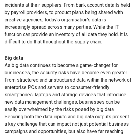
incidents at their suppliers. From bank account details held
by payroll providers, to product plans being shared with
creative agencies, today’s organisation’s data is
increasingly spread across many parties. While the IT
function can provide an inventory of all data they hold, it is
difficult to do that throughout the supply chain.
Big data
As big data continues to become a game-changer for
businesses, the security risks have become even greater.
From structured and unstructured data within the network of
enterprise PCs and servers to consumer-friendly
smartphones, laptops and storage devices that introduce
new data management challenges, businesses can be
easily overwhelmed by the risks posed by big data.
Securing both the data inputs and big data outputs present
a key challenge that can impact not just potential business
campaigns and opportunities, but also have far reaching