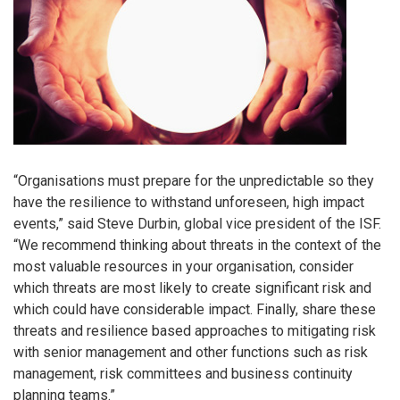
“Organisations must prepare for the unpredictable so they
have the resilience to withstand unforeseen, high impact
events,” said Steve Durbin, global vice president of the ISF.
“We recommend thinking about threats in the context of the
most valuable resources in your organisation, consider
which threats are most likely to create significant risk and
which could have considerable impact. Finally, share these
threats and resilience based approaches to mitigating risk
with senior management and other functions such as risk
management, risk committees and business continuity
planning teams.”