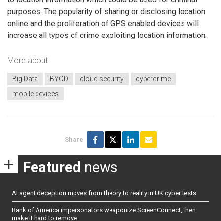
purposes. The popularity of sharing or disclosing location
online and the proliferation of GPS enabled devices will
increase all types of crime exploiting location information.
More about
Big Data
BYOD
cloud security
cybercrime
mobile devices
Share
Featured
news
AI agent deception moves from theory to reality in UK cyber tests
Bank of America impersonators weaponize ScreenConnect, then
make it hard to remove