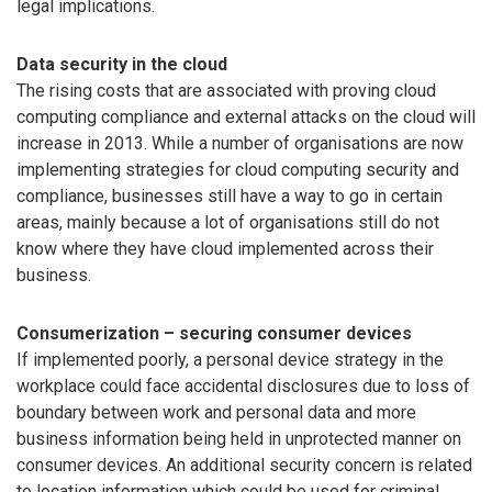
legal implications.
Data security in the cloud
The rising costs that are associated with proving cloud
computing compliance and external attacks on the cloud will
increase in 2013. While a number of organisations are now
implementing strategies for cloud computing security and
compliance, businesses still have a way to go in certain
areas, mainly because a lot of organisations still do not
know where they have cloud implemented across their
business.
Consumerization – securing consumer devices
If implemented poorly, a personal device strategy in the
workplace could face accidental disclosures due to loss of
boundary between work and personal data and more
business information being held in unprotected manner on
consumer devices. An additional security concern is related
to location information which could be used for criminal