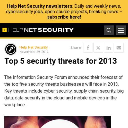
Help Net Security newsletters
: Daily and weekly news,
cybersecurity jobs, open source projects, breaking news –
subscribe here!
Help Net Security
Share
November 29, 2012
Top 5 security threats for 2013
The Information Security Forum announced their forecast of
the top five security threats businesses will face in 2013.
Key threats include cyber security, supply chain security, big
data, data security in the cloud and mobile devices in the
workplace.