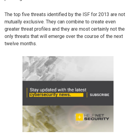
The top five threats identified by the ISF for 2013 are not
mutually exclusive. They can combine to create even
greater threat profiles and they are most certainly not the
only threats that will emerge over the course of the next
twelve months.