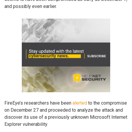
and possibly even earlier.
FireEye’s researchers have been
alerted
to the compromise
on December 27 and proceeded to analyze the attack and
discover its use of a previously unknown Microsoft Internet
Explorer vulnerability.