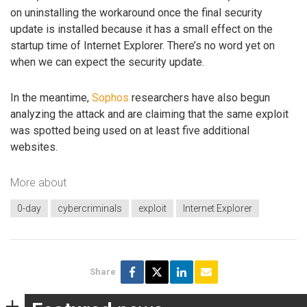
on uninstalling the workaround once the final security
update is installed because it has a small effect on the
startup time of Internet Explorer. There’s no word yet on
when we can expect the security update.
In the meantime,
Sophos
researchers have also begun
analyzing the attack and are claiming that the same exploit
was spotted being used on at least five additional
websites.
More about
0-day
cybercriminals
exploit
Internet Explorer
Share