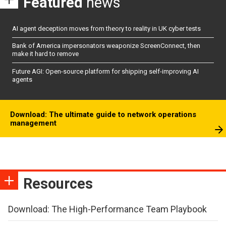
Featured
news
AI agent deception moves from theory to reality in UK cyber tests
Bank of America impersonators weaponize ScreenConnect, then
make it hard to remove
Future AGI: Open-source platform for shipping self-improving AI
agents
Download: The ultimate guide to network operations
management
Resources
Download: The High-Performance Team Playbook