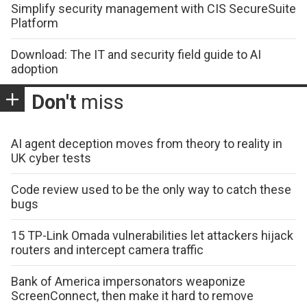
Simplify security management with CIS SecureSuite
Platform
Download: The IT and security field guide to AI
adoption
Don't
miss
AI agent deception moves from theory to reality in
UK cyber tests
Code review used to be the only way to catch these
bugs
15 TP-Link Omada vulnerabilities let attackers hijack
routers and intercept camera traffic
Bank of America impersonators weaponize
ScreenConnect, then make it hard to remove