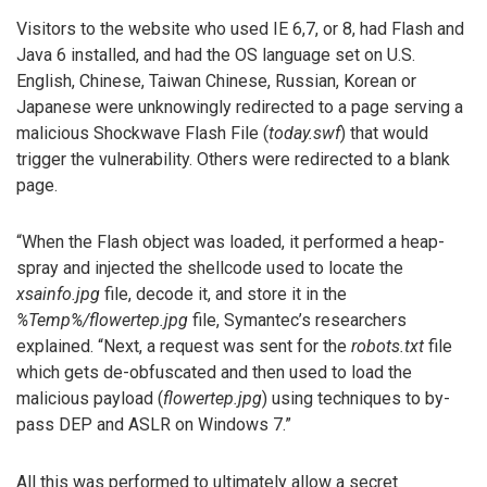
Visitors to the website who used IE 6,7, or 8, had Flash and
Java 6 installed, and had the OS language set on U.S.
English, Chinese, Taiwan Chinese, Russian, Korean or
Japanese were unknowingly redirected to a page serving a
malicious Shockwave Flash File (
today.swf
) that would
trigger the vulnerability. Others were redirected to a blank
page.
“When the Flash object was loaded, it performed a heap-
spray and injected the shellcode used to locate the
xsainfo.jpg
file, decode it, and store it in the
%Temp%/flowertep.jpg
file, Symantec’s researchers
explained. “Next, a request was sent for the
robots.txt
file
which gets de-obfuscated and then used to load the
malicious payload (
flowertep.jpg
) using techniques to by-
pass DEP and ASLR on Windows 7.”
All this was performed to ultimately allow a secret