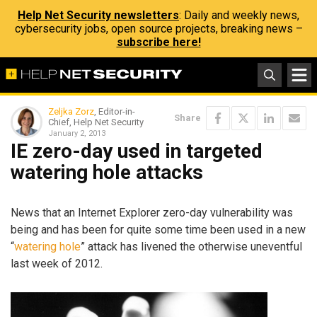
Help Net Security newsletters
: Daily and weekly news,
cybersecurity jobs, open source projects, breaking news –
subscribe here!
Zeljka Zorz
, Editor-in-
Share
Chief, Help Net Security
January 2, 2013
IE zero-day used in targeted
watering hole attacks
News that an Internet Explorer zero-day vulnerability was
being and has been for quite some time been used in a new
“
watering hole
” attack has livened the otherwise uneventful
last week of 2012.