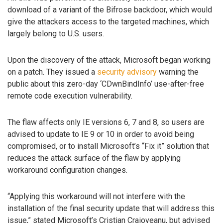
download of a variant of the Bifrose backdoor, which would
give the attackers access to the targeted machines, which
largely belong to U.S. users.
Upon the discovery of the attack, Microsoft began working
on a patch. They issued a
security advisory
warning the
public about this zero-day ‘CDwnBindInfo’ use-after-free
remote code execution vulnerability.
The flaw affects only IE versions 6, 7 and 8, so users are
advised to update to IE 9 or 10 in order to avoid being
compromised, or to install Microsoft’s “Fix it” solution that
reduces the attack surface of the flaw by applying
workaround configuration changes.
“Applying this workaround will not interfere with the
installation of the final security update that will address this
issue,” stated Microsoft’s Cristian Craioveanu, but advised