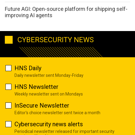
Future AGI: Open-source platform for shipping self-
improving AI agents
CYBERSECURITY NEWS
HNS Daily
Daily newsletter sent Monday-Friday
HNS Newsletter
Weekly newsletter sent on Mondays
InSecure Newsletter
Editor's choice newsletter sent twice a month
Cybersecurity news alerts
Periodical newsletter released for important security