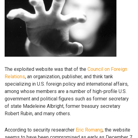
The exploited website was that of the
Council on Foreign
Relations
, an organization, publisher, and think tank
specializing in U.S. foreign policy and international affairs,
among whose members are a number of high-profile U.S.
government and political figures such as former secretary
of state Madeleine Albright, former treasury secretary
Robert Rubin, and many others.
According to security researcher
Eric Romang
, the website
seems to have been compromised as early as December 7,