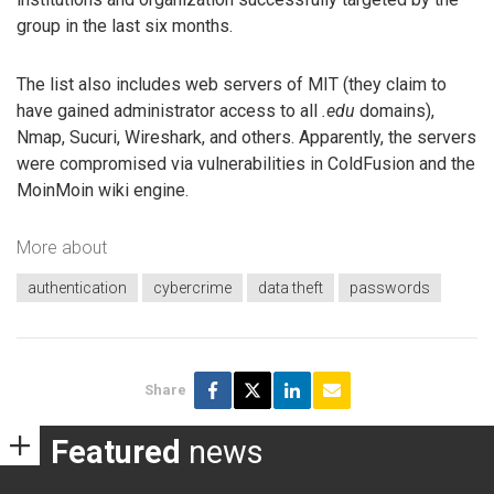
group in the last six months.
The list also includes web servers of MIT (they claim to
have gained administrator access to all
.edu
domains),
Nmap, Sucuri, Wireshark, and others. Apparently, the servers
were compromised via vulnerabilities in ColdFusion and the
MoinMoin wiki engine.
More about
authentication
cybercrime
data theft
passwords
Share
Featured
news