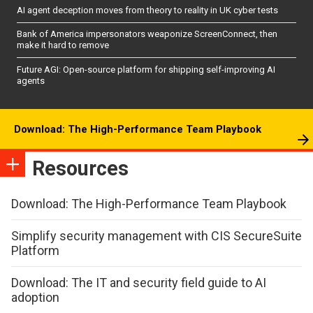
AI agent deception moves from theory to reality in UK cyber tests
Bank of America impersonators weaponize ScreenConnect, then
make it hard to remove
Future AGI: Open-source platform for shipping self-improving AI
agents
Download: The High-Performance Team Playbook
Resources
Download: The High-Performance Team Playbook
Simplify security management with CIS SecureSuite
Platform
Download: The IT and security field guide to AI
adoption