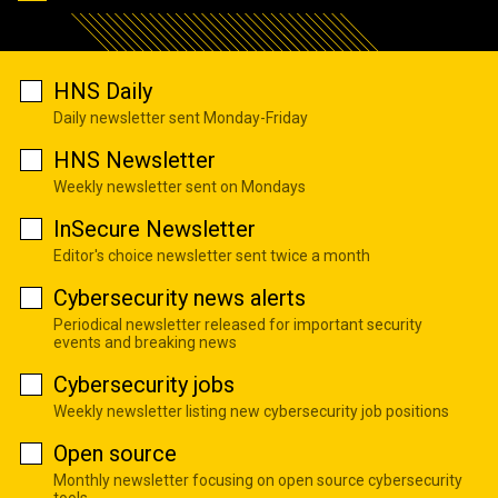
HNS Daily
Daily newsletter sent Monday-Friday
HNS Newsletter
Weekly newsletter sent on Mondays
InSecure Newsletter
Editor's choice newsletter sent twice a month
Cybersecurity news alerts
Periodical newsletter released for important security
events and breaking news
Cybersecurity jobs
Weekly newsletter listing new cybersecurity job positions
Open source
Monthly newsletter focusing on open source cybersecurity
tools