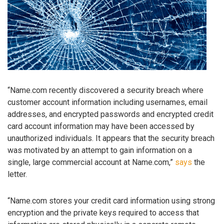
“Name.com recently discovered a security breach where
customer account information including usernames, email
addresses, and encrypted passwords and encrypted credit
card account information may have been accessed by
unauthorized individuals. It appears that the security breach
was motivated by an attempt to gain information on a
single, large commercial account at Name.com,”
says
the
letter.
“Name.com stores your credit card information using strong
encryption and the private keys required to access that