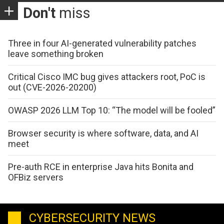
Don't
miss
Three in four AI-generated vulnerability patches
leave something broken
Critical Cisco IMC bug gives attackers root, PoC is
out (CVE-2026-20200)
OWASP 2026 LLM Top 10: “The model will be fooled”
Browser security is where software, data, and AI
meet
Pre-auth RCE in enterprise Java hits Bonita and
OFBiz servers
CYBERSECURITY NEWS