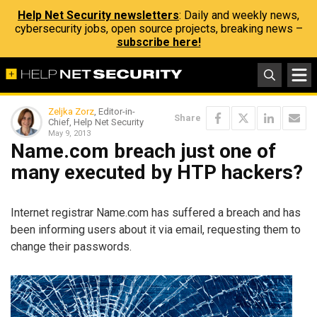
Help Net Security newsletters
: Daily and weekly news,
cybersecurity jobs, open source projects, breaking news –
subscribe here!
Zeljka Zorz
, Editor-in-
Share
Chief, Help Net Security
May 9, 2013
Name.com breach just one of
many executed by HTP hackers?
Internet registrar Name.com has suffered a breach and has
been informing users about it via email, requesting them to
change their passwords.