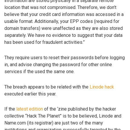
information are stored physically in a separate remote
location that was not compromised. Therefore, we don’t
believe that your credit card information was accessed in a
usable format. Additionally, your EPP codes (required for
domain transfers) were unaffected as they are also stored
separately. We have no evidence to suggest that your data
has been used for fraudulent activities.”
They require users to reset their passwords before logging
in, and advise changing the password for other online
services if the used the same one.
The breach appears to be related with the
Linode hack
executed earlier this year.
If the
latest edition
of the ‘zine published by the hacker
collective “Hack The Planet” is to be believed, Linode and
Name.com (its registrar) are just two of the many
institutions and organization successfully targeted by the