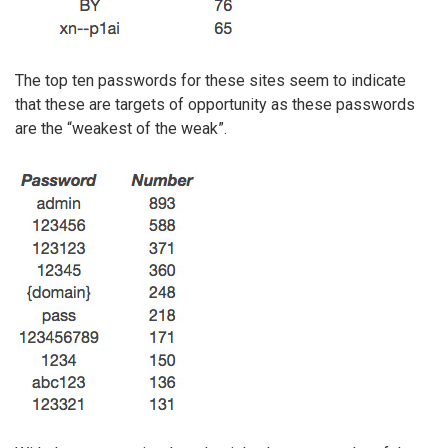
The top ten passwords for these sites seem to indicate
that these are targets of opportunity as these passwords
are the “weakest of the weak”.