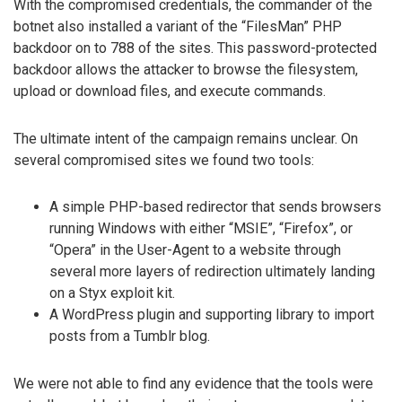
With the compromised credentials, the commander of the
botnet also installed a variant of the “FilesMan” PHP
backdoor on to 788 of the sites. This password-protected
backdoor allows the attacker to browse the filesystem,
upload or download files, and execute commands.
The ultimate intent of the campaign remains unclear. On
several compromised sites we found two tools:
A simple PHP-based redirector that sends browsers
running Windows with either “MSIE”, “Firefox”, or
“Opera” in the User-Agent to a website through
several more layers of redirection ultimately landing
on a Styx exploit kit.
A WordPress plugin and supporting library to import
posts from a Tumblr blog.
We were not able to find any evidence that the tools were