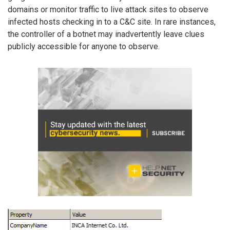
domains or monitor traffic to live attack sites to observe
infected hosts checking in to a C&C site. In rare instances,
the controller of a botnet may inadvertently leave clues
publicly accessible for anyone to observe.