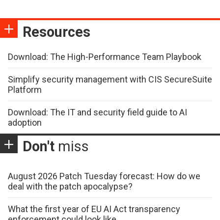
Resources
Download: The High-Performance Team Playbook
Simplify security management with CIS SecureSuite
Platform
Download: The IT and security field guide to AI
adoption
Don't
miss
August 2026 Patch Tuesday forecast: How do we
deal with the patch apocalypse?
What the first year of EU AI Act transparency
enforcement could look like