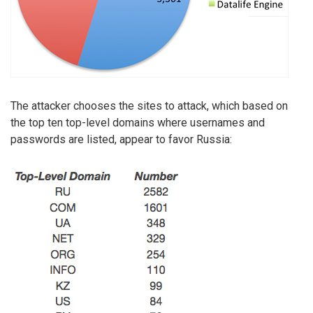
The attacker chooses the sites to attack, which based on
the top ten top-level domains where usernames and
passwords are listed, appear to favor Russia: