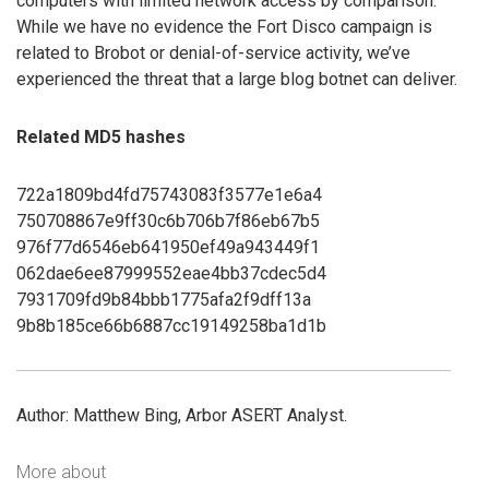
computers with limited network access by comparison.
While we have no evidence the Fort Disco campaign is
related to Brobot or denial-of-service activity, we’ve
experienced the threat that a large blog botnet can deliver.
Related MD5 hashes
722a1809bd4fd75743083f3577e1e6a4
750708867e9ff30c6b706b7f86eb67b5
976f77d6546eb641950ef49a943449f1
062dae6ee87999552eae4bb37cdec5d4
7931709fd9b84bbb1775afa2f9dff13a
9b8b185ce66b6887cc19149258ba1d1b
Author: Matthew Bing, Arbor ASERT Analyst.
More about