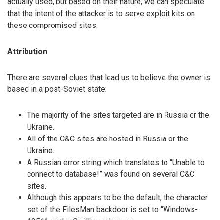
actually used, but based on their nature, we can speculate
that the intent of the attacker is to serve exploit kits on
these compromised sites.
Attribution
There are several clues that lead us to believe the owner is
based in a post-Soviet state:
The majority of the sites targeted are in Russia or the
Ukraine.
All of the C&C sites are hosted in Russia or the
Ukraine.
A Russian error string which translates to “Unable to
connect to database!” was found on several C&C
sites.
Although this appears to be the default, the character
set of the FilesMan backdoor is set to “Windows-