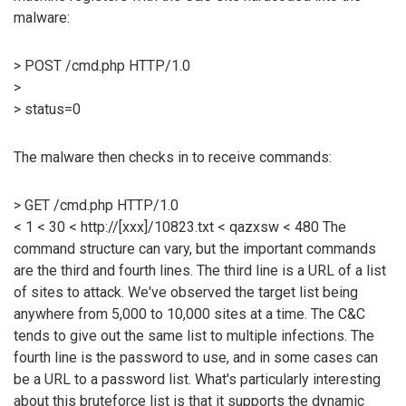
malware:
> POST /cmd.php HTTP/1.0
>
> status=0
The malware then checks in to receive commands:
> GET /cmd.php HTTP/1.0
< 1 < 30 < http://[xxx]/10823.txt < qazxsw < 480 The
command structure can vary, but the important commands
are the third and fourth lines. The third line is a URL of a list
of sites to attack. We've observed the target list being
anywhere from 5,000 to 10,000 sites at a time. The C&C
tends to give out the same list to multiple infections. The
fourth line is the password to use, and in some cases can
be a URL to a password list. What's particularly interesting
about this bruteforce list is that it supports the dynamic