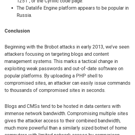
1251”, or the Cyrillic code page.
The Datalife Engine platform appears to be popular in
Russia.
Conclusion
Beginning with the Brobot attacks in early 2013, we’ve seen
attackers focusing on targeting blogs and content
management systems. This marks a tactical change in
exploiting weak passwords and out-of-date software on
popular platforms. By uploading a PHP shell to
compromised sites, an attacker can easily issue commands
to thousands of compromised sites in seconds.
Blogs and CMSs tend to be hosted in data centers with
immense network bandwidth. Compromising multiple sites
gives the attacker access to their combined bandwidth,
much more powerful than a similarly sized botnet of home