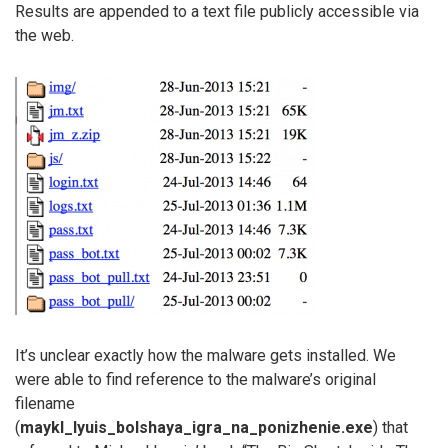
Results are appended to a text file publicly accessible via
the web.
It’s unclear exactly how the malware gets installed. We
were able to find reference to the malware’s original
filename
(
maykl_lyuis_bolshaya_igra_na_ponizhenie.exe
) that