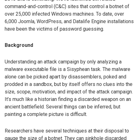
command-and-control (C&C) sites that control a botnet of
over 25,000 infected Windows machines. To date, over
6,000 Joomla, WordPress, and Datalife Engine installations
have been the victims of password guessing.
Background
Understanding an attack campaign by only analyzing a
malware executable file is a Sisyphean task. The malware
alone can be picked apart by disassemblers, poked and
prodded in a sandbox, but by itself offers no clues into the
size, scope, motivation, and impact of the attack campaign.
It’s much like a historian finding a discarded weapon on an
ancient battlefield. Several things can be inferred, but
painting a complete picture is difficult.
Researchers have several techniques at their disposal to
gauge the size of a botnet. They can sinkhole discarded