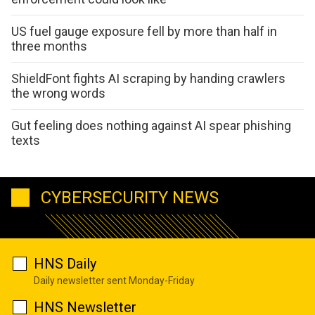
US fuel gauge exposure fell by more than half in
three months
ShieldFont fights AI scraping by handing crawlers
the wrong words
Gut feeling does nothing against AI spear phishing
texts
CYBERSECURITY NEWS
HNS Daily
Daily newsletter sent Monday-Friday
HNS Newsletter