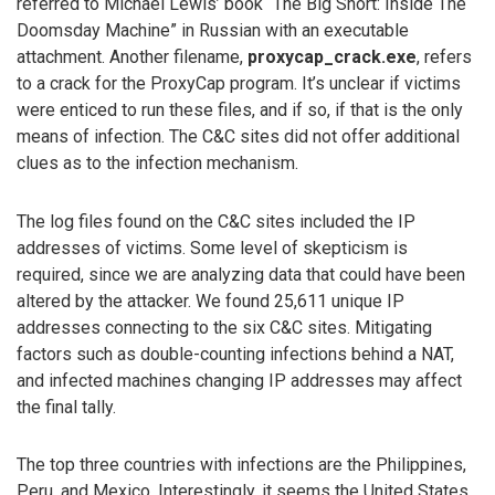
referred to Michael Lewis’ book “The Big Short: Inside The
Doomsday Machine” in Russian with an executable
attachment. Another filename,
proxycap_crack.exe
, refers
to a crack for the ProxyCap program. It’s unclear if victims
were enticed to run these files, and if so, if that is the only
means of infection. The C&C sites did not offer additional
clues as to the infection mechanism.
The log files found on the C&C sites included the IP
addresses of victims. Some level of skepticism is
required, since we are analyzing data that could have been
altered by the attacker. We found 25,611 unique IP
addresses connecting to the six C&C sites. Mitigating
factors such as double-counting infections behind a NAT,
and infected machines changing IP addresses may affect
the final tally.
The top three countries with infections are the Philippines,
Peru, and Mexico. Interestingly, it seems the United States