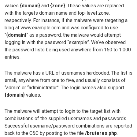
values
{domain}
and
{zone}
. These values are replaced
with the targets domain name and top-level zone,
respectively. For instance, if the malware were targeting a
blog at www.example.com and was configured to use
“
{domain}
” as a password, the malware would attempt
logging in with the password “example”. We’ve observed
the password lists being used anywhere from 150 to 1,000
entries.
The malware has a URL of usernames hardcoded. The list is
small, anywhere from one to five, and usually consists of
“admin” or “administrator”. The login names also support
{domain}
values.
The malware will attempt to login to the target list with
combinations of the supplied usernames and passwords.
Successful username/password combinations are reported
back to the C&C by posting to the file
/bruteres.php
.