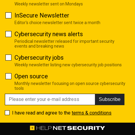
Weekly newsletter sent on Mondays
InSecure Newsletter
Editor's choice newsletter sent twice a month
Cybersecurity news alerts
Periodical newsletter released for important security
events and breaking news
Cybersecurity jobs
Weekly newsletter listing new cybersecurity job positions
Open source
Monthly newsletter focusing on open source cybersecurity
tools
Subscribe
I have read and agree to the
terms & conditions