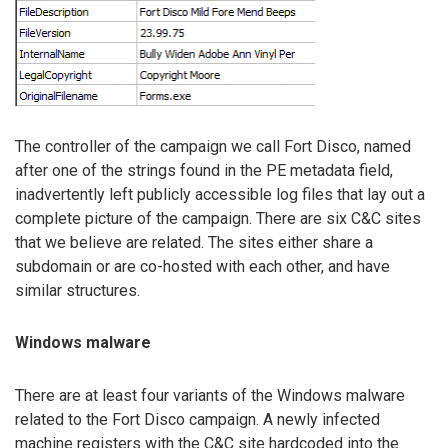
The controller of the campaign we call Fort Disco, named
after one of the strings found in the PE metadata field,
inadvertently left publicly accessible log files that lay out a
complete picture of the campaign. There are six C&C sites
that we believe are related. The sites either share a
subdomain or are co-hosted with each other, and have
similar structures.
Windows malware
There are at least four variants of the Windows malware
related to the Fort Disco campaign. A newly infected
machine registers with the C&C site hardcoded into the