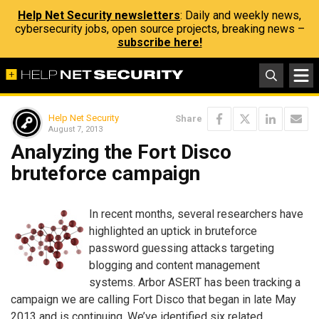
Help Net Security newsletters
: Daily and weekly news,
cybersecurity jobs, open source projects, breaking news –
subscribe here!
Help Net Security
Share
August 7, 2013
Analyzing the Fort Disco
bruteforce campaign
In recent months, several researchers have
highlighted an uptick in bruteforce
password guessing attacks targeting
blogging and content management
systems. Arbor ASERT has been tracking a
campaign we are calling Fort Disco that began in late May
2013 and is continuing. We’ve identified six related