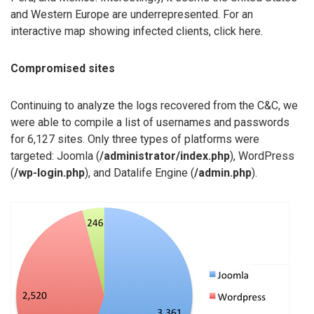
and Western Europe are underrepresented. For an
interactive map showing infected clients, click here.
Compromised sites
Continuing to analyze the logs recovered from the C&C, we
were able to compile a list of usernames and passwords
for 6,127 sites. Only three types of platforms were
targeted: Joomla (
/administrator/index.php
), WordPress
(
/wp-login.php
), and Datalife Engine (
/admin.php
).