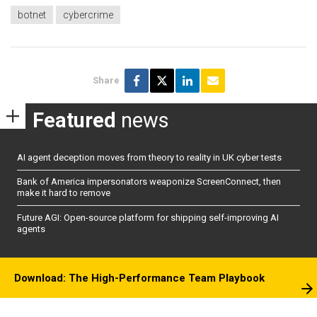
botnet
cybercrime
Share
Featured
news
AI agent deception moves from theory to reality in UK cyber tests
Bank of America impersonators weaponize ScreenConnect, then
make it hard to remove
Future AGI: Open-source platform for shipping self-improving AI
agents
Download: The High-Performance Team Playbook