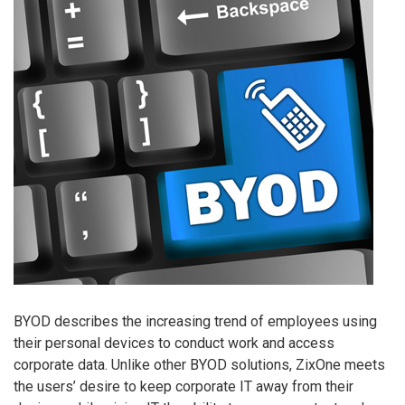
BYOD describes the increasing trend of employees using
their personal devices to conduct work and access
corporate data. Unlike other BYOD solutions, ZixOne meets
the users’ desire to keep corporate IT away from their