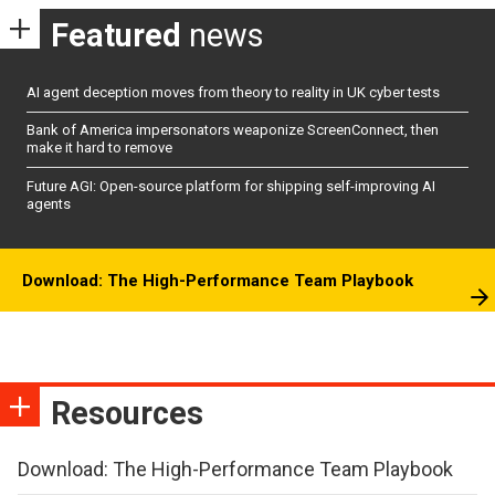
Featured
news
AI agent deception moves from theory to reality in UK cyber tests
Bank of America impersonators weaponize ScreenConnect, then
make it hard to remove
Future AGI: Open-source platform for shipping self-improving AI
agents
Download: The High-Performance Team Playbook
Resources
Download: The High-Performance Team Playbook