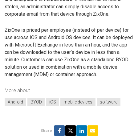
stolen, an administrator can simply disable access to
corporate email from that device through ZixOne.
ZixOne is priced per employee (instead of per device) for
use across iOS and Android OS devices. It can be deployed
with Microsoft Exchange in less than an hour, and the app
can be downloaded to the user’s device in less than a
minute. Customers can use ZixOne as a standalone BYOD
solution or used in combination with a mobile device
management (MDM) or container approach.
More about
Android
BYOD
iOS
mobile devices
software
Share