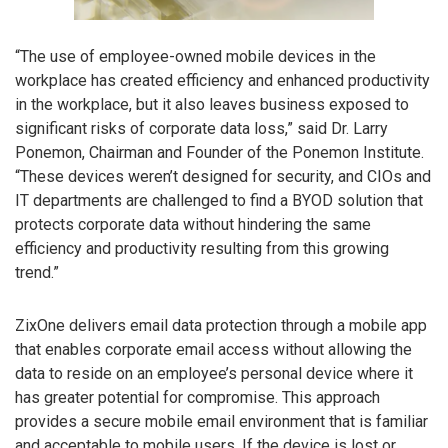
“The use of employee-owned mobile devices in the
workplace has created efficiency and enhanced productivity
in the workplace, but it also leaves business exposed to
significant risks of corporate data loss,” said Dr. Larry
Ponemon, Chairman and Founder of the Ponemon Institute.
“These devices weren’t designed for security, and CIOs and
IT departments are challenged to find a BYOD solution that
protects corporate data without hindering the same
efficiency and productivity resulting from this growing
trend.”
ZixOne delivers email data protection through a mobile app
that enables corporate email access without allowing the
data to reside on an employee’s personal device where it
has greater potential for compromise. This approach
provides a secure mobile email environment that is familiar
and acceptable to mobile users. If the device is lost or