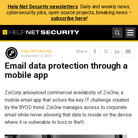
Help Net Security newsletters
: Daily and weekly news,
cybersecurity jobs, open source projects, breaking news –
subscribe here!
Help Net Security
Share
September 4, 2013
Email data protection through a
mobile app
ZixCorp announced commercial availability of ZixOne, a
mobile email app that solves the key IT challenge created
by the BYOD trend. ZixOne manages access to corporate
email while never allowing that data to reside on the device
where it is vulnerable to loss or theft.