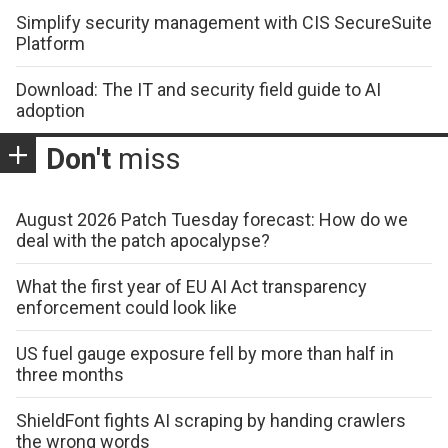
Simplify security management with CIS SecureSuite
Platform
Download: The IT and security field guide to AI
adoption
Don't
miss
August 2026 Patch Tuesday forecast: How do we
deal with the patch apocalypse?
What the first year of EU AI Act transparency
enforcement could look like
US fuel gauge exposure fell by more than half in
three months
ShieldFont fights AI scraping by handing crawlers
the wrong words