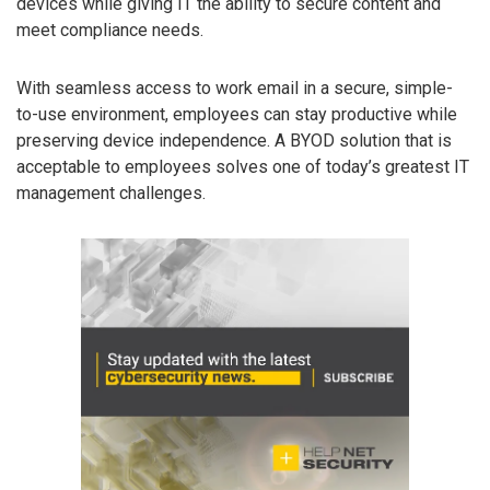
devices while giving IT the ability to secure content and
meet compliance needs.
With seamless access to work email in a secure, simple-
to-use environment, employees can stay productive while
preserving device independence. A BYOD solution that is
acceptable to employees solves one of today’s greatest IT
management challenges.