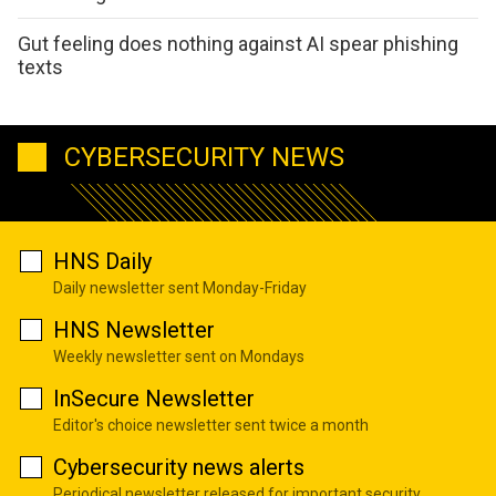
Gut feeling does nothing against AI spear phishing
texts
CYBERSECURITY NEWS
HNS Daily
Daily newsletter sent Monday-Friday
HNS Newsletter
Weekly newsletter sent on Mondays
InSecure Newsletter
Editor's choice newsletter sent twice a month
Cybersecurity news alerts
Periodical newsletter released for important security