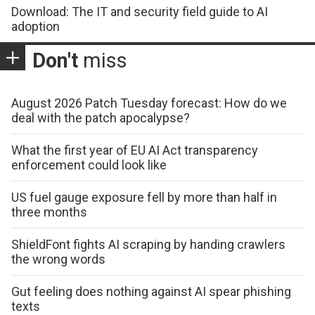
Download: The IT and security field guide to AI
adoption
Don't
miss
August 2026 Patch Tuesday forecast: How do we
deal with the patch apocalypse?
What the first year of EU AI Act transparency
enforcement could look like
US fuel gauge exposure fell by more than half in
three months
ShieldFont fights AI scraping by handing crawlers
the wrong words
Gut feeling does nothing against AI spear phishing
texts