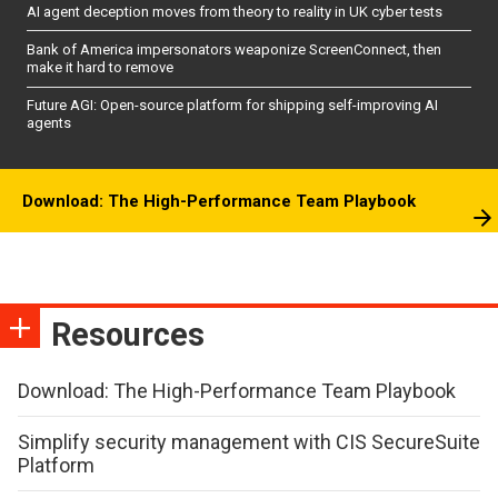
AI agent deception moves from theory to reality in UK cyber tests
Bank of America impersonators weaponize ScreenConnect, then
make it hard to remove
Future AGI: Open-source platform for shipping self-improving AI
agents
Download: The High-Performance Team Playbook
Resources
Download: The High-Performance Team Playbook
Simplify security management with CIS SecureSuite
Platform