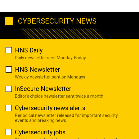
CYBERSECURITY NEWS
HNS Daily
Daily newsletter sent Monday-Friday
HNS Newsletter
Weekly newsletter sent on Mondays
InSecure Newsletter
Editor's choice newsletter sent twice a month
Cybersecurity news alerts
Periodical newsletter released for important security
events and breaking news
Cybersecurity jobs