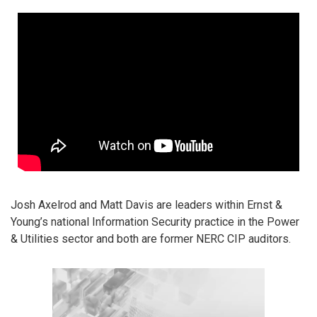
Josh Axelrod and Matt Davis are leaders within Ernst &
Young’s national Information Security practice in the Power
& Utilities sector and both are former NERC CIP auditors.