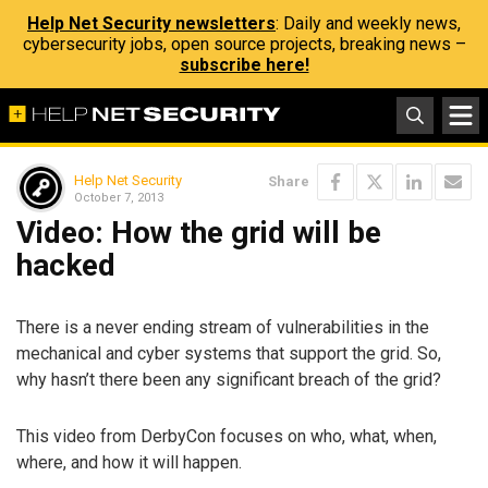
Help Net Security newsletters
: Daily and weekly news,
cybersecurity jobs, open source projects, breaking news –
subscribe here!
Help Net Security
Share
October 7, 2013
Video: How the grid will be
hacked
There is a never ending stream of vulnerabilities in the
mechanical and cyber systems that support the grid. So,
why hasn’t there been any significant breach of the grid?
This video from DerbyCon focuses on who, what, when,
where, and how it will happen.