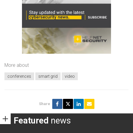
More about
conferences
smart grid
video
Share
Featured
news