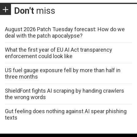
Don't
miss
August 2026 Patch Tuesday forecast: How do we
deal with the patch apocalypse?
What the first year of EU AI Act transparency
enforcement could look like
US fuel gauge exposure fell by more than half in
three months
ShieldFont fights AI scraping by handing crawlers
the wrong words
Gut feeling does nothing against AI spear phishing
texts