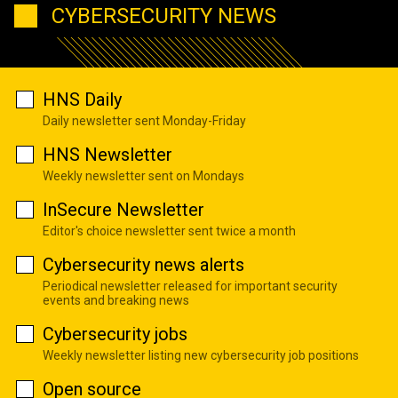
CYBERSECURITY NEWS
HNS Daily
Daily newsletter sent Monday-Friday
HNS Newsletter
Weekly newsletter sent on Mondays
InSecure Newsletter
Editor's choice newsletter sent twice a month
Cybersecurity news alerts
Periodical newsletter released for important security
events and breaking news
Cybersecurity jobs
Weekly newsletter listing new cybersecurity job positions
Open source