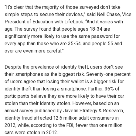
“It’s clear that the majority of those surveyed don’t take
simple steps to secure their devices,” said Neil Chase, Vice
President of Education with LifeLock. “And it varies with
age. The survey found that people ages 18-34 are
significantly more likely to use the same password for
every app than those who are 35-54, and people 55 and
over are even more careful.”
Despite the prevalence of identity theft, users don’t see
their smartphones as the biggest risk. Seventy-one percent
of users agree that losing their wallet is a bigger risk for
identity theft than losing a smartphone. Further, 36% of
participants believe they are more likely to have their car
stolen than their identity stolen. However, based on an
annual survey published by Javelin Strategy & Research,
identity fraud affected 12.6 million adult consumers in
2012, while, according to the FBI, fewer than one million
cars were stolen in 2012.