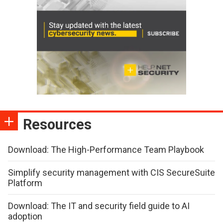
Resources
Download: The High-Performance Team Playbook
Simplify security management with CIS SecureSuite
Platform
Download: The IT and security field guide to AI
adoption