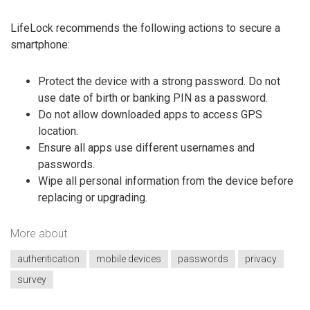
LifeLock recommends the following actions to secure a
smartphone:
Protect the device with a strong password. Do not
use date of birth or banking PIN as a password.
Do not allow downloaded apps to access GPS
location.
Ensure all apps use different usernames and
passwords.
Wipe all personal information from the device before
replacing or upgrading.
More about
authentication
mobile devices
passwords
privacy
survey