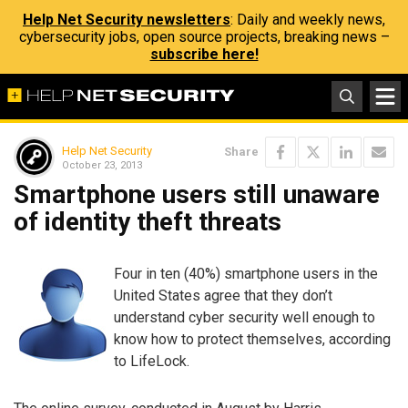
Help Net Security newsletters
: Daily and weekly news,
cybersecurity jobs, open source projects, breaking news –
subscribe here!
Help Net Security
Share
October 23, 2013
Smartphone users still unaware
of identity theft threats
Four in ten (40%) smartphone users in the
United States agree that they don’t
understand cyber security well enough to
know how to protect themselves, according
to LifeLock.