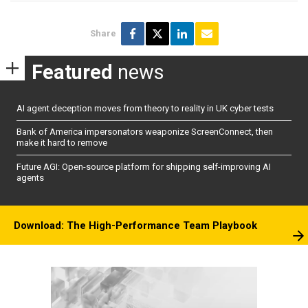
Share
Featured
news
AI agent deception moves from theory to reality in UK cyber tests
Bank of America impersonators weaponize ScreenConnect, then
make it hard to remove
Future AGI: Open-source platform for shipping self-improving AI
agents
Download: The High-Performance Team Playbook