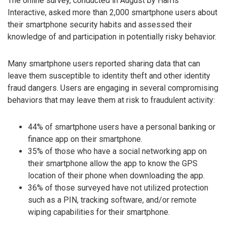
The online survey, conducted in August by Harris
Interactive, asked more than 2,000 smartphone users about
their smartphone security habits and assessed their
knowledge of and participation in potentially risky behavior.
Many smartphone users reported sharing data that can
leave them susceptible to identity theft and other identity
fraud dangers. Users are engaging in several compromising
behaviors that may leave them at risk to fraudulent activity:
44% of smartphone users have a personal banking or
finance app on their smartphone.
35% of those who have a social networking app on
their smartphone allow the app to know the GPS
location of their phone when downloading the app.
36% of those surveyed have not utilized protection
such as a PIN, tracking software, and/or remote
wiping capabilities for their smartphone.