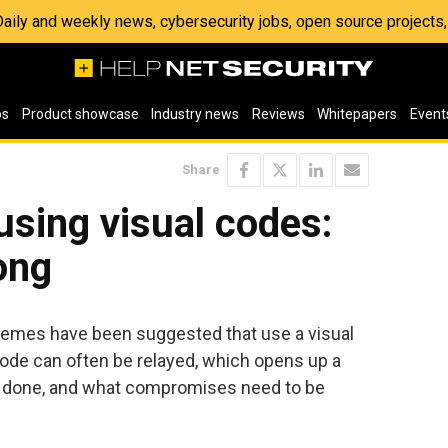
 Daily and weekly news, cybersecurity jobs, open source project
os
Product showcase
Industry news
Reviews
Whitepapers
Event
Share
using visual codes:
ong
emes have been suggested that use a visual
code can often be relayed, which opens up a
be done, and what compromises need to be