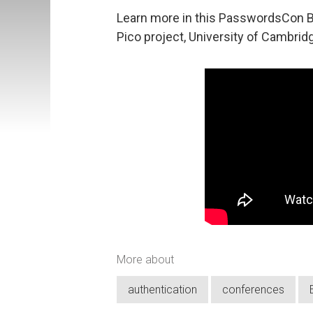
Learn more in this PasswordsCon B
Pico project, University of Cambrid
More about
authentication
conferences