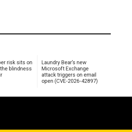
er risk sits on
Laundry Bear’s new
 the blindness
Microsoft Exchange
ir
attack triggers on email
open (CVE-2026-42897)