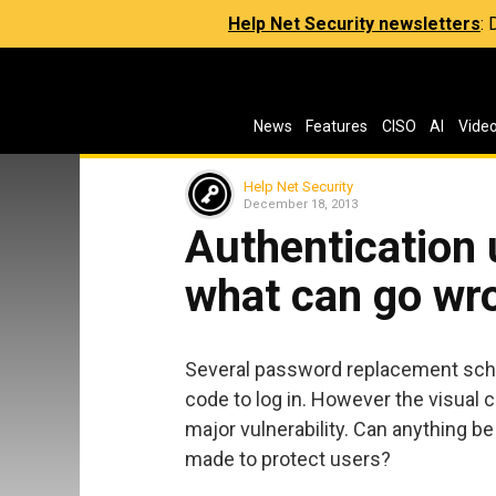
Help Net Security newsletters
:
News
Features
CISO
AI
Vide
Help Net Security
December 18, 2013
Authentication 
what can go wr
Several password replacement sch
code to log in. However the visual 
major vulnerability. Can anything 
made to protect users?