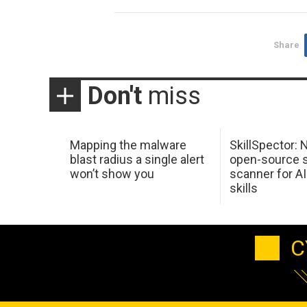
Share
Don't
miss
Mapping the malware
SkillSpector: 
blast radius a single alert
open-source s
won’t show you
scanner for AI
skills
C