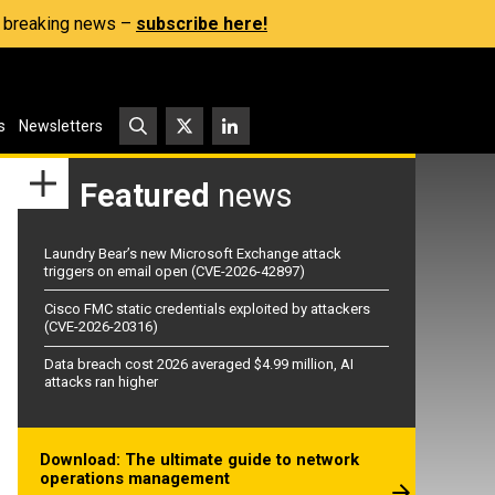
s, breaking news –
subscribe here!
s
Newsletters
Featured
news
Laundry Bear’s new Microsoft Exchange attack
triggers on email open (CVE-2026-42897)
Cisco FMC static credentials exploited by attackers
(CVE-2026-20316)
Data breach cost 2026 averaged $4.99 million, AI
attacks ran higher
Download: The ultimate guide to network
operations management