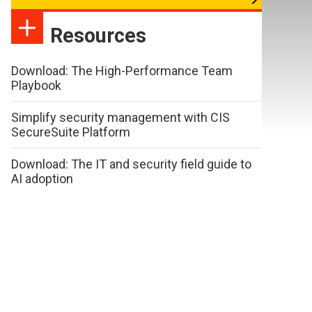
Resources
Download: The High-Performance Team
Playbook
Simplify security management with CIS
SecureSuite Platform
Download: The IT and security field guide to
AI adoption