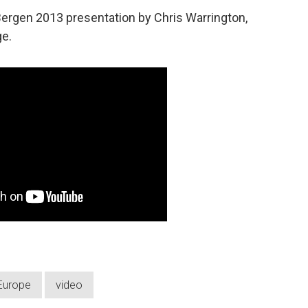
ergen 2013 presentation by Chris Warrington,
ge.
Europe
video