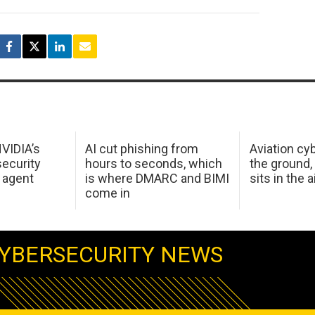
NVIDIA’s
AI cut phishing from
Aviation cyb
ecurity
hours to seconds, which
the ground,
 agent
is where DMARC and BIMI
sits in the a
come in
YBERSECURITY NEWS