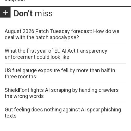
Don't
miss
August 2026 Patch Tuesday forecast: How do we
deal with the patch apocalypse?
What the first year of EU AI Act transparency
enforcement could look like
US fuel gauge exposure fell by more than half in
three months
ShieldFont fights AI scraping by handing crawlers
the wrong words
Gut feeling does nothing against AI spear phishing
texts