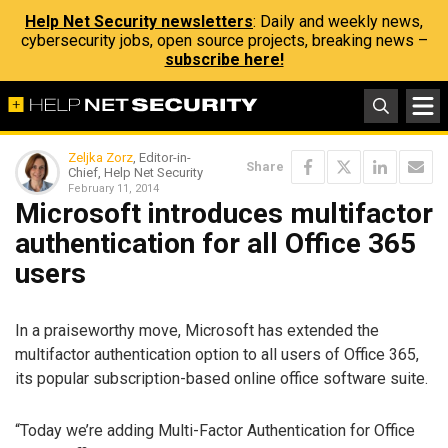
Help Net Security newsletters
: Daily and weekly news,
cybersecurity jobs, open source projects, breaking news –
subscribe here!
Zeljka Zorz
, Editor-in-
Share
Chief, Help Net Security
February 11, 2014
Microsoft introduces multifactor
authentication for all Office 365
users
In a praiseworthy move, Microsoft has extended the
multifactor authentication option to all users of Office 365,
its popular subscription-based online office software suite.
“Today we’re adding Multi-Factor Authentication for Office