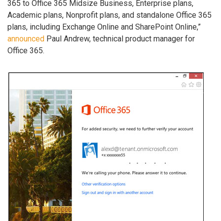
365 to Office 365 Midsize Business, Enterprise plans,
Academic plans, Nonprofit plans, and standalone Office 365
plans, including Exchange Online and SharePoint Online,”
announced
Paul Andrew, technical product manager for
Office 365.