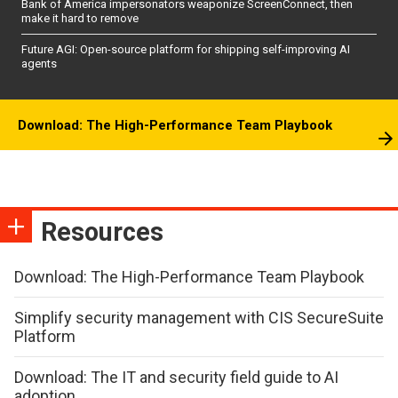
Bank of America impersonators weaponize ScreenConnect, then
make it hard to remove
Future AGI: Open-source platform for shipping self-improving AI
agents
Download: The High-Performance Team Playbook
Resources
Download: The High-Performance Team Playbook
Simplify security management with CIS SecureSuite
Platform
Download: The IT and security field guide to AI
adoption