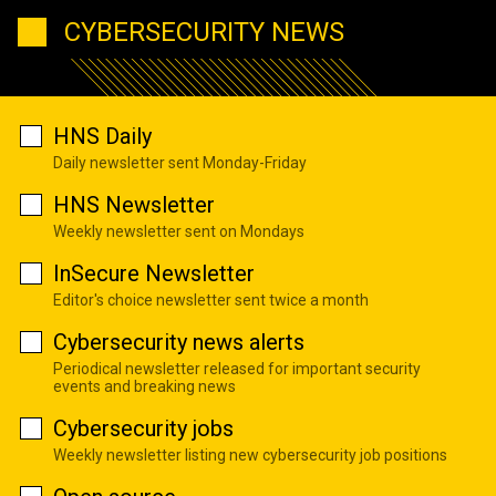
CYBERSECURITY NEWS
HNS Daily
Daily newsletter sent Monday-Friday
HNS Newsletter
Weekly newsletter sent on Mondays
InSecure Newsletter
Editor's choice newsletter sent twice a month
Cybersecurity news alerts
Periodical newsletter released for important security
events and breaking news
Cybersecurity jobs
Weekly newsletter listing new cybersecurity job positions