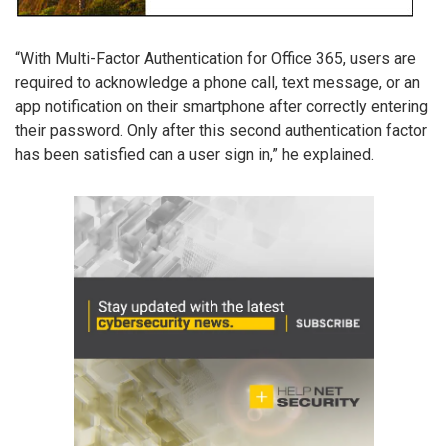
“With Multi-Factor Authentication for Office 365, users are
required to acknowledge a phone call, text message, or an
app notification on their smartphone after correctly entering
their password. Only after this second authentication factor
has been satisfied can a user sign in,” he explained.