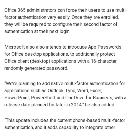
Office 365 administrators can force their users to use multi-
factor authentication very easily. Once they are enrolled,
they will be required to configure their second factor of
authentication at their next login.
Microsoft also also intends to introduce App Passwords
for Office desktop applications, to additionally protect
Office client (desktop) applications with a 16-character
randomly generated password.
“We’re planning to add native multi-factor authentication for
applications such as Outlook, Lync, Word, Excel,
PowerPoint, PowerShell, and OneDrive for Business, with a
release date planned for later in 2014,” he also added.
“This update includes the current phone-based multi-factor
authentication, and it adds capability to integrate other