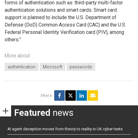
forms of authentication such as: third-party multi-factor
authentication solutions and smart cards. Smart card
support is planned to include the U.S. Department of
Defense (DoD) Common Access Card (CAC) and the U.S.
Federal Personal Identity Verification card (PIV), among
others.”
More about
authentication
Microsoft
passwords
Share
Featured
news
AI agent deception moves from theory to reality in UK cyber tests