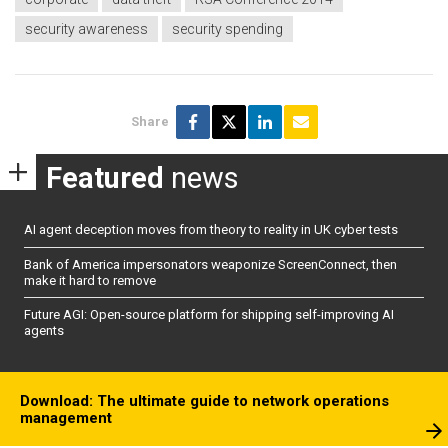
security awareness
security spending
Share
Featured
news
AI agent deception moves from theory to reality in UK cyber tests
Bank of America impersonators weaponize ScreenConnect, then
make it hard to remove
Future AGI: Open-source platform for shipping self-improving AI
agents
Download: The ultimate guide to network operations
management