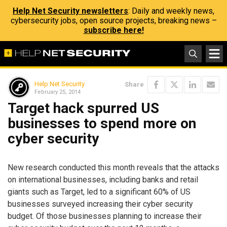
Help Net Security newsletters
: Daily and weekly news,
cybersecurity jobs, open source projects, breaking news –
subscribe here!
Help Net Security
Share
February 25, 2014
Target hack spurred US
businesses to spend more on
cyber security
New research conducted this month reveals that the attacks
on international businesses, including banks and retail
giants such as Target, led to a significant 60% of US
businesses surveyed increasing their cyber security
budget. Of those businesses planning to increase their