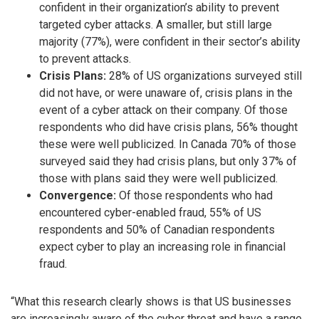
confident in their organization’s ability to prevent
targeted cyber attacks. A smaller, but still large
majority (77%), were confident in their sector’s ability
to prevent attacks.
Crisis Plans:
28% of US organizations surveyed still
did not have, or were unaware of, crisis plans in the
event of a cyber attack on their company. Of those
respondents who did have crisis plans, 56% thought
these were well publicized. In Canada 70% of those
surveyed said they had crisis plans, but only 37% of
those with plans said they were well publicized.
Convergence:
Of those respondents who had
encountered cyber-enabled fraud, 55% of US
respondents and 50% of Canadian respondents
expect cyber to play an increasing role in financial
fraud.
“What this research clearly shows is that US businesses
are increasingly aware of the cyber threat and have a range