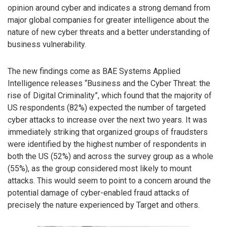
opinion around cyber and indicates a strong demand from
major global companies for greater intelligence about the
nature of new cyber threats and a better understanding of
business vulnerability.
The new findings come as BAE Systems Applied
Intelligence releases “Business and the Cyber Threat: the
rise of Digital Criminality”, which found that the majority of
US respondents (82%) expected the number of targeted
cyber attacks to increase over the next two years. It was
immediately striking that organized groups of fraudsters
were identified by the highest number of respondents in
both the US (52%) and across the survey group as a whole
(55%), as the group considered most likely to mount
attacks. This would seem to point to a concern around the
potential damage of cyber-enabled fraud attacks of
precisely the nature experienced by Target and others.