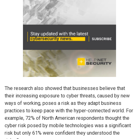
The research also showed that businesses believe that
their increasing exposure to cyber threats, caused by new
ways of working, poses a risk as they adapt business
practices to keep pace with the hyper-connected world. For
example, 72% of North American respondents thought the
cyber risk posed by mobile technologies was a significant
risk but only 61% were confident they understood the