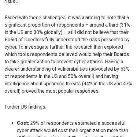
risks.3
Faced with these challenges, it was alarming to note that a
significant proportion of respondents – around a third (31%
in the US and 30% globally) – still did not believe that their
Board of Directors fully understood the risks presented by
cyber. To investigate further, the research then explored
which tools respondents believed would help their Boards
to take greater action to prevent cyber attacks. Having a
clearer understanding of vulnerabilities (advocated by 53%
of respondents in the US and 50% overall) and having
intelligence about upcoming threats (44% in the US and 47%
overall) proved the most popular responses.
Further US findings:
Cost:
29% of respondents estimated a successful
cyber attack would cost their organization more than