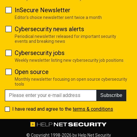
InSecure Newsletter
Editor's choice newsletter sent twice a month
Cybersecurity news alerts
Periodical newsletter released for important security
events and breaking news
Cybersecurity jobs
Weekly newsletter listing new cybersecurity job positions
Open source
Monthly newsletter focusing on open source cybersecurity
tools
Subscribe
I have read and agree to the
terms & conditions
© Copyright 1998-2026 by
Help Net Security