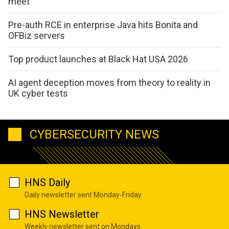
meet
Pre-auth RCE in enterprise Java hits Bonita and
OFBiz servers
Top product launches at Black Hat USA 2026
AI agent deception moves from theory to reality in
UK cyber tests
CYBERSECURITY NEWS
HNS Daily
Daily newsletter sent Monday-Friday
HNS Newsletter
Weekly newsletter sent on Mondays