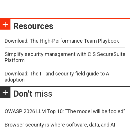
Resources
Download: The High-Performance Team Playbook
Simplify security management with CIS SecureSuite
Platform
Download: The IT and security field guide to AI
adoption
Don't
miss
OWASP 2026 LLM Top 10: “The model will be fooled”
Browser security is where software, data, and AI