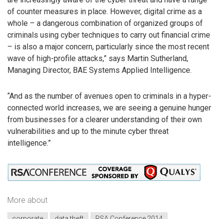
of counter measures in place. However, digital crime as a
whole – a dangerous combination of organized groups of
criminals using cyber techniques to carry out financial crime
– is also a major concern, particularly since the most recent
wave of high-profile attacks,” says Martin Sutherland,
Managing Director, BAE Systems Applied Intelligence.
“And as the number of avenues open to criminals in a hyper-
connected world increases, we are seeing a genuine hunger
from businesses for a clearer understanding of their own
vulnerabilities and up to the minute cyber threat
intelligence.”
More about
corporate
data theft
RSA Conference 2014