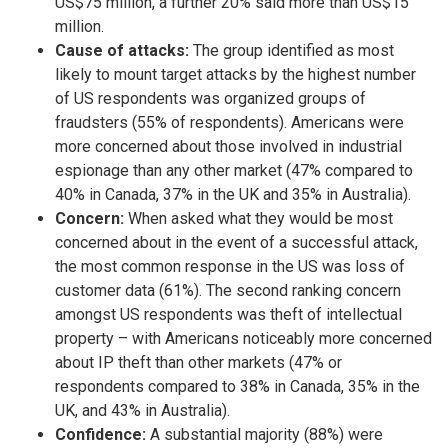
US$75 million, a further 20% said more than US$15
million.
Cause of attacks:
The group identified as most
likely to mount target attacks by the highest number
of US respondents was organized groups of
fraudsters (55% of respondents). Americans were
more concerned about those involved in industrial
espionage than any other market (47% compared to
40% in Canada, 37% in the UK and 35% in Australia).
Concern:
When asked what they would be most
concerned about in the event of a successful attack,
the most common response in the US was loss of
customer data (61%). The second ranking concern
amongst US respondents was theft of intellectual
property – with Americans noticeably more concerned
about IP theft than other markets (47% or
respondents compared to 38% in Canada, 35% in the
UK, and 43% in Australia).
Confidence:
A substantial majority (88%) were