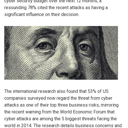
cyber security budget over the next 12 months, a
resounding 78% cited the recent attacks as having a
significant influence on their decision.
The international research also found that 53% of US
companies surveyed now regard the threat from cyber
attacks as one of their top three business risks, mirroring
the recent warning from the World Economic Forum that
cyber attacks are among the 5 biggest threats facing the
world in 2014. The research details business concerns and