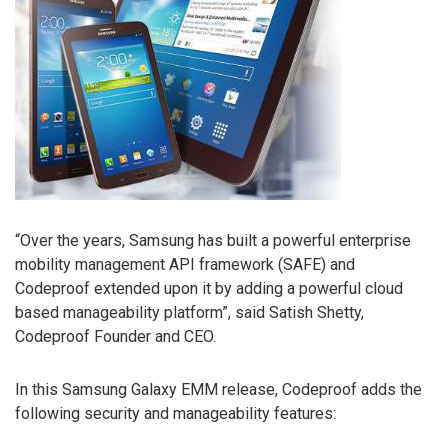
“Over the years, Samsung has built a powerful enterprise
mobility management API framework (SAFE) and
Codeproof extended upon it by adding a powerful cloud
based manageability platform”, said Satish Shetty,
Codeproof Founder and CEO.
In this Samsung Galaxy EMM release, Codeproof adds the
following security and manageability features: