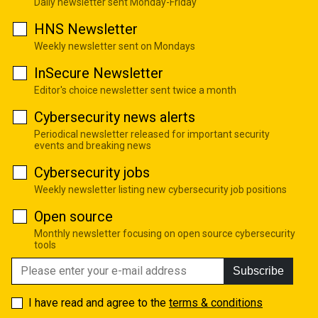
Daily newsletter sent Monday-Friday
HNS Newsletter
Weekly newsletter sent on Mondays
InSecure Newsletter
Editor's choice newsletter sent twice a month
Cybersecurity news alerts
Periodical newsletter released for important security
events and breaking news
Cybersecurity jobs
Weekly newsletter listing new cybersecurity job positions
Open source
Monthly newsletter focusing on open source cybersecurity
tools
Subscribe
I have read and agree to the
terms & conditions