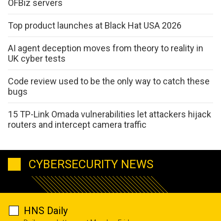
OFBiz servers
Top product launches at Black Hat USA 2026
AI agent deception moves from theory to reality in
UK cyber tests
Code review used to be the only way to catch these
bugs
15 TP-Link Omada vulnerabilities let attackers hijack
routers and intercept camera traffic
CYBERSECURITY NEWS
HNS Daily