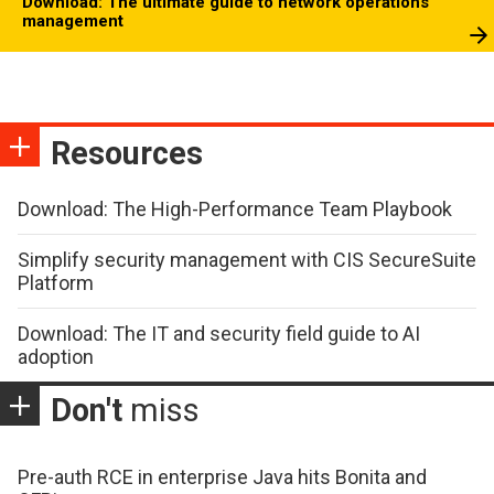
Download: The ultimate guide to network operations
management
Resources
Download: The High-Performance Team Playbook
Simplify security management with CIS SecureSuite
Platform
Download: The IT and security field guide to AI
adoption
Don't
miss
Pre-auth RCE in enterprise Java hits Bonita and