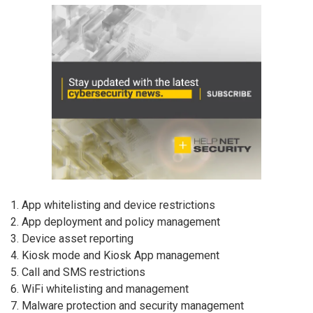
1. App whitelisting and device restrictions
2. App deployment and policy management
3. Device asset reporting
4. Kiosk mode and Kiosk App management
5. Call and SMS restrictions
6. WiFi whitelisting and management
7. Malware protection and security management