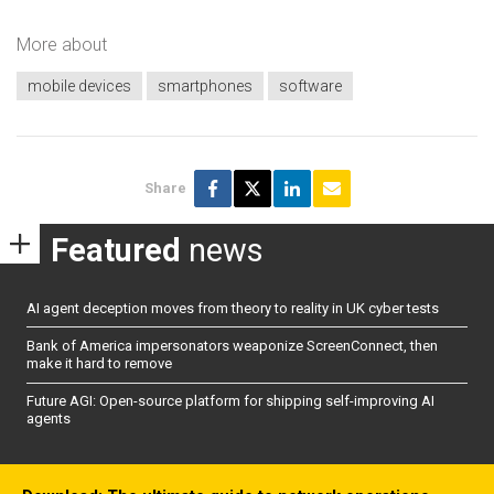
More about
mobile devices
smartphones
software
Share
Featured
news
AI agent deception moves from theory to reality in UK cyber tests
Bank of America impersonators weaponize ScreenConnect, then
make it hard to remove
Future AGI: Open-source platform for shipping self-improving AI
agents