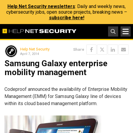
Help Net Security newsletters
: Daily and weekly news,
cybersecurity jobs, open source projects, breaking news –
subscribe here!
Help Net Security
Share
April 7, 2014
Samsung Galaxy enterprise
mobility management
Codeproof announced the availability of Enterprise Mobility
Management (EMM) for Samsung Galaxy line of devices
within its cloud based management platform.