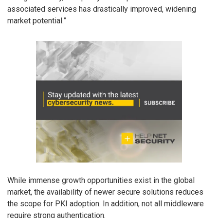
associated services has drastically improved, widening
market potential.”
While immense growth opportunities exist in the global
market, the availability of newer secure solutions reduces
the scope for PKI adoption. In addition, not all middleware
require strong authentication.