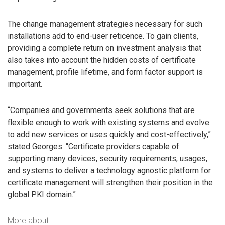
The change management strategies necessary for such
installations add to end-user reticence. To gain clients,
providing a complete return on investment analysis that
also takes into account the hidden costs of certificate
management, profile lifetime, and form factor support is
important.
“Companies and governments seek solutions that are
flexible enough to work with existing systems and evolve
to add new services or uses quickly and cost-effectively,”
stated Georges. “Certificate providers capable of
supporting many devices, security requirements, usages,
and systems to deliver a technology agnostic platform for
certificate management will strengthen their position in the
global PKI domain.”
More about