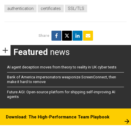
authentication
certificates
SSL/TLS
Share
Featured
news
AI agent deception moves from theory to reality in UK cyber tests
Bank of America impersonators weaponize ScreenConnect, then
make it hard to remove
Future AGI: Open-source platform for shipping self-improving AI
agents
Download: The High-Performance Team Playbook