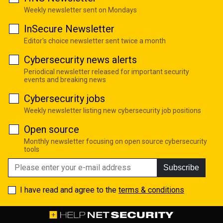
Weekly newsletter sent on Mondays
InSecure Newsletter
Editor's choice newsletter sent twice a month
Cybersecurity news alerts
Periodical newsletter released for important security
events and breaking news
Cybersecurity jobs
Weekly newsletter listing new cybersecurity job positions
Open source
Monthly newsletter focusing on open source cybersecurity
tools
Subscribe
I have read and agree to the
terms & conditions