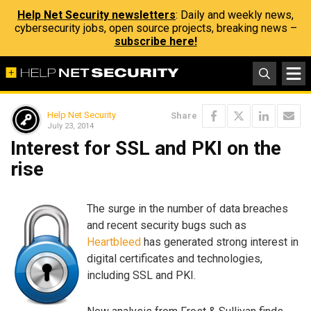
Help Net Security newsletters
: Daily and weekly news,
cybersecurity jobs, open source projects, breaking news –
subscribe here!
Help Net Security
Share
July 23, 2014
Interest for SSL and PKI on the
rise
The surge in the number of data breaches
and recent security bugs such as
Heartbleed
has generated strong interest in
digital certificates and technologies,
including SSL and PKI.