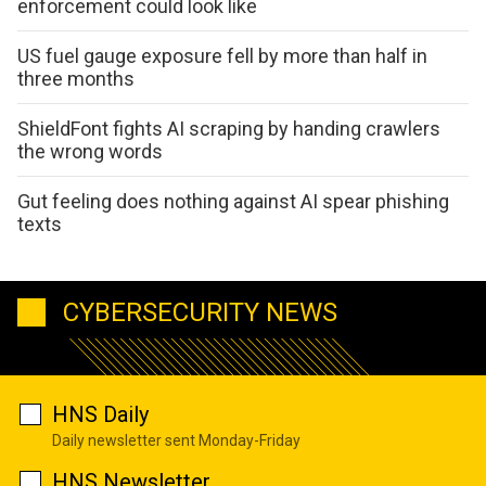
enforcement could look like
US fuel gauge exposure fell by more than half in
three months
ShieldFont fights AI scraping by handing crawlers
the wrong words
Gut feeling does nothing against AI spear phishing
texts
CYBERSECURITY NEWS
HNS Daily
Daily newsletter sent Monday-Friday
HNS Newsletter