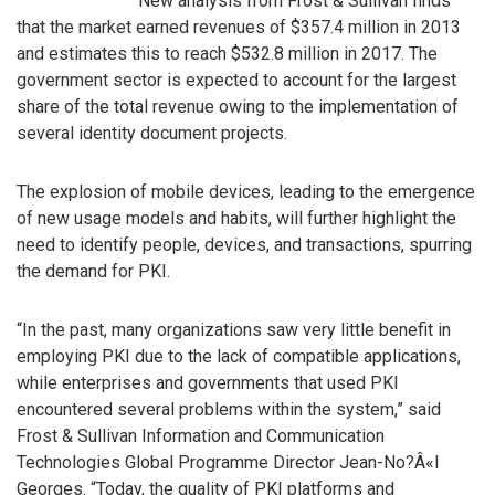
New analysis from Frost & Sullivan finds
that the market earned revenues of $357.4 million in 2013
and estimates this to reach $532.8 million in 2017. The
government sector is expected to account for the largest
share of the total revenue owing to the implementation of
several identity document projects.
The explosion of mobile devices, leading to the emergence
of new usage models and habits, will further highlight the
need to identify people, devices, and transactions, spurring
the demand for PKI.
“In the past, many organizations saw very little benefit in
employing PKI due to the lack of compatible applications,
while enterprises and governments that used PKI
encountered several problems within the system,” said
Frost & Sullivan Information and Communication
Technologies Global Programme Director Jean-No?Â«l
Georges. “Today, the quality of PKI platforms and