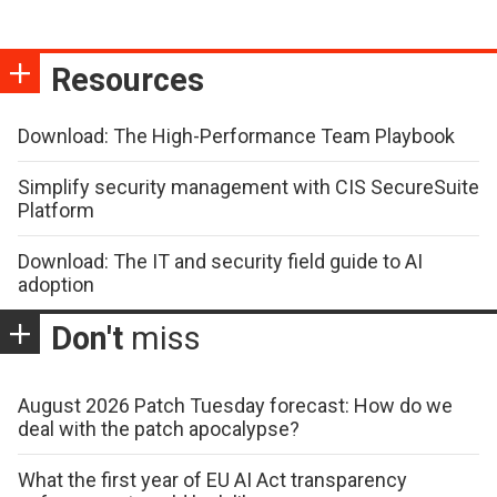
Resources
Download: The High-Performance Team Playbook
Simplify security management with CIS SecureSuite
Platform
Download: The IT and security field guide to AI
adoption
Don't
miss
August 2026 Patch Tuesday forecast: How do we
deal with the patch apocalypse?
What the first year of EU AI Act transparency