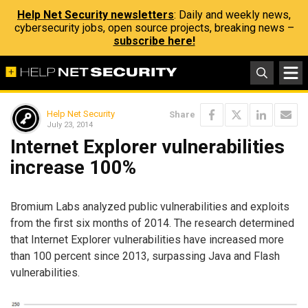
Help Net Security newsletters
: Daily and weekly news,
cybersecurity jobs, open source projects, breaking news –
subscribe here!
Help Net Security
Share
July 23, 2014
Internet Explorer vulnerabilities
increase 100%
Bromium Labs analyzed public vulnerabilities and exploits
from the first six months of 2014. The research determined
that Internet Explorer vulnerabilities have increased more
than 100 percent since 2013, surpassing Java and Flash
vulnerabilities.