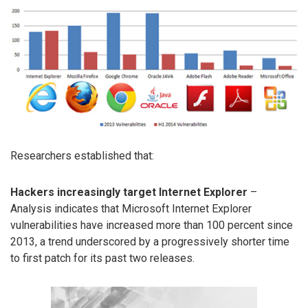
Researchers established that:
Hackers increasingly target Internet Explorer
–
Analysis indicates that Microsoft Internet Explorer
vulnerabilities have increased more than 100 percent since
2013, a trend underscored by a progressively shorter time
to first patch for its past two releases.