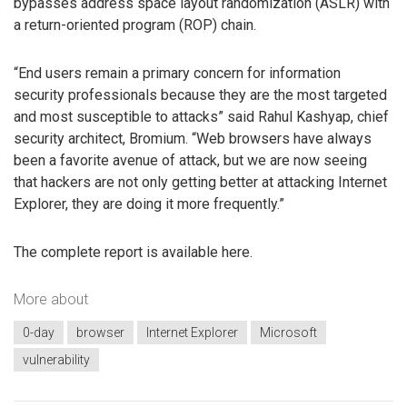
bypasses address space layout randomization (ASLR) with
a return-oriented program (ROP) chain.
“End users remain a primary concern for information
security professionals because they are the most targeted
and most susceptible to attacks” said Rahul Kashyap, chief
security architect, Bromium. “Web browsers have always
been a favorite avenue of attack, but we are now seeing
that hackers are not only getting better at attacking Internet
Explorer, they are doing it more frequently.”
The complete report is available here.
More about
0-day
browser
Internet Explorer
Microsoft
vulnerability