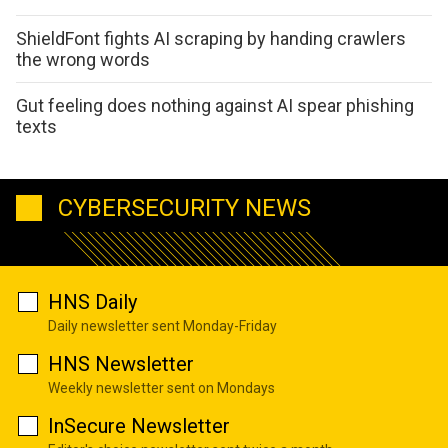
ShieldFont fights AI scraping by handing crawlers
the wrong words
Gut feeling does nothing against AI spear phishing
texts
CYBERSECURITY NEWS
HNS Daily
Daily newsletter sent Monday-Friday
HNS Newsletter
Weekly newsletter sent on Mondays
InSecure Newsletter