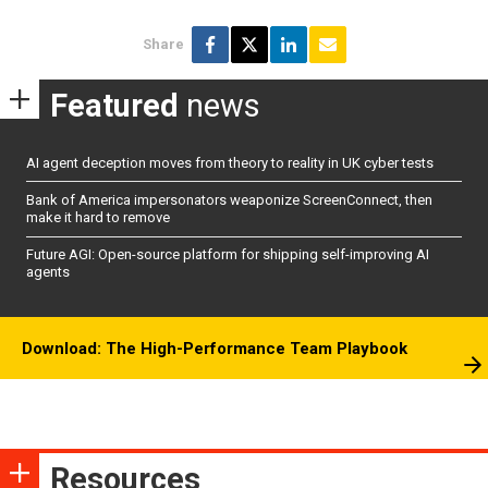
Share
Featured
news
AI agent deception moves from theory to reality in UK cyber tests
Bank of America impersonators weaponize ScreenConnect, then
make it hard to remove
Future AGI: Open-source platform for shipping self-improving AI
agents
Download: The High-Performance Team Playbook
Resources