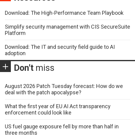
Download: The High-Performance Team Playbook
Simplify security management with CIS SecureSuite
Platform
Download: The IT and security field guide to AI
adoption
Don't
miss
August 2026 Patch Tuesday forecast: How do we
deal with the patch apocalypse?
What the first year of EU AI Act transparency
enforcement could look like
US fuel gauge exposure fell by more than half in
three months