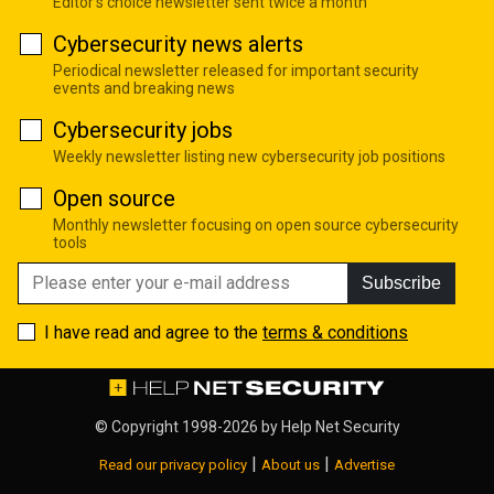
Editor's choice newsletter sent twice a month
Cybersecurity news alerts
Periodical newsletter released for important security
events and breaking news
Cybersecurity jobs
Weekly newsletter listing new cybersecurity job positions
Open source
Monthly newsletter focusing on open source cybersecurity
tools
Subscribe
I have read and agree to the
terms & conditions
© Copyright 1998-2026 by
Help Net Security
|
|
Read our privacy policy
About us
Advertise