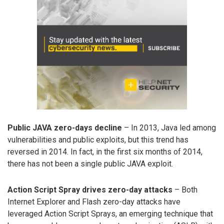
Public JAVA zero-days decline
– In 2013, Java led among
vulnerabilities and public exploits, but this trend has
reversed in 2014. In fact, in the first six months of 2014,
there has not been a single public JAVA exploit.
Action Script Spray drives zero-day attacks
– Both
Internet Explorer and Flash zero-day attacks have
leveraged Action Script Sprays, an emerging technique that