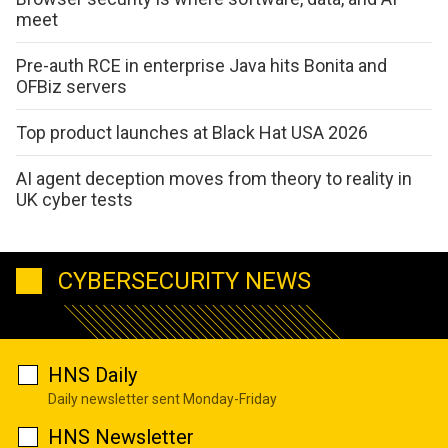
meet
Pre-auth RCE in enterprise Java hits Bonita and
OFBiz servers
Top product launches at Black Hat USA 2026
AI agent deception moves from theory to reality in
UK cyber tests
CYBERSECURITY NEWS
HNS Daily
Daily newsletter sent Monday-Friday
HNS Newsletter