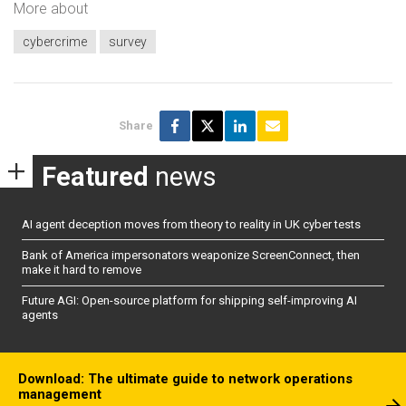
More about
cybercrime
survey
Share
Featured
news
AI agent deception moves from theory to reality in UK cyber tests
Bank of America impersonators weaponize ScreenConnect, then
make it hard to remove
Future AGI: Open-source platform for shipping self-improving AI
agents
Download: The ultimate guide to network operations
management