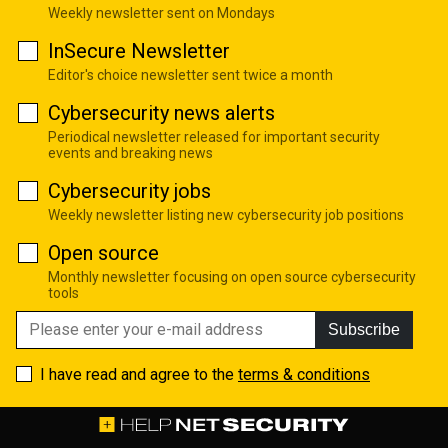
Weekly newsletter sent on Mondays
InSecure Newsletter
Editor's choice newsletter sent twice a month
Cybersecurity news alerts
Periodical newsletter released for important security
events and breaking news
Cybersecurity jobs
Weekly newsletter listing new cybersecurity job positions
Open source
Monthly newsletter focusing on open source cybersecurity
tools
Subscribe
I have read and agree to the
terms & conditions