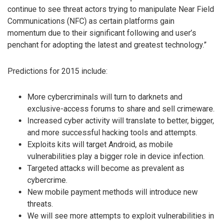
continue to see threat actors trying to manipulate Near Field
Communications (NFC) as certain platforms gain
momentum due to their significant following and user’s
penchant for adopting the latest and greatest technology.”
Predictions for 2015 include:
More cybercriminals will turn to darknets and
exclusive-access forums to share and sell crimeware.
Increased cyber activity will translate to better, bigger,
and more successful hacking tools and attempts.
Exploits kits will target Android, as mobile
vulnerabilities play a bigger role in device infection.
Targeted attacks will become as prevalent as
cybercrime.
New mobile payment methods will introduce new
threats.
We will see more attempts to exploit vulnerabilities in