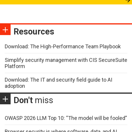
Resources
Download: The High-Performance Team Playbook
Simplify security management with CIS SecureSuite
Platform
Download: The IT and security field guide to AI
adoption
Don't
miss
OWASP 2026 LLM Top 10: “The model will be fooled”
Browser security is where software, data, and AI