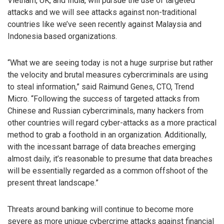
Vietnam, UK, and India, will pursue the use of targeted
attacks and we will see attacks against non-traditional
countries like we’ve seen recently against Malaysia and
Indonesia based organizations.
“What we are seeing today is not a huge surprise but rather
the velocity and brutal measures cybercriminals are using
to steal information,” said Raimund Genes, CTO, Trend
Micro. “Following the success of targeted attacks from
Chinese and Russian cybercriminals, many hackers from
other countries will regard cyber-attacks as a more practical
method to grab a foothold in an organization. Additionally,
with the incessant barrage of data breaches emerging
almost daily, it’s reasonable to presume that data breaches
will be essentially regarded as a common offshoot of the
present threat landscape.”
Threats around banking will continue to become more
severe as more unique cybercrime attacks against financial