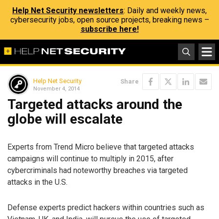
Help Net Security newsletters
: Daily and weekly news,
cybersecurity jobs, open source projects, breaking news –
subscribe here!
Help Net Security
Share
November 4, 2014
Targeted attacks around the
globe will escalate
Experts from Trend Micro believe that targeted attacks
campaigns will continue to multiply in 2015, after
cybercriminals had noteworthy breaches via targeted
attacks in the U.S.
Defense experts predict hackers within countries such as