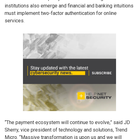
institutions also emerge and financial and banking intuitions
must implement two-factor authentication for online
services.
“The payment ecosystem will continue to evolve,” said JD
Sherry, vice president of technology and solutions, Trend
Micro. “Massive transformation is upon us and we will