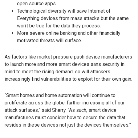
open source apps.
Technological diversity will save Internet of
Everything devices from mass attacks but the same
won’t be true for the data they process.
More severe online banking and other financially
motivated threats will surface.
As factors like market pressure push device manufacturers
to launch more and more smart devices sans security in
mind to meet the rising demand, so will attackers
increasingly find vulnerabilities to exploit for their own gain.
“Smart homes and home automation will continue to
proliferate across the globe, further increasing all of our
attack surfaces,” said Sherry. “As such, smart device
manufactures must consider how to secure the data that
resides in these devices not just the devices themselves.”