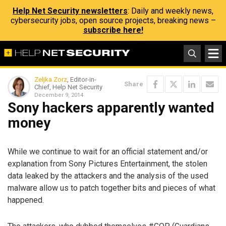
Help Net Security newsletters
: Daily and weekly news,
cybersecurity jobs, open source projects, breaking news –
subscribe here!
Zeljka Zorz
, Editor-in-
Share
Chief, Help Net Security
December 9, 2014
Sony hackers apparently wanted
money
While we continue to wait for an official statement and/or
explanation from Sony Pictures Entertainment, the stolen
data leaked by the attackers and the analysis of the used
malware allow us to patch together bits and pieces of what
happened.