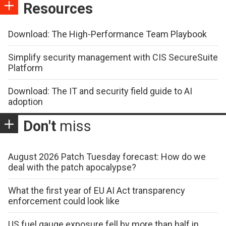
Resources
Download: The High-Performance Team Playbook
Simplify security management with CIS SecureSuite
Platform
Download: The IT and security field guide to AI
adoption
Don't
miss
August 2026 Patch Tuesday forecast: How do we
deal with the patch apocalypse?
What the first year of EU AI Act transparency
enforcement could look like
US fuel gauge exposure fell by more than half in