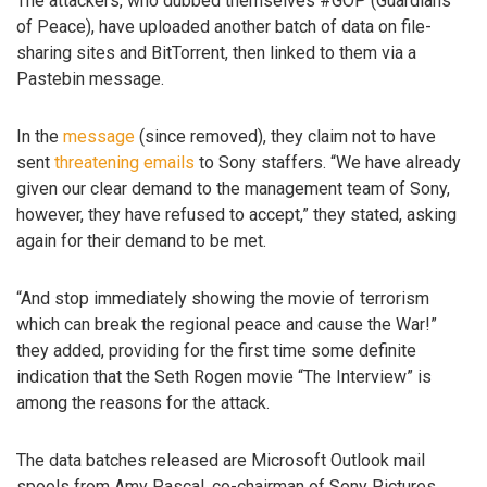
The attackers, who dubbed themselves #GOP (Guardians
of Peace), have uploaded another batch of data on file-
sharing sites and BitTorrent, then linked to them via a
Pastebin message.
In the
message
(since removed), they claim not to have
sent
threatening emails
to Sony staffers. “We have already
given our clear demand to the management team of Sony,
however, they have refused to accept,” they stated, asking
again for their demand to be met.
“And stop immediately showing the movie of terrorism
which can break the regional peace and cause the War!”
they added, providing for the first time some definite
indication that the Seth Rogen movie “The Interview” is
among the reasons for the attack.
The data batches released are Microsoft Outlook mail
spools from Amy Pascal, co-chairman of Sony Pictures