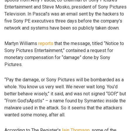
Entertainment and Steve Mosko, president of Sony Pictures
Television. In Pascal’s was an email sent by the hackers to
five Sony PE executives three days before the company’s
network and systems have been so publicly taken down.
Martyn Williams
reports
that the message, titled “Notice to
Sony Pictures Entertainment,” contained a request for
monetary compensation for “damage” done by Sony
Pictures.
“Pay the damage, or Sony Pictures will be bombarded as a
whole. You know us very well. We never wait long. You’d
better behave wisely,” it said, and was not signed “GOP,” but
“From God’sApstls” – a name found by Symantec inside the
malware used in the attack. So it seems that the attackers
wanted some money, after all.
According to The Register’s
Iain Thomson
, some of the