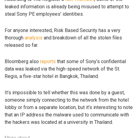
leaked information is already being misused to attempt to
steal Sony PE employees’ identities.
For anyone interested, Risk Based Security has a very
thorough
analysis
and breakdown of all the stolen files
released so far.
Bloomberg also
reports
that some of Sony’s confidential
data was leaked via the high-speed network of the St.
Regis, a five-star hotel in Bangkok, Thailand.
It’s impossible to tell whether this was done by a guest,
someone simply connecting to the network from the hotel
lobby or from a separate location, but it’s interesting to note
that an IP address the malware used to communicate with
the hackers was located at a university in Thailand.
More about