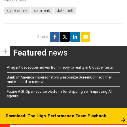
cybercrime
data leak
data theft
Share
Featured
news
AI agent deception moves from theory to reality in UK cyber tests
Bank of America impersonators weaponize ScreenConnect, then
make it hard to remove
Future AGI: Open-source platform for shipping self-improving AI
agents
Download: The High-Performance Team Playbook