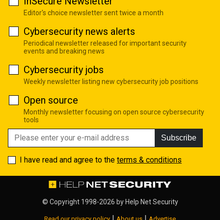
InSecure Newsletter
Editor's choice newsletter sent twice a month
Cybersecurity news alerts
Periodical newsletter released for important security
events and breaking news
Cybersecurity jobs
Weekly newsletter listing new cybersecurity job positions
Open source
Monthly newsletter focusing on open source cybersecurity
tools
Subscribe
I have read and agree to the
terms & conditions
© Copyright 1998-2026 by
Help Net Security
|
|
Read our privacy policy
About us
Advertise