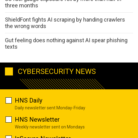
three months
ShieldFont fights AI scraping by handing crawlers
the wrong words
Gut feeling does nothing against AI spear phishing
texts
CYBERSECURITY NEWS
HNS Daily
Daily newsletter sent Monday-Friday
HNS Newsletter
Weekly newsletter sent on Mondays