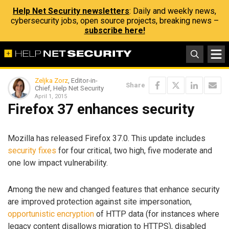
Help Net Security newsletters
: Daily and weekly news,
cybersecurity jobs, open source projects, breaking news –
subscribe here!
Zeljka Zorz
, Editor-in-
Share
Chief, Help Net Security
April 1, 2015
Firefox 37 enhances security
Mozilla has released Firefox 37.0. This update includes
security fixes
for four critical, two high, five moderate and
one low impact vulnerability.
Among the new and changed features that enhance security
are improved protection against site impersonation,
opportunistic encryption
of HTTP data (for instances where
legacy content disallows migration to HTTPS), disabled