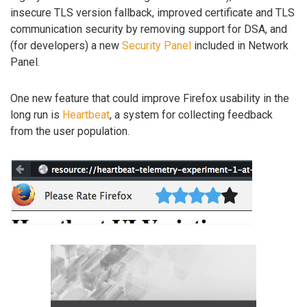
insecure TLS version fallback, improved certificate and TLS
communication security by removing support for DSA, and
(for developers) a new
Security Panel
included in Network
Panel.
One new feature that could improve Firefox usability in the
long run is
Heartbeat
, a system for collecting feedback
from the user population.