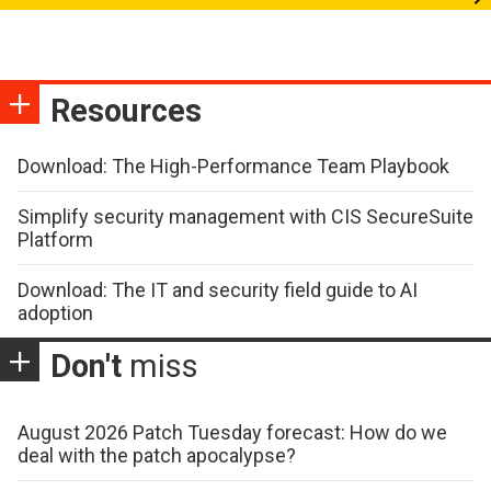
Resources
Download: The High-Performance Team Playbook
Simplify security management with CIS SecureSuite
Platform
Download: The IT and security field guide to AI
adoption
Don't
miss
August 2026 Patch Tuesday forecast: How do we
deal with the patch apocalypse?