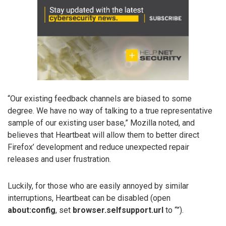
“Our existing feedback channels are biased to some
degree. We have no way of talking to a true representative
sample of our existing user base,” Mozilla noted, and
believes that Heartbeat will allow them to better direct
Firefox’ development and reduce unexpected repair
releases and user frustration.
Luckily, for those who are easily annoyed by similar
interruptions, Heartbeat can be disabled (open
about:config
, set
browser.selfsupport.url
to “”).