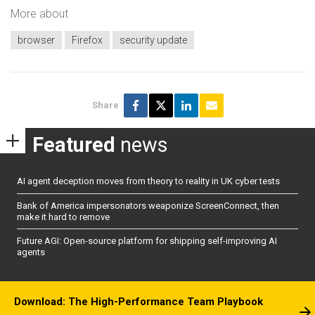
More about
browser
Firefox
security update
Share
Featured
news
AI agent deception moves from theory to reality in UK cyber tests
Bank of America impersonators weaponize ScreenConnect, then
make it hard to remove
Future AGI: Open-source platform for shipping self-improving AI
agents
Download: The High-Performance Team Playbook