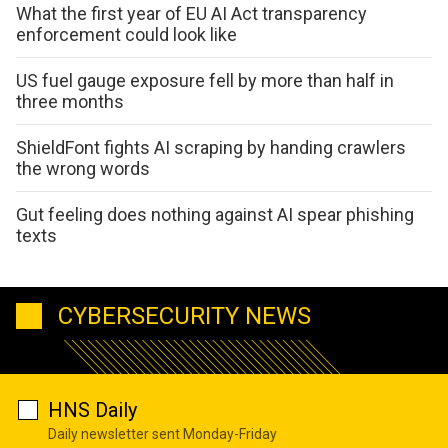
What the first year of EU AI Act transparency
enforcement could look like
US fuel gauge exposure fell by more than half in
three months
ShieldFont fights AI scraping by handing crawlers
the wrong words
Gut feeling does nothing against AI spear phishing
texts
CYBERSECURITY NEWS
HNS Daily
Daily newsletter sent Monday-Friday