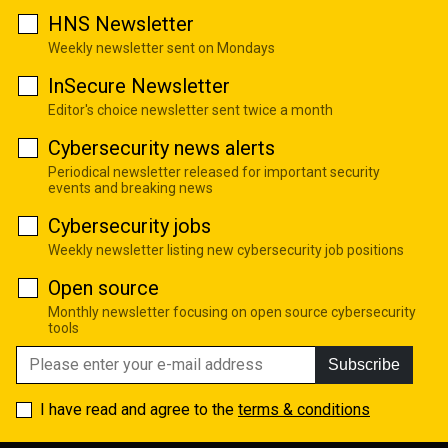
HNS Newsletter
Weekly newsletter sent on Mondays
InSecure Newsletter
Editor's choice newsletter sent twice a month
Cybersecurity news alerts
Periodical newsletter released for important security
events and breaking news
Cybersecurity jobs
Weekly newsletter listing new cybersecurity job positions
Open source
Monthly newsletter focusing on open source cybersecurity
tools
Subscribe
I have read and agree to the
terms & conditions