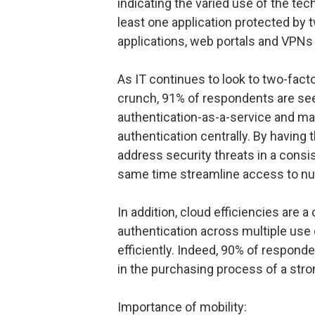
indicating the varied use of the te
least one application protected by 
applications, web portals and VPNs
As IT continues to look to two-facto
crunch, 91% of respondents are see
authentication-as-a-service and man
authentication centrally. By having 
address security threats in a consi
same time streamline access to nu
In addition, cloud efficiencies are a 
authentication across multiple use
efficiently. Indeed, 90% of respond
in the purchasing process of a stro
Importance of mobility: