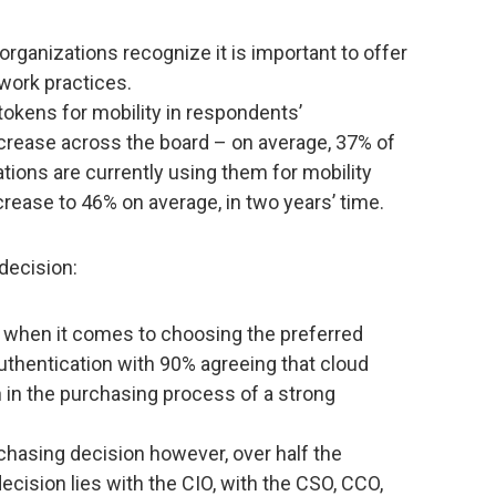
organizations recognize it is important to offer
 work practices.
tokens for mobility in respondents’
increase across the board – on average, 37% of
tions are currently using them for mobility
crease to 46% on average, in two years’ time.
decision:
or when it comes to choosing the preferred
uthentication with 90% agreeing that cloud
n in the purchasing process of a strong
chasing decision however, over half the
decision lies with the CIO, with the CSO, CCO,