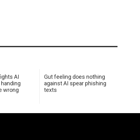
ights AI
Gut feeling does nothing
 handing
against AI spear phishing
he wrong
texts