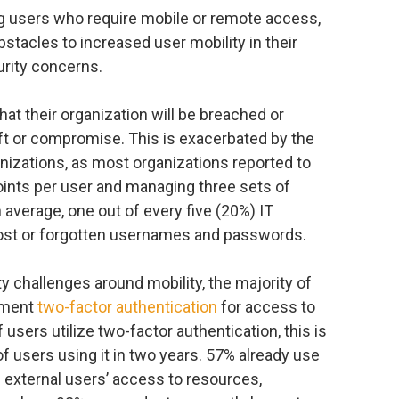
g users who require mobile or remote access,
stacles to increased user mobility in their
urity concerns.
t their organization will be breached or
eft or compromise. This is exacerbated by the
anizations, as most organizations reported to
oints per user and managing three sets of
n average, one out of every five (20%) IT
 lost or forgotten usernames and passwords.
y challenges around mobility, the majority of
ement
two-factor authentication
for access to
 users utilize two-factor authentication, this is
of users using it in two years. 57% already use
 external users’ access to resources,