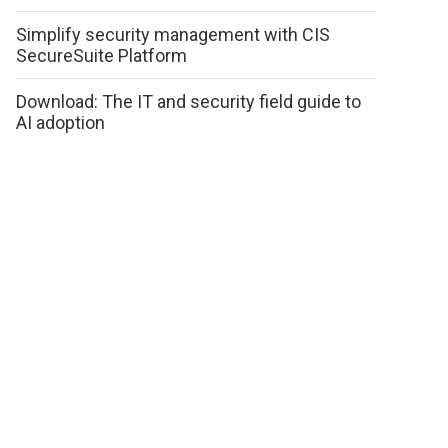
Simplify security management with CIS
SecureSuite Platform
Download: The IT and security field guide to
AI adoption