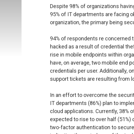
Despite 98% of organizations havin
95% of IT departments are facing ob
organization, the primary being sec
94% of respondents re concerned tha
hacked as a result of credential th
rise in mobile endpoints within org
have, on average, two mobile end p
credentials per user. Additionally, o
support tickets are resulting from
In an effort to overcome the securit
IT departments (86%) plan to impl
cloud applications. Currently, 38% of
expected to rise to over half (51%) 
two-factor authentication to secure