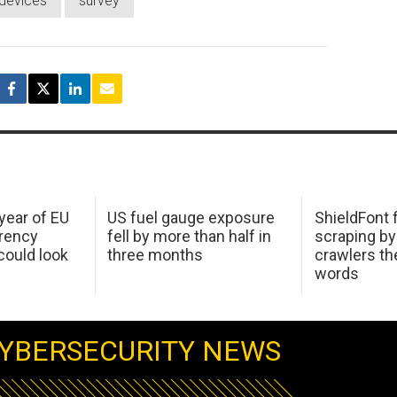
devices
survey
 year of EU
US fuel gauge exposure
ShieldFont f
arency
fell by more than half in
scraping by
ould look
three months
crawlers t
words
YBERSECURITY NEWS