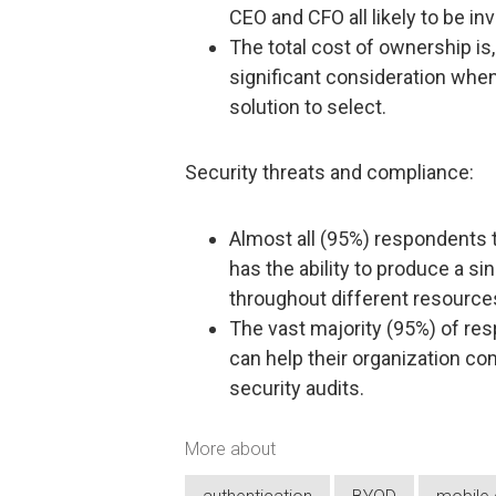
CEO and CFO all likely to be in
The total cost of ownership is
significant consideration whe
solution to select.
Security threats and compliance:
Almost all (95%) respondents th
has the ability to produce a si
throughout different resource
The vast majority (95%) of res
can help their organization co
security audits.
More about