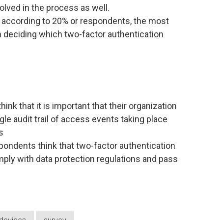
volved in the process as well.
, according to 20% or respondents, the most
n deciding which two-factor authentication
ink that it is important that their organization
ngle audit trail of access events taking place
s
pondents think that two-factor authentication
mply with data protection regulations and pass