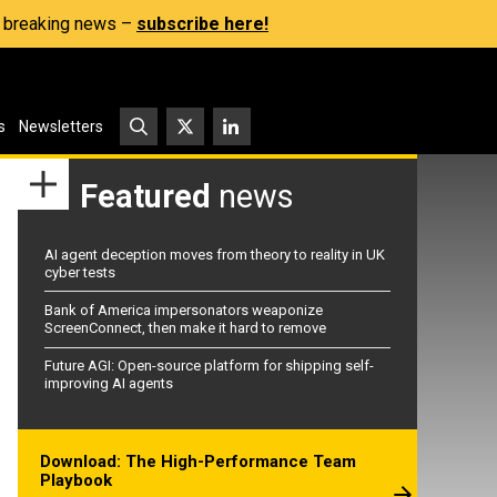
s, breaking news –
subscribe here!
s
Newsletters
Featured
news
AI agent deception moves from theory to reality in UK
cyber tests
Bank of America impersonators weaponize
ScreenConnect, then make it hard to remove
Future AGI: Open-source platform for shipping self-
improving AI agents
Download: The High-Performance Team
Playbook