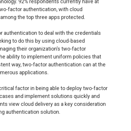
chnology. 92% respondents currently have at
two-factor authentication, with cloud
 among the top three apps protected.
r authentication to deal with the credentials
king to do this by using cloud-based
aging their organization’s two-factor
the ability to implement uniform policies that
stent way, two-factor authentication can at the
merous applications.
critical factor in being able to deploy two-factor
 cases and implement solutions quickly and
ents view cloud delivery as a key consideration
ng authentication solution.