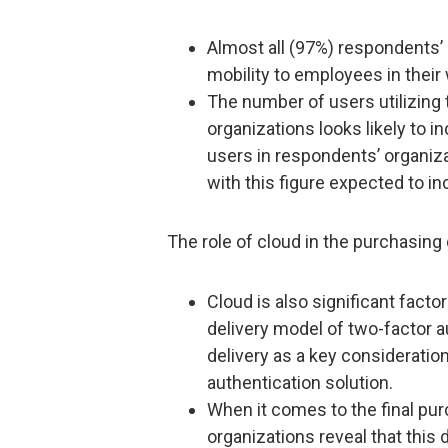
Almost all (97%) respondents’ 
mobility to employees in their
The number of users utilizing 
organizations looks likely to 
users in respondents’ organiza
with this figure expected to in
The role of cloud in the purchasing 
Cloud is also significant fact
delivery model of two-factor a
delivery as a key consideratio
authentication solution.
When it comes to the final pur
organizations reveal that this 