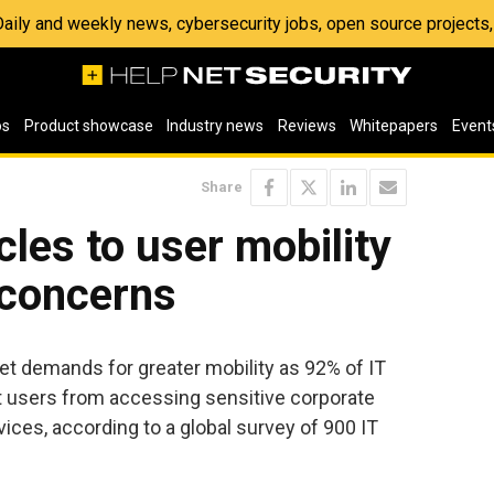
 Daily and weekly news, cybersecurity jobs, open source project
os
Product showcase
Industry news
Reviews
Whitepapers
Event
Share
cles to user mobility
 concerns
et demands for greater mobility as 92% of IT
ct users from accessing sensitive corporate
ces, according to a global survey of 900 IT