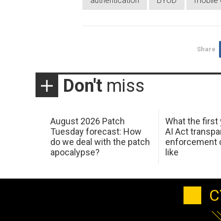
authentication
BYOD
mobile 
Share
Don't
miss
August 2026 Patch
What the first
Tuesday forecast: How
AI Act transp
do we deal with the patch
enforcement c
apocalypse?
like
C