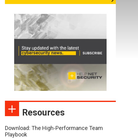
Resources
Download: The High-Performance Team
Playbook