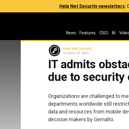
Help Net Security newsletters
:
News
Features
CISO
AI
Vide
Help Net Security
October 27, 2015
IT admits obsta
due to security
Organizations are challenged to me
departments worldwide still restri
data and resources from mobile devi
decision makers by Gemalto.