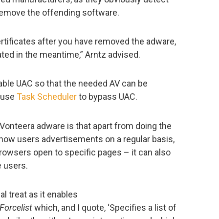
 remove the offending software.
rtificates after you have removed the adware,
ted in the meantime,” Arntz advised.
sable UAC so that the needed AV can be
o use
Task Scheduler
to bypass UAC.
 Vonteera adware is that apart from doing the
how users advertisements on a regular basis,
rowsers open to specific pages – it can also
 users.
l treat as it enables
Forcelist
which, and I quote, ‘Specifies a list of