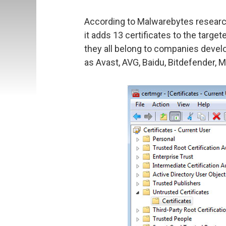
According to Malwarebytes researche
it adds 13 certificates to the target
they all belong to companies devel
as Avast, AVG, Baidu, Bitdefender, 