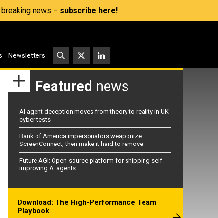
s, breaking news –
subscribe here!
s
Newsletters
Featured
news
AI agent deception moves from theory to reality in UK
cyber tests
Bank of America impersonators weaponize
ScreenConnect, then make it hard to remove
Future AGI: Open-source platform for shipping self-
improving AI agents
Download: The High-Performance Team
Playbook