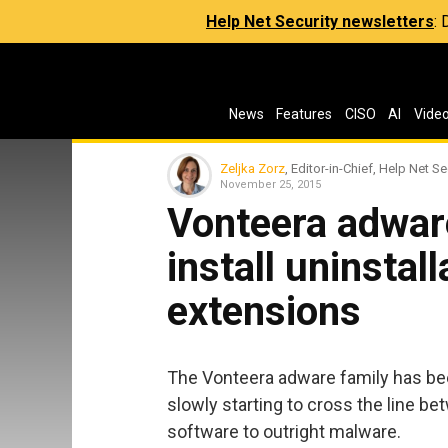
Help Net Security newsletters
:
News
Features
CISO
AI
Vide
Zeljka Zorz
, Editor-in-Chief, Help Net Se
November 25, 2015
Vonteera adwar
install uninsta
extensions
The Vonteera adware family has bee
slowly starting to cross the line b
software to outright malware.