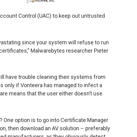
Account Control (UAC) to keep out untrusted
evastating since your system will refuse to run
certificates,” Malwarebytes researcher Pieter
ll have trouble cleaning their systems from
s only if Vonteera has managed to infect a
are means that the user either doesn’t use
t? One option is to go into Certificate Manager
tion, then download an AV solution – preferably
ed manufacturers, as they obviously detect