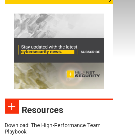
Resources
Download: The High-Performance Team
Playbook