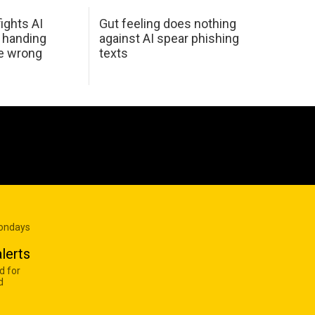
ights AI
Gut feeling does nothing
 handing
against AI spear phishing
he wrong
texts
Mondays
lerts
d for
d