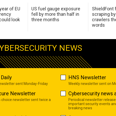
 year of EU
US fuel gauge exposure
ShieldFont f
arency
fell by more than half in
scraping by
ould look
three months
crawlers t
words
YBERSECURITY NEWS
Daily
HNS Newsletter
newsletter sent Monday-Friday
Weekly newsletter sent on 
cure Newsletter
Cybersecurity news a
s choice newsletter sent twice a
Periodical newsletter release
important security events an
breaking news