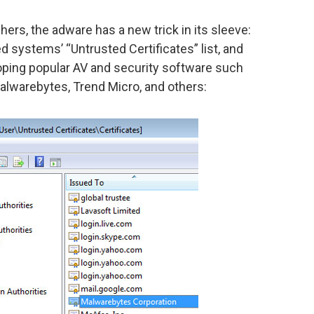
rs, the adware has a new trick in its sleeve:
ed systems’ “Untrusted Certificates” list, and
oping popular AV and security software such
Malwarebytes, Trend Micro, and others: