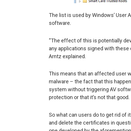
The list is used by Windows’ User 
software.
“The effect of this is potentially d
any applications signed with these 
Arntz explained.
This means that an affected user wi
malware – the fact that this happen
system without triggering AV softw
protection or that it’s not that good.
So what can users do to get rid of i
and delete the certificates in ques
one developed by the aforemention