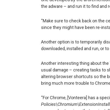
the adware – and run it to find and
“Make sure to check back on the ce
since they might have been re-insta
Another option is to temporarily di
downloaded, installed and run, or t
Another interesting thing about the
usual damage – creating tasks to s
altering browser shortcuts so the b
bring much more trouble to Chrome
“For Chrome, [Vonteera] has a specia
Policies\Chromium\ExtensionInstall