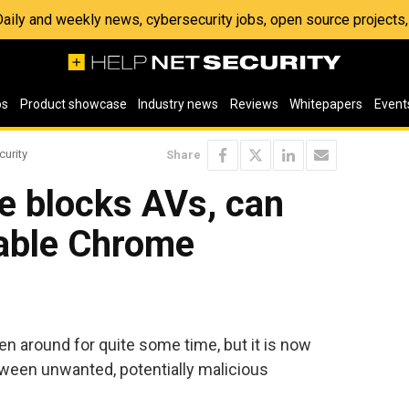
 Daily and weekly news, cybersecurity jobs, open source project
os
Product showcase
Industry news
Reviews
Whitepapers
Event
curity
Share
e blocks AVs, can
llable Chrome
n around for quite some time, but it is now
etween unwanted, potentially malicious