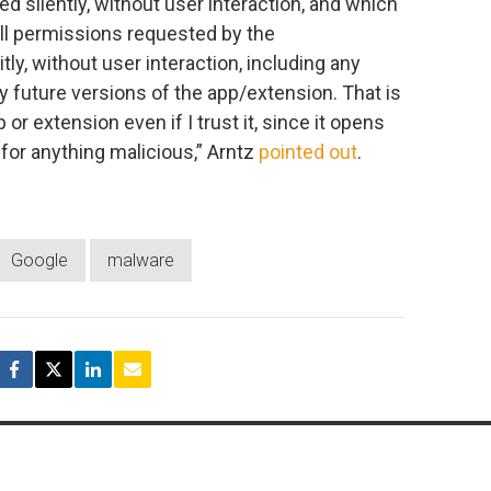
ed silently, without user interaction, and which
All permissions requested by the
ly, without user interaction, including any
 future versions of the app/extension. That is
or extension even if I trust it, since it opens
for anything malicious,” Arntz
pointed out
.
Google
malware