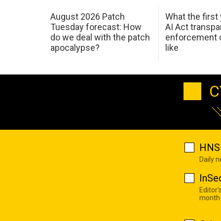
August 2026 Patch
What the first
Tuesday forecast: How
AI Act transp
do we deal with the patch
enforcement c
apocalypse?
like
C
HNS 
Daily 
InSe
Editor'
month