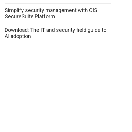
Simplify security management with CIS
SecureSuite Platform
Download: The IT and security field guide to
AI adoption