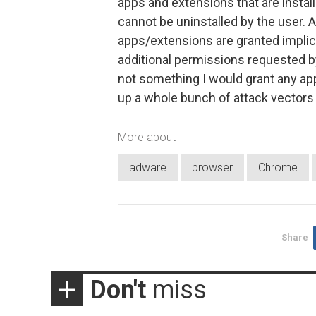
apps and extensions that are install
cannot be uninstalled by the user. 
apps/extensions are granted implicit
additional permissions requested by
not something I would grant any app 
up a whole bunch of attack vectors 
More about
adware
browser
Chrome
Share
Don't
miss