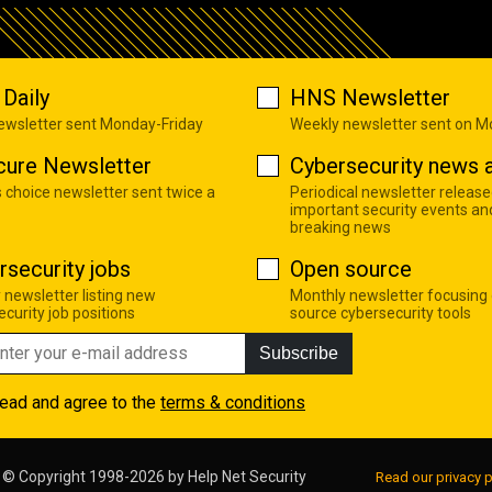
Daily
HNS Newsletter
newsletter sent Monday-Friday
Weekly newsletter sent on 
cure Newsletter
Cybersecurity news a
s choice newsletter sent twice a
Periodical newsletter release
important security events an
breaking news
rsecurity jobs
Open source
 newsletter listing new
Monthly newsletter focusing
curity job positions
source cybersecurity tools
Subscribe
read and agree to the
terms & conditions
© Copyright 1998-2026 by
Help Net Security
Read our privacy p