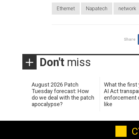
Ethernet
Napatech
network
Share
Don't
miss
August 2026 Patch
What the first
Tuesday forecast: How
AI Act transp
do we deal with the patch
enforcement c
apocalypse?
like
C