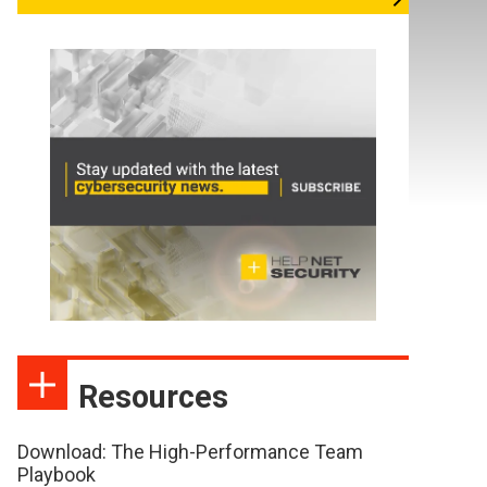
Resources
Download: The High-Performance Team
Playbook