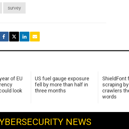
survey
 year of EU
US fuel gauge exposure
ShieldFont f
arency
fell by more than half in
scraping by
ould look
three months
crawlers t
words
YBERSECURITY NEWS