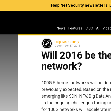
Help Net Security newsletters
:
News
Features
CISO
AI
Vide
Help Net Security
December 17, 2015
Will 2016 be th
network?
100G Ethernet networks will be de
previously expected. Based on the 
emerging like SDN, NFV, Big Data Ana
as the ongoing challenges facing s
for 100G networks will accelerate i