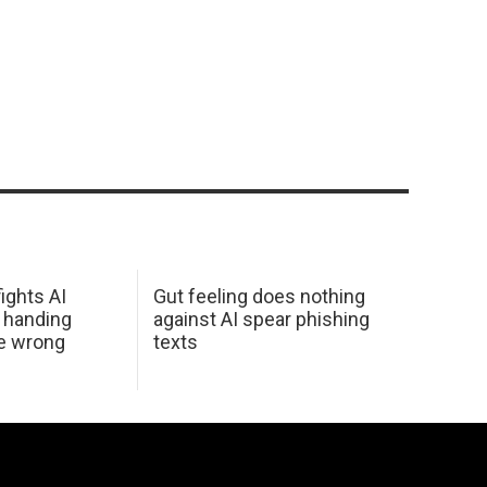
ights AI
Gut feeling does nothing
 handing
against AI spear phishing
he wrong
texts