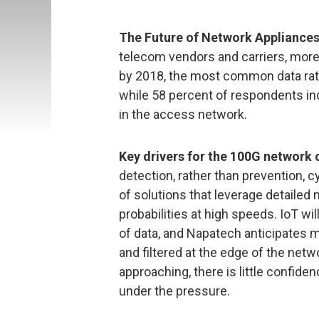
The Future of Network Appliance
telecom vendors and carriers, more
by 2018, the most common data rate
while 58 percent of respondents in
in the access network.
Key drivers for the 100G network
detection, rather than prevention, c
of solutions that leverage detailed
probabilities at high speeds. IoT wi
of data, and Napatech anticipates m
and filtered at the edge of the netwo
approaching, there is little confid
under the pressure.