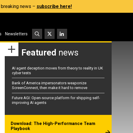
s, breaking news –
subscribe here!
s
Newsletters
Featured
news
AI agent deception moves from theory to reality in UK
cyber tests
Bank of America impersonators weaponize
ScreenConnect, then make it hard to remove
Future AGI: Open-source platform for shipping self-
improving AI agents
Download: The High-Performance Team
Playbook