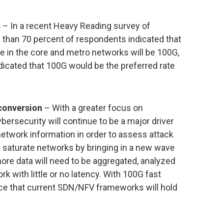
s
– In a recent Heavy Reading survey of
 than 70 percent of respondents indicated that
 in the core and metro networks will be 100G,
dicated that 100G would be the preferred rate
 conversion
– With a greater focus on
ybersecurity will continue to be a major driver
 network information in order to assess attack
ll saturate networks by bringing in a new wave
ore data will need to be aggregated, analyzed
rk with little or no latency. With 100G fast
ence that current SDN/NFV frameworks will hold