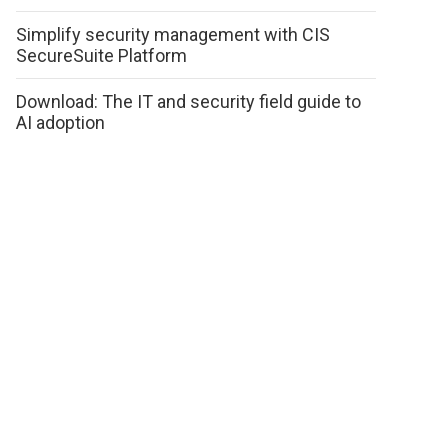
Simplify security management with CIS
SecureSuite Platform
Download: The IT and security field guide to
AI adoption