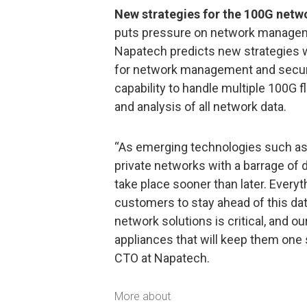
New strategies for the 100G netwo
puts pressure on network manageme
Napatech predicts new strategies wi
for network management and securi
capability to handle multiple 100G 
and analysis of all network data.
“As emerging technologies such as 
private networks with a barrage of 
take place sooner than later. Everyt
customers to stay ahead of this da
network solutions is critical, and 
appliances that will keep them one 
CTO at Napatech.
More about