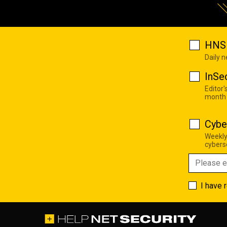
HNS 
Daily 
InSe
Editor'
month
Cybe
Weekly
cyberse
I have 