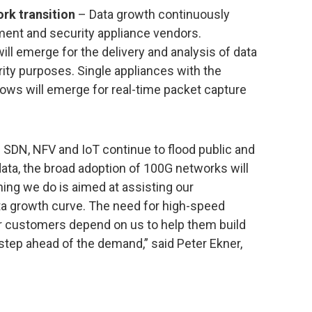
rk transition
– Data growth continuously
nt and security appliance vendors.
ll emerge for the delivery and analysis of data
ty purposes. Single appliances with the
flows will emerge for real-time packet capture
SDN, NFV and IoT continue to flood public and
data, the broad adoption of 100G networks will
hing we do is aimed at assisting our
ta growth curve. The need for high-speed
our customers depend on us to help them build
step ahead of the demand,” said Peter Ekner,