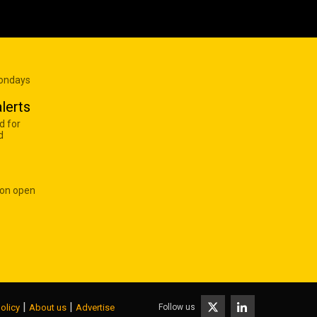
Mondays
lerts
d for
d
 on open
|
|
Follow us
olicy
About us
Advertise