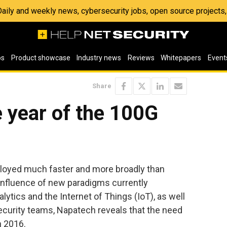
 Daily and weekly news, cybersecurity jobs, open source project
os
Product showcase
Industry news
Reviews
Whitepapers
Event
Share
e year of the 100G
ployed much faster and more broadly than
influence of new paradigms currently
lytics and the Internet of Things (IoT), as well
ecurity teams, Napatech reveals that the need
n 2016.