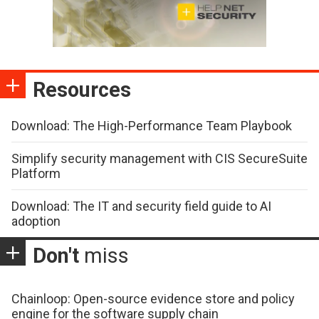
Resources
Download: The High-Performance Team Playbook
Simplify security management with CIS SecureSuite
Platform
Download: The IT and security field guide to AI
adoption
Don't
miss
Chainloop: Open-source evidence store and policy
engine for the software supply chain