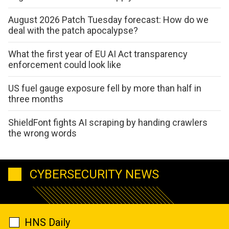
August 2026 Patch Tuesday forecast: How do we
deal with the patch apocalypse?
What the first year of EU AI Act transparency
enforcement could look like
US fuel gauge exposure fell by more than half in
three months
ShieldFont fights AI scraping by handing crawlers
the wrong words
CYBERSECURITY NEWS
HNS Daily