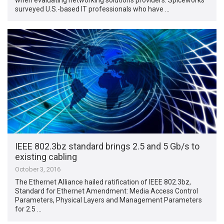
surveyed U.S.-based IT professionals who have …
IEEE 802.3bz standard brings 2.5 and 5 Gb/s to
existing cabling
October 3, 2016
The Ethernet Alliance hailed ratification of IEEE 802.3bz,
Standard for Ethernet Amendment: Media Access Control
Parameters, Physical Layers and Management Parameters
for 2.5 …