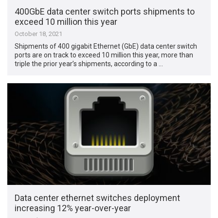
400GbE data center switch ports shipments to
exceed 10 million this year
October 18, 2021
Shipments of 400 gigabit Ethernet (GbE) data center switch
ports are on track to exceed 10 million this year, more than
triple the prior year’s shipments, according to a …
Data center ethernet switches deployment
increasing 12% year-over-year