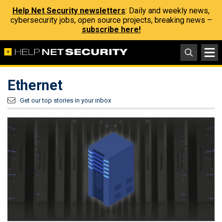
Help Net Security newsletters
: Daily and weekly news,
cybersecurity jobs, open source projects, breaking news –
subscribe here!
Ethernet
Get our top stories in your inbox