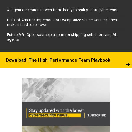
AI agent deception moves from theory to reality in UK cyber tests
Bank of America impersonators weaponize ScreenConnect, then
make it hard to remove
Future AGI: Open-source platform for shipping self-improving AI
agents
Download: The High-Performance Team Playbook