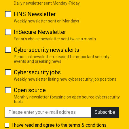
Daily newsletter sent Monday-Friday
HNS Newsletter
Weekly newsletter sent on Mondays
InSecure Newsletter
Editor's choice newsletter sent twice a month
Cybersecurity news alerts
Periodical newsletter released for important security
events and breaking news
Cybersecurity jobs
Weekly newsletter listing new cybersecurity job positions
Open source
Monthly newsletter focusing on open source cybersecurity
tools
Subscribe
I have read and agree to the
terms & conditions