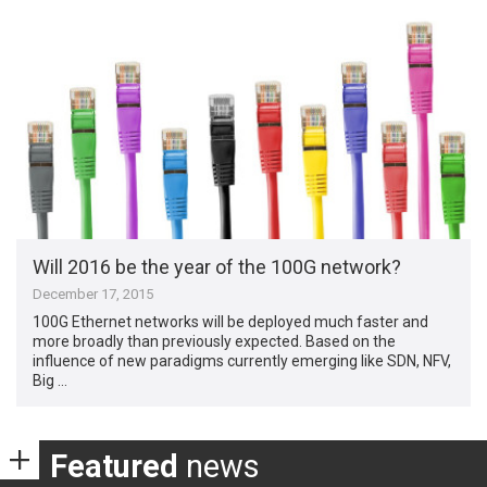
Will 2016 be the year of the 100G network?
December 17, 2015
100G Ethernet networks will be deployed much faster and
more broadly than previously expected. Based on the
influence of new paradigms currently emerging like SDN, NFV,
Big …
Featured
news