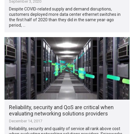
September 3, 2020
Despite COVID-related supply and demand disruptions,
customers deployed more data center ethernet switches in
the first half of 2020 than they did in the same year-ago
period, …
Reliability, security and QoS are critical when
evaluating networking solutions providers
December 14, 2017
Reliability, security and quality of service all rank above cost
when evaluating networking solutions providers. Spiceworks