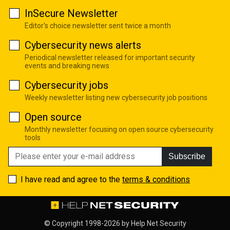
InSecure Newsletter
Editor's choice newsletter sent twice a month
Cybersecurity news alerts
Periodical newsletter released for important security
events and breaking news
Cybersecurity jobs
Weekly newsletter listing new cybersecurity job positions
Open source
Monthly newsletter focusing on open source cybersecurity
tools
Subscribe
I have read and agree to the
terms & conditions
© Copyright 1998-2026 by
Help Net Security