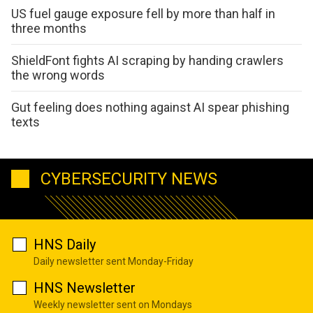
US fuel gauge exposure fell by more than half in
three months
ShieldFont fights AI scraping by handing crawlers
the wrong words
Gut feeling does nothing against AI spear phishing
texts
CYBERSECURITY NEWS
HNS Daily
Daily newsletter sent Monday-Friday
HNS Newsletter
Weekly newsletter sent on Mondays