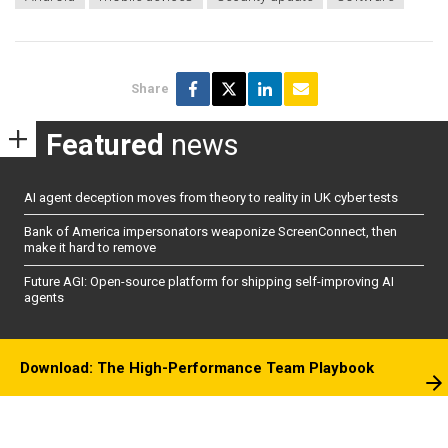
Share
Featured
news
AI agent deception moves from theory to reality in UK cyber tests
Bank of America impersonators weaponize ScreenConnect, then
make it hard to remove
Future AGI: Open-source platform for shipping self-improving AI
agents
Download: The High-Performance Team Playbook