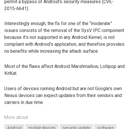
permit a bypass of Android’s security measures (CVE-
2015-6641).
Interestingly enough, the fix for one of the “moderate”
issues consists of the removal of the SysV IPC component
because it’s not supported in any Android Kernel, is not
compliant with Android’s application, and therefore provides
no benefits while increasing the attack surface.
Most of the flaws affect Android Marshmallow, Lollipop and
KitKat.
Users of devices running Android but are not Google’s own
Nexus devices can expect updates from their vendors and
carriers in due time.
More about
Android
mobile devices
security update
software