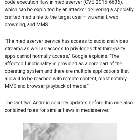
code execution flaw in mediaserver (CVE-2015-6636),
which can be exploited by an attacker delivering a specially
crafted media file to the target user – via email, web
browsing, and MMS.
“The mediaserver service has access to audio and video
streams as well as access to privileges that third-party
apps cannot normally access,” Google explains. “The
affected functionality is provided as a core part of the
operating system and there are multiple applications that
allow it to be reached with remote content, most notably
MMS and browser playback of media.”
The last two Android security updates before this one also
contained fixes for similar flaws in mediaserver.