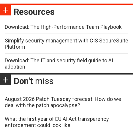
Resources
Download: The High-Performance Team Playbook
Simplify security management with CIS SecureSuite
Platform
Download: The IT and security field guide to AI
adoption
Don't
miss
August 2026 Patch Tuesday forecast: How do we
deal with the patch apocalypse?
What the first year of EU AI Act transparency
enforcement could look like