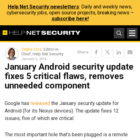
Help Net Security newsletters
: Daily and weekly news,
cybersecurity jobs, open source projects, breaking news –
subscribe here!
Zeljka Zorz
, Editor-in-
Share
Chief, Help Net Security
January 5, 2016
January Android security update
fixes 5 critical flaws, removes
unneeded component
Google has
released
the January security update for
Android (for its Nexus devices). The update fixes 12
issues, five of which are critical.
The most important hole that’s been plugged is a remote