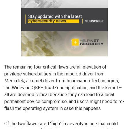
The remaining four critical flaws are all elevation of
privilege vulnerabilities in the misc-sd driver from
MediaTek, a kernel driver from Imagination Technologies,
the Widevine QSEE TrustZone application, and the kernel –
all are deemed critical because they can lead to a local
permanent device compromise, and users might need to re-
flash the operating system in case this happens.
Of the two flaws rated “high” in severity is one that could