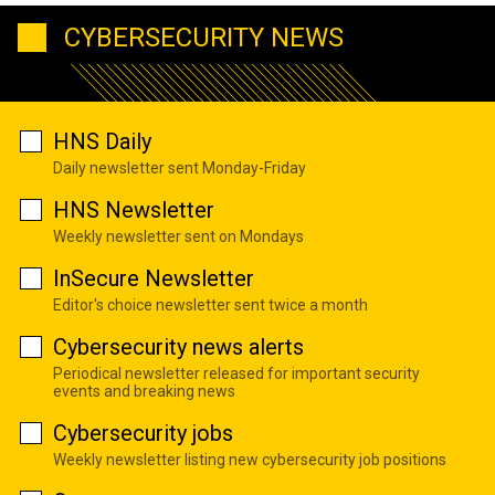
CYBERSECURITY NEWS
HNS Daily
Daily newsletter sent Monday-Friday
HNS Newsletter
Weekly newsletter sent on Mondays
InSecure Newsletter
Editor's choice newsletter sent twice a month
Cybersecurity news alerts
Periodical newsletter released for important security
events and breaking news
Cybersecurity jobs
Weekly newsletter listing new cybersecurity job positions