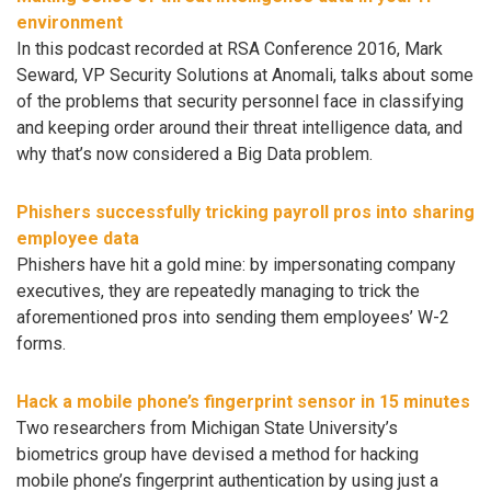
environment
In this podcast recorded at RSA Conference 2016, Mark
Seward, VP Security Solutions at Anomali, talks about some
of the problems that security personnel face in classifying
and keeping order around their threat intelligence data, and
why that’s now considered a Big Data problem.
Phishers successfully tricking payroll pros into sharing
employee data
Phishers have hit a gold mine: by impersonating company
executives, they are repeatedly managing to trick the
aforementioned pros into sending them employees’ W-2
forms.
Hack a mobile phone’s fingerprint sensor in 15 minutes
Two researchers from Michigan State University’s
biometrics group have devised a method for hacking
mobile phone’s fingerprint authentication by using just a