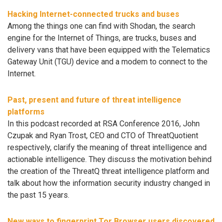
Hacking Internet-connected trucks and buses
Among the things one can find with Shodan, the search
engine for the Internet of Things, are trucks, buses and
delivery vans that have been equipped with the Telematics
Gateway Unit (TGU) device and a modem to connect to the
Internet.
Past, present and future of threat intelligence
platforms
In this podcast recorded at RSA Conference 2016, John
Czupak and Ryan Trost, CEO and CTO of ThreatQuotient
respectively, clarify the meaning of threat intelligence and
actionable intelligence. They discuss the motivation behind
the creation of the ThreatQ threat intelligence platform and
talk about how the information security industry changed in
the past 15 years.
New ways to fingerprint Tor Browser users discovered