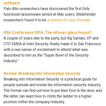
software
Palo Alto researchers have discovered the first fully
functional ransomware aimed at Mac users. Bitdefender
researchers found it to be
a rewrite of Linux Encoder
.
RSA Conference 2016: The infosec glass house?
A couple of years late to the party, but Raj Samani, VP and
CTO EMEA at Intel Security, finally made it to San Francisco
with a real sense of excitement to attend what was
described to him as the “Super Bowl of the Security
Industry.”
Review: Breaking into Information Security
Breaking into Information Security is a practical guide for
people outside and inside the information security industry.
The former can find out how to put their foot in the door, and
the latter can learn how to climb the ladder to a higher
position within the company/industry.