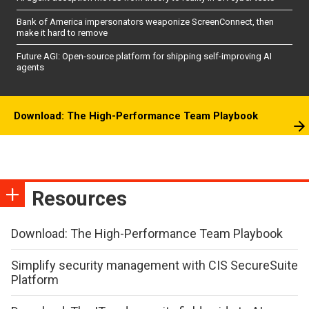
Bank of America impersonators weaponize ScreenConnect, then
make it hard to remove
Future AGI: Open-source platform for shipping self-improving AI
agents
Download: The High-Performance Team Playbook
Resources
Download: The High-Performance Team Playbook
Simplify security management with CIS SecureSuite
Platform