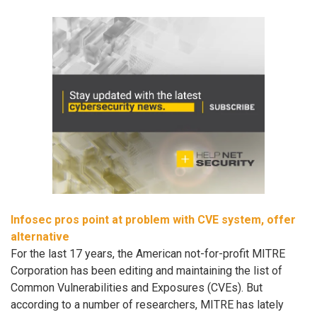
Infosec pros point at problem with CVE system, offer
alternative
For the last 17 years, the American not-for-profit MITRE
Corporation has been editing and maintaining the list of
Common Vulnerabilities and Exposures (CVEs). But
according to a number of researchers, MITRE has lately