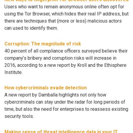
Users who want to remain anonymous online often opt for
using the Tor Browser, which hides their real IP address, but
there are techniques that (more or less) malicious actors
can used to identify them.
Corruption: The magnitude of risk
40 percent of all compliance officers surveyed believe their
company’s bribery and corruption risks will increase in
2016, according to a new report by Kroll and the Ethisphere
Institute.
How cybercriminals evade detection
A new report by Damballa highlights not only how
cybercriminals can stay under the radar for long periods of
time, but also the need for enterprises to reassess existing
security tools.
Making sense of threat intelligence data in your IT