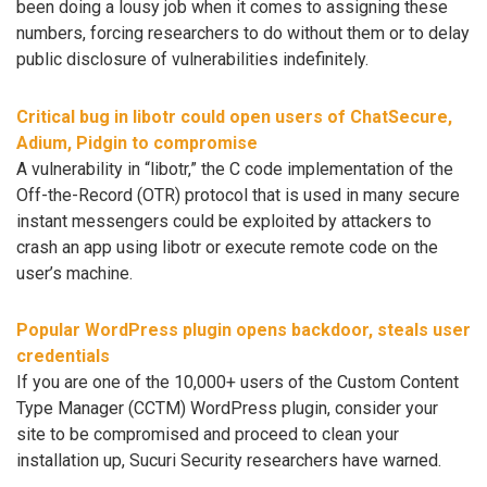
been doing a lousy job when it comes to assigning these
numbers, forcing researchers to do without them or to delay
public disclosure of vulnerabilities indefinitely.
Critical bug in libotr could open users of ChatSecure,
Adium, Pidgin to compromise
A vulnerability in “libotr,” the C code implementation of the
Off-the-Record (OTR) protocol that is used in many secure
instant messengers could be exploited by attackers to
crash an app using libotr or execute remote code on the
user’s machine.
Popular WordPress plugin opens backdoor, steals user
credentials
If you are one of the 10,000+ users of the Custom Content
Type Manager (CCTM) WordPress plugin, consider your
site to be compromised and proceed to clean your
installation up, Sucuri Security researchers have warned.