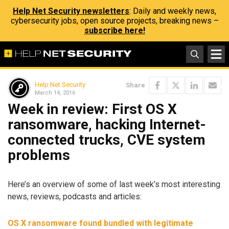
Help Net Security newsletters
: Daily and weekly news,
cybersecurity jobs, open source projects, breaking news –
subscribe here!
Help Net Security
Share
March 14, 2016
Week in review: First OS X
ransomware, hacking Internet-
connected trucks, CVE system
problems
Here’s an overview of some of last week’s most interesting
news, reviews, podcasts and articles:
OS X ransomware found bundled with legitimate