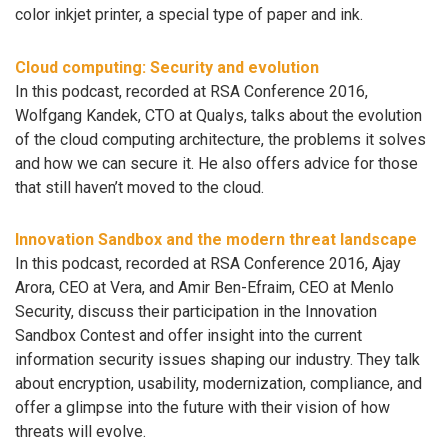
color inkjet printer, a special type of paper and ink.
Cloud computing: Security and evolution
In this podcast, recorded at RSA Conference 2016,
Wolfgang Kandek, CTO at Qualys, talks about the evolution
of the cloud computing architecture, the problems it solves
and how we can secure it. He also offers advice for those
that still haven’t moved to the cloud.
Innovation Sandbox and the modern threat landscape
In this podcast, recorded at RSA Conference 2016, Ajay
Arora, CEO at Vera, and Amir Ben-Efraim, CEO at Menlo
Security, discuss their participation in the Innovation
Sandbox Contest and offer insight into the current
information security issues shaping our industry. They talk
about encryption, usability, modernization, compliance, and
offer a glimpse into the future with their vision of how
threats will evolve.