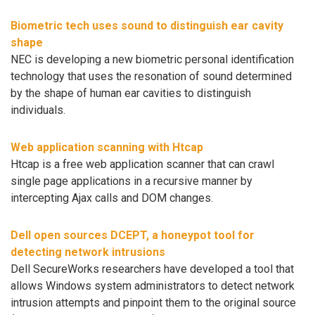
Biometric tech uses sound to distinguish ear cavity
shape
NEC is developing a new biometric personal identification
technology that uses the resonation of sound determined
by the shape of human ear cavities to distinguish
individuals.
Web application scanning with Htcap
Htcap is a free web application scanner that can crawl
single page applications in a recursive manner by
intercepting Ajax calls and DOM changes.
Dell open sources DCEPT, a honeypot tool for
detecting network intrusions
Dell SecureWorks researchers have developed a tool that
allows Windows system administrators to detect network
intrusion attempts and pinpoint them to the original source