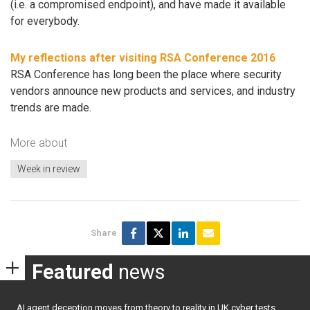
(i.e. a compromised endpoint), and have made it available
for everybody.
My reflections after visiting RSA Conference 2016
RSA Conference has long been the place where security
vendors announce new products and services, and industry
trends are made.
More about
Week in review
Share
Featured
news
AI agent deception moves from theory to reality in UK cyber tests