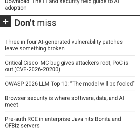
Download: The IT and security field guide to AI
adoption
Don't
miss
Three in four AI-generated vulnerability patches
leave something broken
Critical Cisco IMC bug gives attackers root, PoC is
out (CVE-2026-20200)
OWASP 2026 LLM Top 10: “The model will be fooled”
Browser security is where software, data, and AI
meet
Pre-auth RCE in enterprise Java hits Bonita and
OFBiz servers