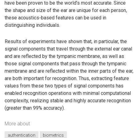
have been proven to be the world’s most accurate. Since
the shape and size of the ear are unique for each person,
these acoustics-based features can be used in
distinguishing individuals.
Results of experiments have shown that, in particular, the
signal components that travel through the external ear canal
and are reflected by the tympanic membrane, as well as
those signal components that pass through the tympanic
membrane and are reflected within the inner parts of the ear,
are both important for recognition. Thus, extracting feature
values from these two types of signal components has
enabled recognition operations with minimal computational
complexity, realizing stable and highly accurate recognition
(greater than 99% accuracy).
More about
authentication
biometrics