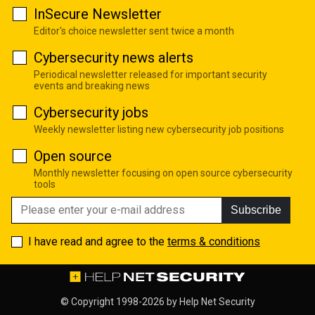
InSecure Newsletter
Editor's choice newsletter sent twice a month
Cybersecurity news alerts
Periodical newsletter released for important security
events and breaking news
Cybersecurity jobs
Weekly newsletter listing new cybersecurity job positions
Open source
Monthly newsletter focusing on open source cybersecurity
tools
Subscribe
I have read and agree to the
terms & conditions
© Copyright 1998-2026 by
Help Net Security