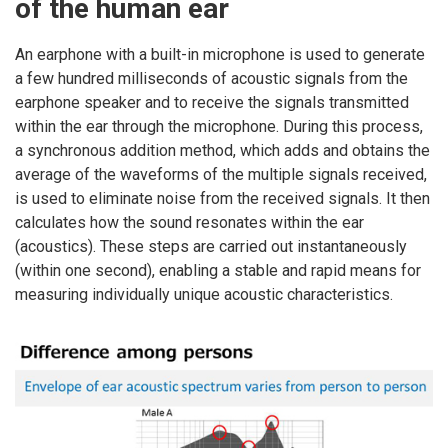
of the human ear
An earphone with a built-in microphone is used to generate
a few hundred milliseconds of acoustic signals from the
earphone speaker and to receive the signals transmitted
within the ear through the microphone. During this process,
a synchronous addition method, which adds and obtains the
average of the waveforms of the multiple signals received,
is used to eliminate noise from the received signals. It then
calculates how the sound resonates within the ear
(acoustics). These steps are carried out instantaneously
(within one second), enabling a stable and rapid means for
measuring individually unique acoustic characteristics.