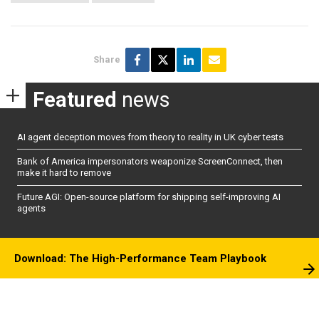
Share
Featured
news
AI agent deception moves from theory to reality in UK cyber tests
Bank of America impersonators weaponize ScreenConnect, then
make it hard to remove
Future AGI: Open-source platform for shipping self-improving AI
agents
Download: The High-Performance Team Playbook