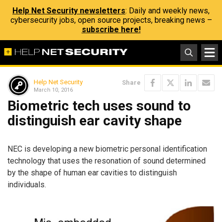
Help Net Security newsletters
: Daily and weekly news,
cybersecurity jobs, open source projects, breaking news –
subscribe here!
Help Net Security
Share
March 10, 2016
Biometric tech uses sound to
distinguish ear cavity shape
NEC is developing a new biometric personal identification
technology that uses the resonation of sound determined
by the shape of human ear cavities to distinguish
individuals.