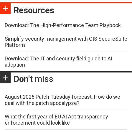
Resources
Download: The High-Performance Team Playbook
Simplify security management with CIS SecureSuite
Platform
Download: The IT and security field guide to AI
adoption
Don't
miss
August 2026 Patch Tuesday forecast: How do we
deal with the patch apocalypse?
What the first year of EU AI Act transparency
enforcement could look like