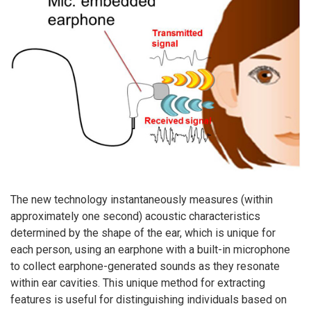
The new technology instantaneously measures (within
approximately one second) acoustic characteristics
determined by the shape of the ear, which is unique for
each person, using an earphone with a built-in microphone
to collect earphone-generated sounds as they resonate
within ear cavities. This unique method for extracting
features is useful for distinguishing individuals based on