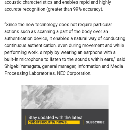
acoustic characteristics and enables rapid and highly
accurate recognition (greater than 99% accuracy).
“Since the new technology does not require particular
actions such as scanning a part of the body over an
authentication device, it enables a natural way of conducting
continuous authentication, even during movement and while
performing work, simply by wearing an earphone with a
built-in microphone to listen to the sounds within ears,” said
Shigeki Yamagata, general manager, Information and Media
Processing Laboratories, NEC Corporation.