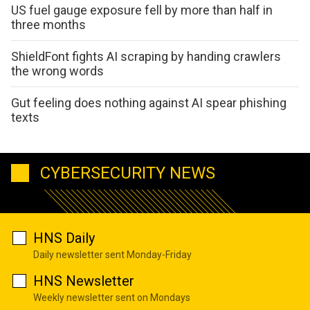
US fuel gauge exposure fell by more than half in
three months
ShieldFont fights AI scraping by handing crawlers
the wrong words
Gut feeling does nothing against AI spear phishing
texts
CYBERSECURITY NEWS
HNS Daily
Daily newsletter sent Monday-Friday
HNS Newsletter
Weekly newsletter sent on Mondays