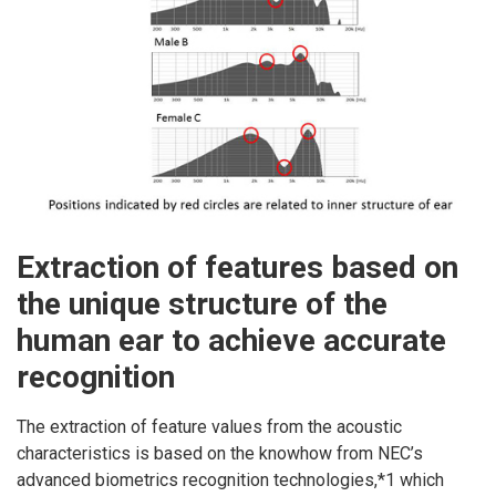
Extraction of features based on
the unique structure of the
human ear to achieve accurate
recognition
The extraction of feature values from the acoustic
characteristics is based on the knowhow from NEC’s
advanced biometrics recognition technologies,*1 which