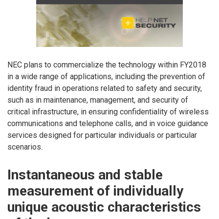
NEC plans to commercialize the technology within FY2018
in a wide range of applications, including the prevention of
identity fraud in operations related to safety and security,
such as in maintenance, management, and security of
critical infrastructure, in ensuring confidentiality of wireless
communications and telephone calls, and in voice guidance
services designed for particular individuals or particular
scenarios.
Instantaneous and stable
measurement of individually
unique acoustic characteristics