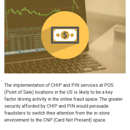
The implementation of CHIP and PIN services at POS
(Point of Sale) locations in the US is likely to be a key
factor driving activity in the online fraud space. The greater
security afforded by CHIP and PIN would persuade
fraudsters to switch their attention from the in-store
environment to the CNP (Card Not Present) space.