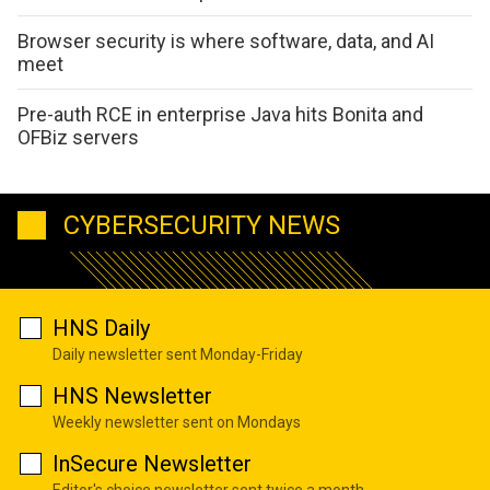
Browser security is where software, data, and AI
meet
Pre-auth RCE in enterprise Java hits Bonita and
OFBiz servers
CYBERSECURITY NEWS
HNS Daily
Daily newsletter sent Monday-Friday
HNS Newsletter
Weekly newsletter sent on Mondays
InSecure Newsletter