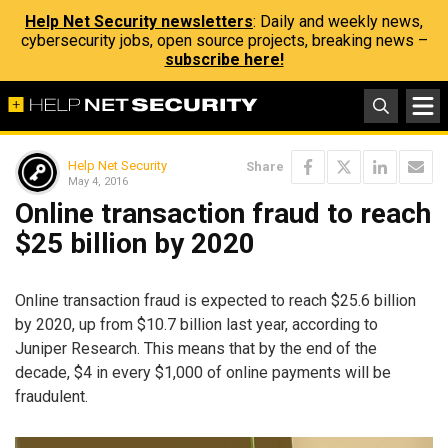
Help Net Security newsletters
: Daily and weekly news,
cybersecurity jobs, open source projects, breaking news –
subscribe here!
Help Net Security
Share
May 4, 2016
Online transaction fraud to reach
$25 billion by 2020
Online transaction fraud is expected to reach $25.6 billion
by 2020, up from $10.7 billion last year, according to
Juniper Research. This means that by the end of the
decade, $4 in every $1,000 of online payments will be
fraudulent.