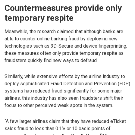
Countermeasures provide only
temporary respite
Meanwhile, the research claimed that although banks are
able to counter online banking fraud by deploying new
technologies such as 3D-Secure and device fingerprinting,
these measures often only provide temporary respite as
fraudsters quickly find new ways to defraud.
Similarly, while extensive efforts by the airline industry to
deploy sophisticated Fraud Detection and Prevention (FDP)
systems has reduced fraud significantly for some major
airlines, this industry has also seen fraudsters shift their
focus to other perceived weak spots in the system.
“A few larger airlines claim that they have reduced eTicket
sales fraud to less than 0.1% or 10 basis points of