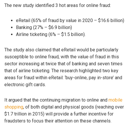
The new study identified 3 hot areas for online fraud:
eRetail (65% of fraud by value in 2020 – $16.6 billion)
Banking (27% – $6.9 billion)
Airline ticketing (6% – $1.5 billion).
The study also claimed that eRetail would be particularly
susceptible to online fraud, with the value of fraud in this
sector increasing at twice that of banking and seven times
that of airline ticketing. The research highlighted two key
areas for fraud within eRetail: ‘buy-online, pay in-store’ and
electronic gift cards.
It argued that the continuing migration to online and
mobile
shopping
, of both digital and physical goods (reaching over
$1.7 trillion in 2015) will provide a further incentive for
fraudsters to focus their attention on these channels.