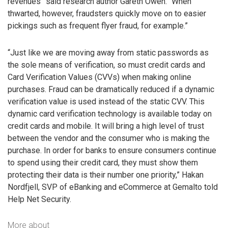
revenues” said research author Gareth Owen. “When
thwarted, however, fraudsters quickly move on to easier
pickings such as frequent flyer fraud, for example.”
“Just like we are moving away from static passwords as
the sole means of verification, so must credit cards and
Card Verification Values (CVVs) when making online
purchases. Fraud can be dramatically reduced if a dynamic
verification value is used instead of the static CVV. This
dynamic card verification technology is available today on
credit cards and mobile. It will bring a high level of trust
between the vendor and the consumer who is making the
purchase. In order for banks to ensure consumers continue
to spend using their credit card, they must show them
protecting their data is their number one priority,” Hakan
Nordfjell, SVP of eBanking and eCommerce at Gemalto told
Help Net Security.
More about