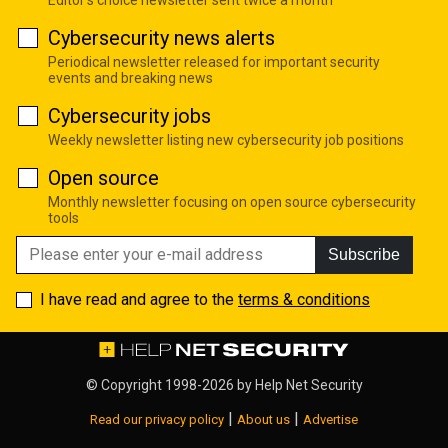
Editor's choice newsletter sent twice a month
Cybersecurity news alerts
Periodical newsletter released for important security
events and breaking news
Cybersecurity jobs
Weekly newsletter listing new cybersecurity job positions
Open source
Monthly newsletter focusing on open source cybersecurity
tools
Subscribe
I have read and agree to the
terms & conditions
© Copyright 1998-2026 by
Help Net Security
|
|
Read our privacy policy
About us
Advertise