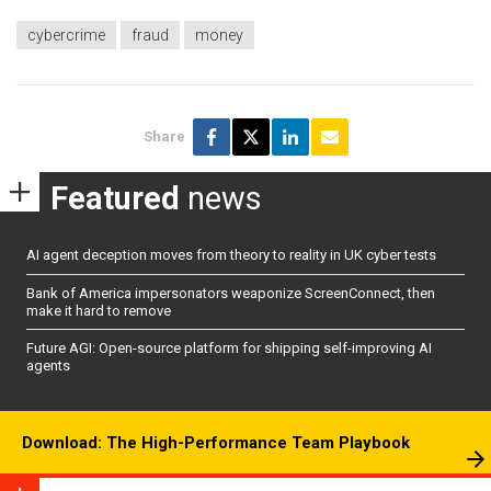
cybercrime
fraud
money
Share
Featured
news
AI agent deception moves from theory to reality in UK cyber tests
Bank of America impersonators weaponize ScreenConnect, then
make it hard to remove
Future AGI: Open-source platform for shipping self-improving AI
agents
Download: The High-Performance Team Playbook