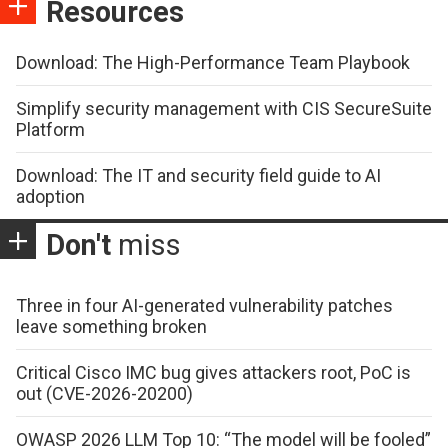
Resources
Download: The High-Performance Team Playbook
Simplify security management with CIS SecureSuite
Platform
Download: The IT and security field guide to AI
adoption
Don't
miss
Three in four AI-generated vulnerability patches
leave something broken
Critical Cisco IMC bug gives attackers root, PoC is
out (CVE-2026-20200)
OWASP 2026 LLM Top 10: “The model will be fooled”