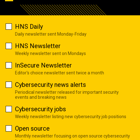
HNS Daily
Daily newsletter sent Monday-Friday
HNS Newsletter
Weekly newsletter sent on Mondays
InSecure Newsletter
Editor's choice newsletter sent twice a month
Cybersecurity news alerts
Periodical newsletter released for important security
events and breaking news
Cybersecurity jobs
Weekly newsletter listing new cybersecurity job positions
Open source
Monthly newsletter focusing on open source cybersecurity