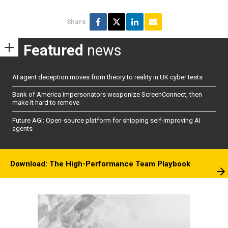
Share
Featured
news
AI agent deception moves from theory to reality in UK cyber tests
Bank of America impersonators weaponize ScreenConnect, then
make it hard to remove
Future AGI: Open-source platform for shipping self-improving AI
agents
Download: The High-Performance Team Playbook