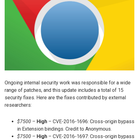
Ongoing internal security work was responsible for a wide
range of patches, and this update includes a total of 15
security fixes. Here are the fixes contributed by external
researchers:
$7500
–
High
– CVE-2016-1696: Cross-origin bypass
in Extension bindings. Credit to Anonymous.
$7500
–
High
– CVE-2016-1697: Cross-origin bypass