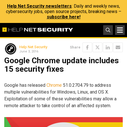
Help Net Security newsletters
: Daily and weekly news,
cybersecurity jobs, open source projects, breaking news –
subscribe here!
Help Net Security
Share
June 3, 2016
Google Chrome update includes
15 security fixes
Google has released
Chrome
51.0.2704.79 to address
multiple vulnerabilities for Windows, Linux, and OS X.
Exploitation of some of these vulnerabilities may allow a
remote attacker to take control of an affected system.