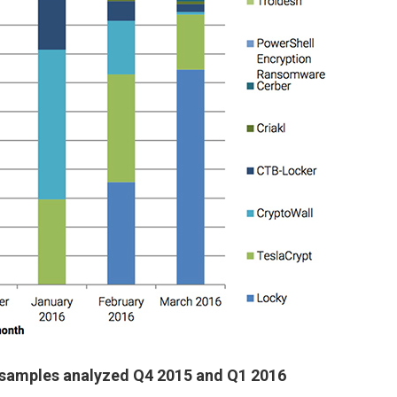
samples analyzed Q4 2015 and Q1 2016