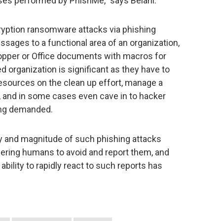
lyses performed by PhishMe,” says Belani.
ryption ransomware attacks via phishing
sages to a functional area of an organization,
opper or Office documents with macros for
ed organization is significant as they have to
sources on the clean up effort, manage a
e, and in some cases even cave in to hacker
ing demanded.
y and magnitude of such phishing attacks
ering humans to avoid and report them, and
bility to rapidly react to such reports has