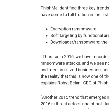
PhishMe identified three key trend
have come to full fruition in the la
Encryption ransomware
Soft targeting by functional ar
Downloader/ransomware: the 
“Thus far in 2016, we have recorde
ransomware attacks, and we see no s
and medium-sized businesses, hospit
the reality that this is now one of 
explains Rohyt Belani, CEO of Phis
“Another 2015 trend that emerged into
2016 is threat actors’ use of soft ta