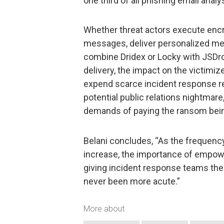
one third of all phishing email ana
Whether threat actors execute enc
messages, deliver personalized mes
combine Dridex or Locky with JSDr
delivery, the impact on the victimiz
expend scarce incident response re
potential public relations nightmar
demands of paying the ransom be
Belani concludes, “As the frequenc
increase, the importance of empow
giving incident response teams the a
never been more acute.”
More about