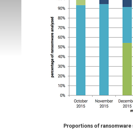
Proportions of ransomware 