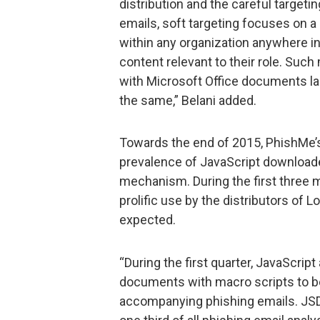
distribution and the careful targeti
emails, soft targeting focuses on a 
within any organization anywhere in
content relevant to their role. Suc
with Microsoft Office documents la
the same,” Belani added.
Towards the end of 2015, PhishMe’
prevalence of JavaScript downloade
mechanism. During the first three 
prolific use by the distributors of L
expected.
“During the first quarter, JavaScrip
documents with macro scripts to 
accompanying phishing emails. JSDr