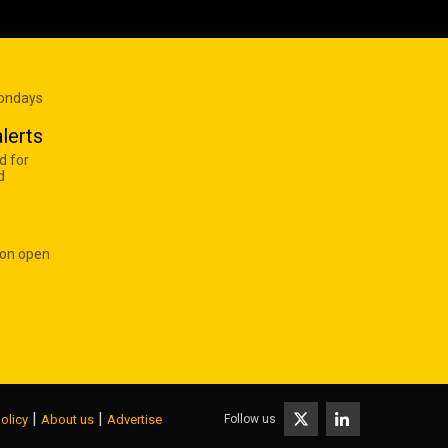
Mondays
lerts
d for
d
 on open
|
|
Follow us
olicy
About us
Advertise