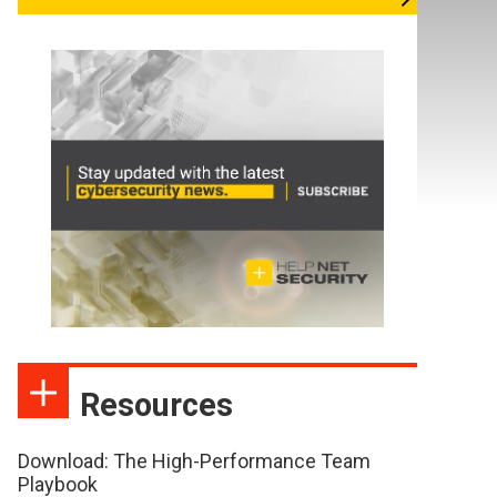
Resources
Download: The High-Performance Team
Playbook