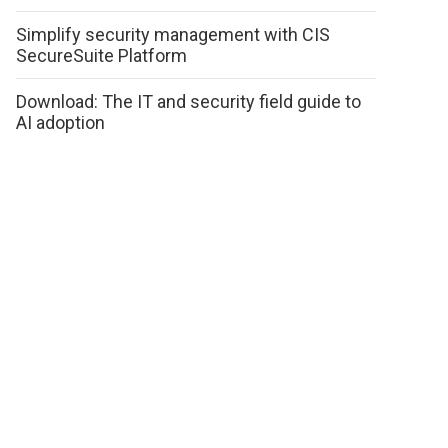
Simplify security management with CIS
SecureSuite Platform
Download: The IT and security field guide to
AI adoption