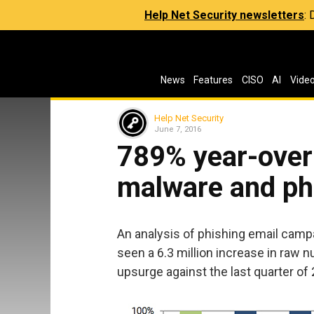
Help Net Security newsletters
:
News
Features
CISO
AI
Vide
Help Net Security
June 7, 2016
789% year-over-
malware and ph
An analysis of phishing email camp
seen a 6.3 million increase in raw 
upsurge against the last quarter of