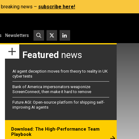
s, breaking news –
subscribe here!
s
Newsletters
Featured
news
AI agent deception moves from theory to reality in UK
cyber tests
Bank of America impersonators weaponize
ScreenConnect, then make it hard to remove
Future AGI: Open-source platform for shipping self-
improving AI agents
Download: The High-Performance Team
Playbook