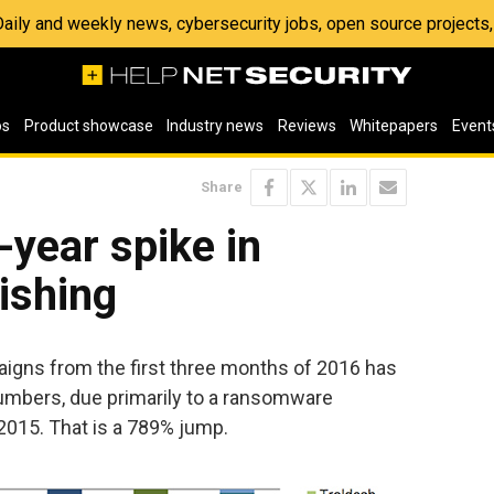
 Daily and weekly news, cybersecurity jobs, open source project
os
Product showcase
Industry news
Reviews
Whitepapers
Event
Share
year spike in
ishing
aigns from the first three months of 2016 has
numbers, due primarily to a ransomware
 2015. That is a 789% jump.