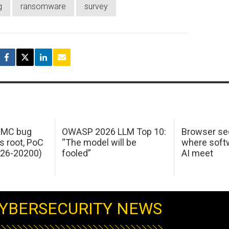
g
ransomware
survey
 IMC bug
OWASP 2026 LLM Top 10:
Browser sec
s root, PoC
“The model will be
where softw
026-20200)
fooled”
AI meet
YBERSECURITY NEWS