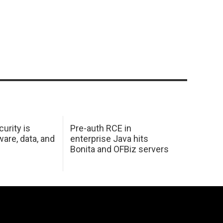
urity is
Pre-auth RCE in
are, data, and
enterprise Java hits
Bonita and OFBiz servers