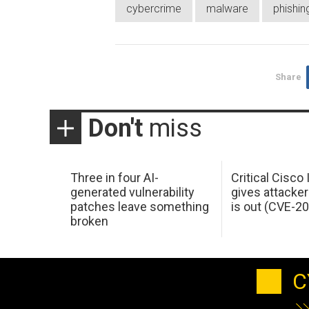
cybercrime
malware
phishin
Share
Don't
miss
Three in four AI-
Critical Cisco
generated vulnerability
gives attacker
patches leave something
is out (CVE-2
broken
C