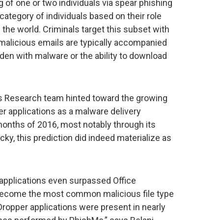
ng of one or two individuals via spear phishing
category of individuals based on their role
 the world. Criminals target this subset with
h malicious emails are typically accompanied
den with malware or the ability to download
s Research team hinted toward the growing
r applications as a malware delivery
months of 2016, most notably through its
ocky, this prediction did indeed materialize as
t applications even surpassed Office
become the most common malicious file type
opper applications were present in nearly