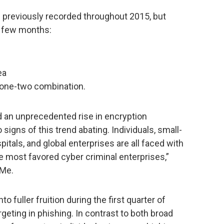
s previously recorded throughout 2015, but
st few months:
ea
one-two combination.
d an unprecedented rise in encryption
igns of this trend abating. Individuals, small-
als, and global enterprises are all faced with
the most favored cyber criminal enterprises,”
hMe.
 fuller fruition during the first quarter of
rgeting in phishing. In contrast to both broad