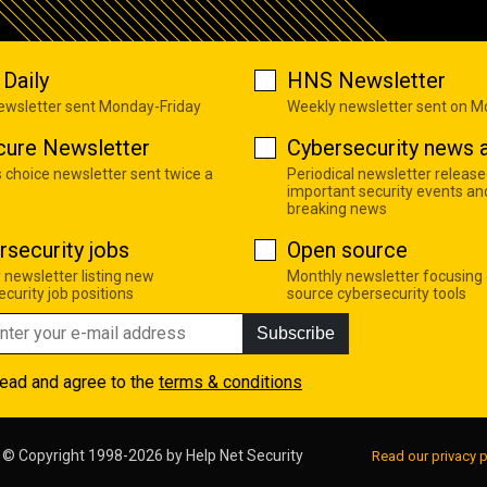
Daily
HNS Newsletter
newsletter sent Monday-Friday
Weekly newsletter sent on 
cure Newsletter
Cybersecurity news a
s choice newsletter sent twice a
Periodical newsletter release
important security events an
breaking news
rsecurity jobs
Open source
 newsletter listing new
Monthly newsletter focusing
curity job positions
source cybersecurity tools
Subscribe
read and agree to the
terms & conditions
© Copyright 1998-2026 by
Help Net Security
Read our privacy p