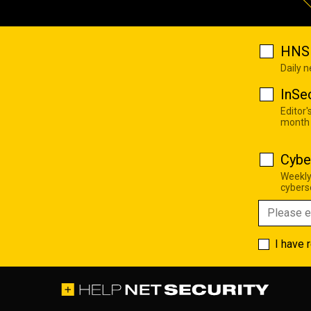
HNS 
Daily 
InSe
Editor'
month
Cybe
Weekly
cyberse
I have 