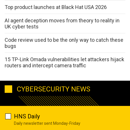
Top product launches at Black Hat USA 2026
AI agent deception moves from theory to reality in
UK cyber tests
Code review used to be the only way to catch these
bugs
15 TP-Link Omada vulnerabilities let attackers hijack
routers and intercept camera traffic
CYBERSECURITY NEWS
HNS Daily
Daily newsletter sent Monday-Friday