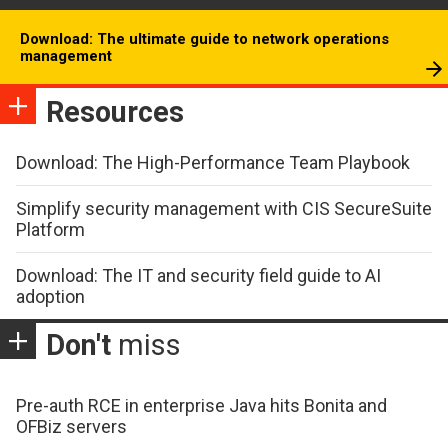
Download: The ultimate guide to network operations
management
Resources
Download: The High-Performance Team Playbook
Simplify security management with CIS SecureSuite
Platform
Download: The IT and security field guide to AI
adoption
Don't
miss
Pre-auth RCE in enterprise Java hits Bonita and
OFBiz servers