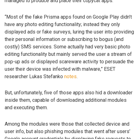
managed to produce and place their copycat apps.
“Most of the fake Prisma apps found on Google Play didn’t
have any photo editing functionality; instead they only
displayed ads or fake surveys, luring the user into providing
their personal information or subscribing to bogus (and
costly) SMS services. Some actually had very basic photo
editing functionality but mainly served the user a stream of
pop-up ads or displayed scareware activity to persuade the
user their device was infected with malware,” ESET
researcher Lukas Stefanko
notes
.
But, unfortunately, five of those apps also hid a downloader
inside them, capable of downloading additional modules
and executing them.
Among the modules were those that collected device and
user info, but also phishing modules that went after users’
Google account credentials by displaying fake requests to