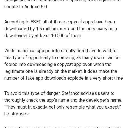
update to Android 6.0.
According to ESET, all of those copycat apps have been
downloaded by 1.5 million users, and the ones carrying a
downloader by at least 10.000 of them.
While malicious app peddlers really don’t have to wait for
this type of opportunity to come up, as many users can be
fooled into downloading a copycat app even when the
legitimate one is already on the market, it does make the
number of fake app downloads explode in a very short time.
To avoid this type of danger, Stefanko advises users to
thoroughly check the app’s name and the developer’s name.
“They must fit exactly, not only resemble what you expect,”
he stresses.