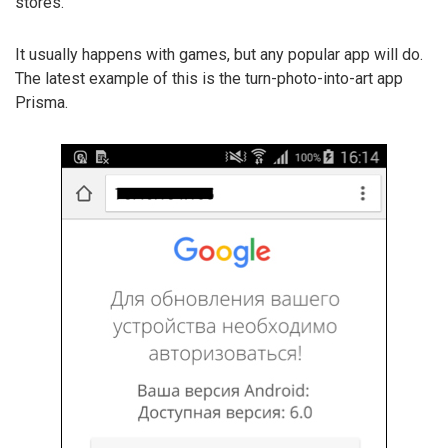
stores.
It usually happens with games, but any popular app will do.
The latest example of this is the turn-photo-into-art app
Prisma.