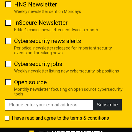
HNS Newsletter
Weekly newsletter sent on Mondays
InSecure Newsletter
Editor's choice newsletter sent twice a month
Cybersecurity news alerts
Periodical newsletter released for important security
events and breaking news
Cybersecurity jobs
Weekly newsletter listing new cybersecurity job positions
Open source
Monthly newsletter focusing on open source cybersecurity
tools
Subscribe
I have read and agree to the
terms & conditions