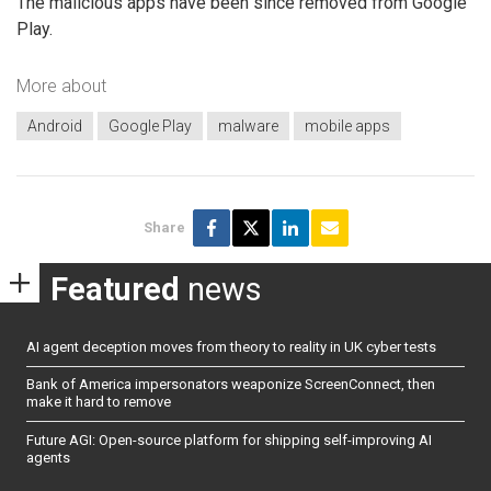
The malicious apps have been since removed from Google
Play.
More about
Android
Google Play
malware
mobile apps
Share
Featured
news
AI agent deception moves from theory to reality in UK cyber tests
Bank of America impersonators weaponize ScreenConnect, then
make it hard to remove
Future AGI: Open-source platform for shipping self-improving AI
agents