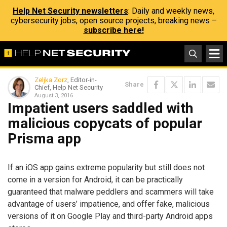
Help Net Security newsletters
: Daily and weekly news,
cybersecurity jobs, open source projects, breaking news –
subscribe here!
Zeljka Zorz
, Editor-in-
Share
Chief, Help Net Security
August 3, 2016
Impatient users saddled with
malicious copycats of popular
Prisma app
If an iOS app gains extreme popularity but still does not
come in a version for Android, it can be practically
guaranteed that malware peddlers and scammers will take
advantage of users’ impatience, and offer fake, malicious
versions of it on Google Play and third-party Android apps