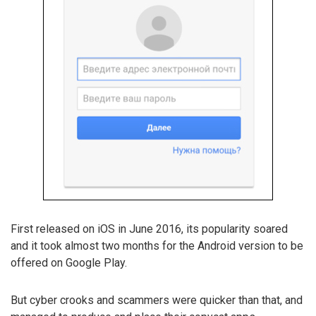
First released on iOS in June 2016, its popularity soared
and it took almost two months for the Android version to be
offered on Google Play.
But cyber crooks and scammers were quicker than that, and