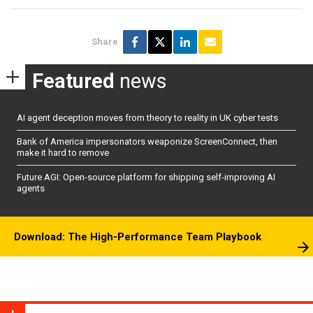
Share
Featured
news
AI agent deception moves from theory to reality in UK cyber tests
Bank of America impersonators weaponize ScreenConnect, then
make it hard to remove
Future AGI: Open-source platform for shipping self-improving AI
agents
Download: The High-Performance Team Playbook