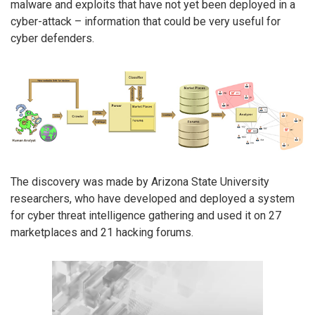
malware and exploits that have not yet been deployed in a
cyber-attack – information that could be very useful for
cyber defenders.
The discovery was made by Arizona State University
researchers, who have developed and deployed a system
for cyber threat intelligence gathering and used it on 27
marketplaces and 21 hacking forums.