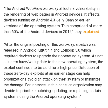
“The Android WebView zero-day affects a vulnerability in
the rendering of web pages in Android devices. It affects
devices running on Android 4.3 Jelly Bean or earlier
versions of the operating system. This comprised of more
than 60% of the Android devices in 2015,” they
explained
.
“After the original posting of this zero-day, a patch was
released in Android KitKit 4.4 and Lollipop 5.0 which
required devices to upgrade their operating system. As not
all users have/will update to the new operating system, the
exploit continues to be sold for a high price. Detection of
these zero-day exploits at an earlier stage can help
organizations avoid an attack on their system or minimize
the damage. For instance, in this case, an organization may
decide to prioritize patching, updating, or replacing certain
systems using the Android operating system.”