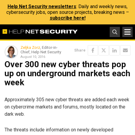
Help Net Security newsletters
: Daily and weekly news,
cybersecurity jobs, open source projects, breaking news –
subscribe here!
Zeljka Zorz
, Editor-in-
Share
Chief, Help Net Security
August 10, 2016
Over 300 new cyber threats pop
up on underground markets each
week
Approximately 305 new cyber threats are added each week
on cybercrime markets and forums, mostly located on the
dark web.
The threats include information on newly developed