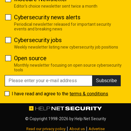
Editor's choice newsletter sent twice a month
Cybersecurity news alerts
Periodical newsletter released for important security
events and breaking news
Cybersecurity jobs
Weekly newsletter listing new cybersecurity job positions
Open source
Monthly newsletter focusing on open source cybersecurity
tools
Subscribe
I have read and agree to the
terms & conditions
© Copyright 1998-2026 by
Help Net Security
|
|
Read our privacy policy
About us
Advertise