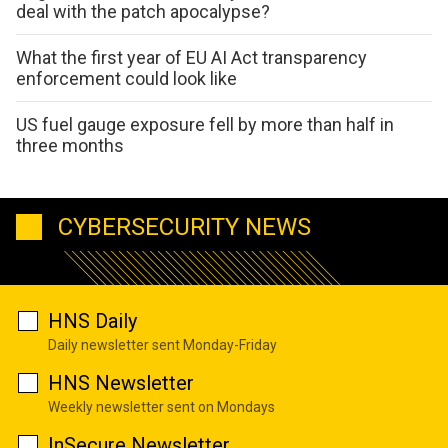
deal with the patch apocalypse?
What the first year of EU AI Act transparency
enforcement could look like
US fuel gauge exposure fell by more than half in
three months
CYBERSECURITY NEWS
HNS Daily
Daily newsletter sent Monday-Friday
HNS Newsletter
Weekly newsletter sent on Mondays
InSecure Newsletter