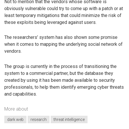
Not to mention that the vendors whose software is
obviously vulnerable could try to come up with a patch or at
least temporary mitigations that could minimize the risk of
these exploits being leveraged against users.
The researchers’ system has also shown some promise
when it comes to mapping the underlying social network of
vendors.
The group is currently in the process of transitioning the
system to a commercial partner, but the database they
created by using it has been made available to security
professionals, to help them identify emerging cyber threats
and capabilities.
More about
dark web
research
threat intelligence