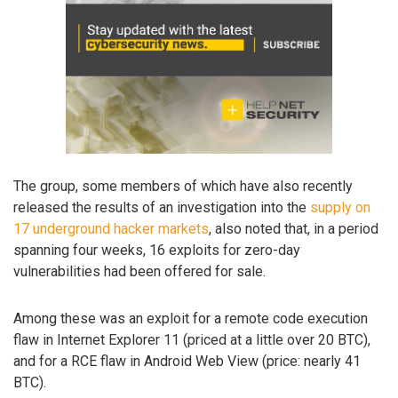
The group, some members of which have also recently
released the results of an investigation into the
supply on
17 underground hacker markets
, also noted that, in a period
spanning four weeks, 16 exploits for zero-day
vulnerabilities had been offered for sale.
Among these was an exploit for a remote code execution
flaw in Internet Explorer 11 (priced at a little over 20 BTC),
and for a RCE flaw in Android Web View (price: nearly 41
BTC).