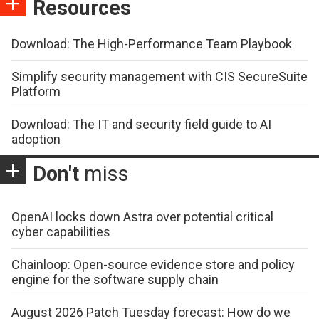
Resources
Download: The High-Performance Team Playbook
Simplify security management with CIS SecureSuite
Platform
Download: The IT and security field guide to AI
adoption
Don't
miss
OpenAI locks down Astra over potential critical
cyber capabilities
Chainloop: Open-source evidence store and policy
engine for the software supply chain
August 2026 Patch Tuesday forecast: How do we