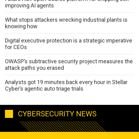
improving AI agents
What stops attackers wrecking industrial plants is
knowing how
Digital executive protection is a strategic imperative
for CEOs
OWASP’s subtractive security project measures the
attack paths you erased
Analysts got 19 minutes back every hour in Stellar
Cyber’s agentic auto triage trials
CYBERSECURITY NEWS