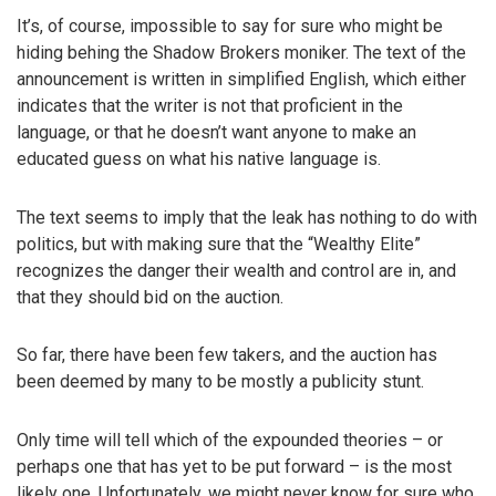
It’s, of course, impossible to say for sure who might be
hiding behing the Shadow Brokers moniker. The text of the
announcement is written in simplified English, which either
indicates that the writer is not that proficient in the
language, or that he doesn’t want anyone to make an
educated guess on what his native language is.
The text seems to imply that the leak has nothing to do with
politics, but with making sure that the “Wealthy Elite”
recognizes the danger their wealth and control are in, and
that they should bid on the auction.
So far, there have been few takers, and the auction has
been deemed by many to be mostly a publicity stunt.
Only time will tell which of the expounded theories – or
perhaps one that has yet to be put forward – is the most
likely one. Unfortunately, we might never know for sure who