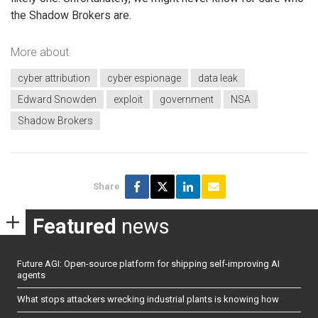
the Shadow Brokers are.
More about
cyber attribution
cyber espionage
data leak
Edward Snowden
exploit
government
NSA
Shadow Brokers
Share
Featured
news
Future AGI: Open-source platform for shipping self-improving AI
agents
What stops attackers wrecking industrial plants is knowing how