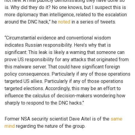
not new. A rival publicly demonstrating they have done so
is. Why did they do it? No one knows, but I suspect this is
more diplomacy than intelligence, related to the escalation
around the DNC hack,” he
noted
in a series of tweets.
“Circumstantial evidence and conventional wisdom
indicates Russian responsibility. Here’s why that is
significant: This leak is likely a warning that someone can
prove US responsibility for any attacks that originated from
this malware server. That could have significant foreign
policy consequences. Particularly if any of those operations
targeted US allies. Particularly if any of those operations
targeted elections. Accordingly, this may be an effort to
influence the calculus of decision-makers wondering how
sharply to respond to the DNC hacks.”
Former NSA security scientist Dave Aitel is of the
same
mind
regarding the nature of the group.