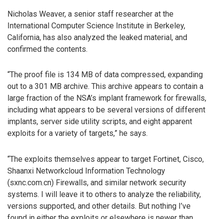
Nicholas Weaver, a senior staff researcher at the
International Computer Science Institute in Berkeley,
California, has also analyzed the leaked material, and
confirmed the contents.
“The proof file is 134 MB of data compressed, expanding
out to a 301 MB archive. This archive appears to contain a
large fraction of the NSA’s implant framework for firewalls,
including what appears to be several versions of different
implants, server side utility scripts, and eight apparent
exploits for a variety of targets,” he says.
“The exploits themselves appear to target Fortinet, Cisco,
Shaanxi Networkcloud Information Technology
(sxnc.com.cn) Firewalls, and similar network security
systems. I will leave it to others to analyze the reliability,
versions supported, and other details. But nothing I’ve
found in either the exploits or elsewhere is newer than