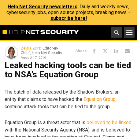
Help Net Security newsletters
: Daily and weekly news,
cybersecurity jobs, open source projects, breaking news –
subscribe here!
Zeljka Zorz
, Editor-in-
Share
Chief, Help Net Security
August 17, 2016
Leaked hacking tools can be tied
to NSA’s Equation Group
The batch of data released by the Shadow Brokers, an
entity that claims to have hacked the
Equation Group
,
contains attack tools that can be tied to the group.
Equation Group is a threat actor that is
believed to be linked
with the National Security Agency (NSA), and is believed to