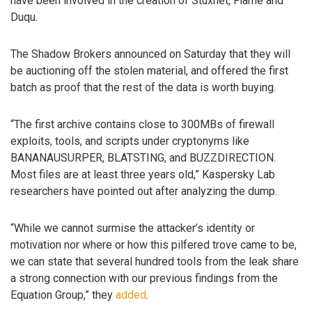
have been involved in the creation of Stuxnet, Flame and
Duqu.
The Shadow Brokers announced on Saturday that they will
be auctioning off the stolen material, and offered the first
batch as proof that the rest of the data is worth buying.
“The first archive contains close to 300MBs of firewall
exploits, tools, and scripts under cryptonyms like
BANANAUSURPER, BLATSTING, and BUZZDIRECTION.
Most files are at least three years old,” Kaspersky Lab
researchers have pointed out after analyzing the dump.
“While we cannot surmise the attacker’s identity or
motivation nor where or how this pilfered trove came to be,
we can state that several hundred tools from the leak share
a strong connection with our previous findings from the
Equation Group,” they
added
.