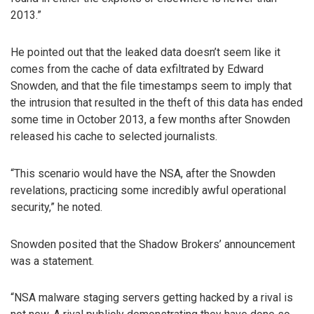
2013.”
He pointed out that the leaked data doesn’t seem like it
comes from the cache of data exfiltrated by Edward
Snowden, and that the file timestamps seem to imply that
the intrusion that resulted in the theft of this data has ended
some time in October 2013, a few months after Snowden
released his cache to selected journalists.
“This scenario would have the NSA, after the Snowden
revelations, practicing some incredibly awful operational
security,” he noted.
Snowden posited that the Shadow Brokers’ announcement
was a statement.
“NSA malware staging servers getting hacked by a rival is