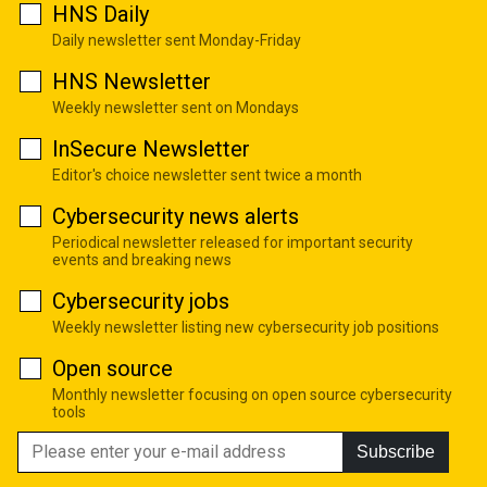
HNS Daily
Daily newsletter sent Monday-Friday
HNS Newsletter
Weekly newsletter sent on Mondays
InSecure Newsletter
Editor's choice newsletter sent twice a month
Cybersecurity news alerts
Periodical newsletter released for important security
events and breaking news
Cybersecurity jobs
Weekly newsletter listing new cybersecurity job positions
Open source
Monthly newsletter focusing on open source cybersecurity
tools
Subscribe