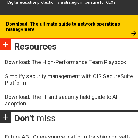
Digital executive protection is a strategic imperative for CEOs
Download: The ultimate guide to network operations
management
Resources
Download: The High-Performance Team Playbook
Simplify security management with CIS SecureSuite
Platform
Download: The IT and security field guide to AI
adoption
Don't
miss
Future AGI: Open-source platform for shipping self-