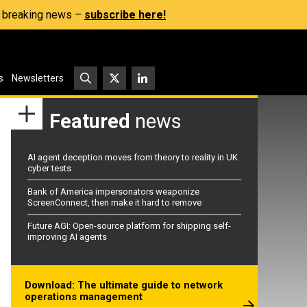
s, breaking news –
subscribe here!
s
Newsletters
Featured
news
AI agent deception moves from theory to reality in UK
cyber tests
Bank of America impersonators weaponize
ScreenConnect, then make it hard to remove
Future AGI: Open-source platform for shipping self-
improving AI agents
Download: The ultimate guide to network
operations management