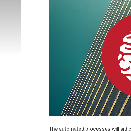
The automated processes will aid cr