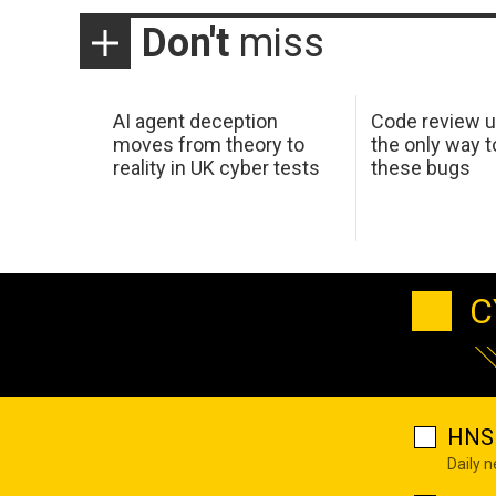
Don't
miss
AI agent deception
Code review u
moves from theory to
the only way t
reality in UK cyber tests
these bugs
C
HNS 
Daily 