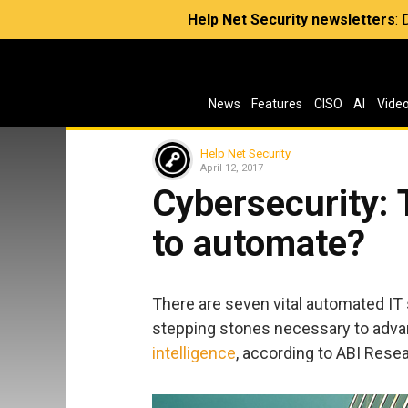
Help Net Security newsletters
:
News
Features
CISO
AI
Vide
Help Net Security
April 12, 2017
Cybersecurity: 
to automate?
There are seven vital automated IT s
stepping stones necessary to adva
intelligence
, according to ABI Rese