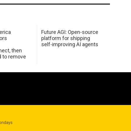
erica
Future AGI: Open-source
ors
platform for shipping
self-improving AI agents
ect, then
d to remove
Mondays