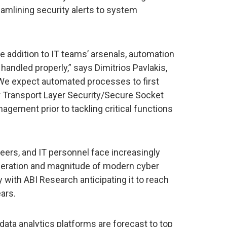
eamlining security alerts to system
ble addition to IT teams’ arsenals, automation
handled properly,” says Dimitrios Pavlakis,
“We expect automated processes to first
or Transport Layer Security/Secure Socket
nagement prior to tackling critical functions
eers, and IT personnel face increasingly
iferation and magnitude of modern cyber
 with ABI Research anticipating it to reach
ears.
 data analytics platforms are forecast to top