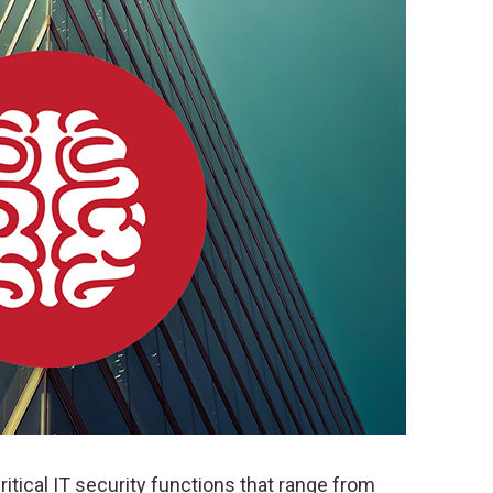
itical IT security functions that range from