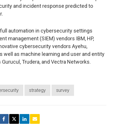
curity and incident response predicted to
r.
ull automation in cybersecurity settings
event management (SIEM) vendors IBM, HP,
novative cybersecurity vendors Ayehu,
s well as machine learning and user and entity
s Gurucul, Trudera, and Vectra Networks.
rsecurity
strategy
survey