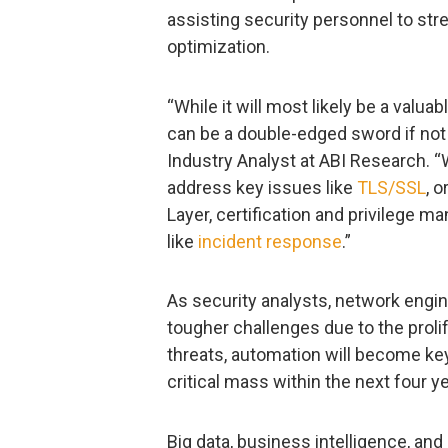
assisting security personnel to str
optimization.
“While it will most likely be a valua
can be a double-edged sword if not 
Industry Analyst at ABI Research. 
address key issues like
TLS/SSL
, 
Layer, certification and privilege ma
like
incident response
.”
As security analysts, network engin
tougher challenges due to the prol
threats, automation will become key
critical mass within the next four y
Big data, business intelligence, and