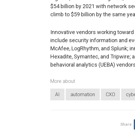
$54 billion by 2021 with network se
climb to $59 billion by the same yea
Innovative vendors working toward f
include security information and 
McAfee, LogRhythm, and Splunk; in
Hexadite, Symantec, and Tripwire; a
behavioral analytics (UEBA) vendor
More about
AI
automation
CXO
cybe
Share