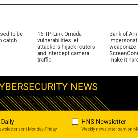
sed to be
15 TP-Link Omada
Bank of Am
o catch
vulnerabilities let
impersonat
attackers hijack routers
weaponize
and intercept camera
ScreenConn
traffic
make it har
YBERSECURITY NEWS
Daily
HNS Newsletter
newsletter sent Monday-Friday
Weekly newsletter sent on 