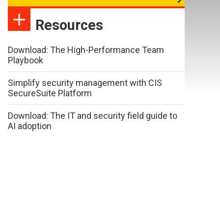
Resources
Download: The High-Performance Team
Playbook
Simplify security management with CIS
SecureSuite Platform
Download: The IT and security field guide to
AI adoption