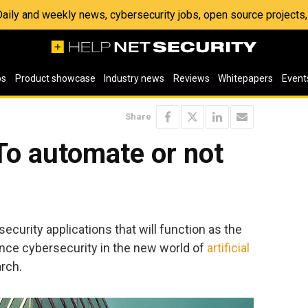
 Daily and weekly news, cybersecurity jobs, open source project
os
Product showcase
Industry news
Reviews
Whitepapers
Event
Share
To automate or not
ecurity applications that will function as the
nce cybersecurity in the new world of
artificial
arch.