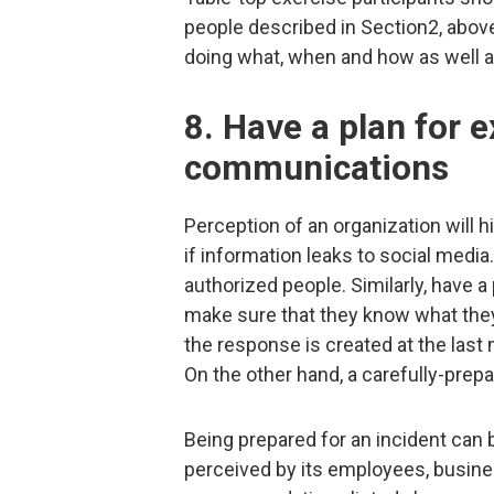
people described in Section2, abov
doing what, when and how as well 
8. Have a plan for e
communications
Perception of an organization will 
if information leaks to social medi
authorized people. Similarly, have
make sure that they know what they 
the response is created at the last m
On the other hand, a carefully-prep
Being prepared for an incident can 
perceived by its employees, busine