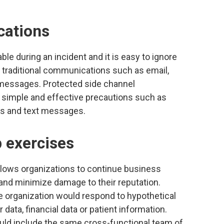
cations
le during an incident and it is easy to ignore
r traditional communications such as email,
 messages. Protected side channel
 simple and effective precautions such as
ns and text messages.
p exercises
allows organizations to continue business
and minimize damage to their reputation.
e organization would respond to hypothetical
ata, financial data or patient information.
ould include the same cross-functional team of