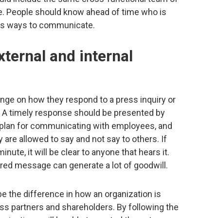
e. People should know ahead of time who is
as ways to communicate.
xternal and internal
hinge on how they respond to a press inquiry or
a. A timely response should be presented by
 a plan for communicating with employees, and
are allowed to say and not say to others. If
inute, it will be clear to anyone that hears it.
ared message can generate a lot of goodwill.
be the difference in how an organization is
ss partners and shareholders. By following the