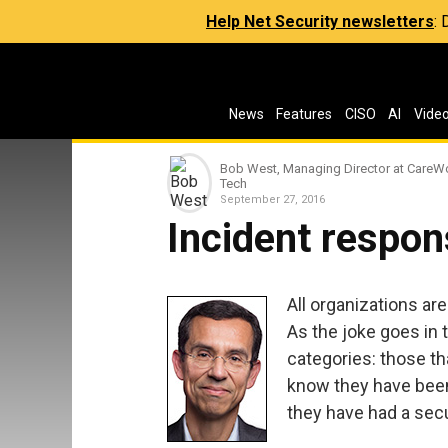
Help Net Security newsletters
:
News
Features
CISO
AI
Vide
Bob West, Managing Director at CareW
Tech
September 27, 2016
Incident respon
All organizations ar
As the joke goes in 
categories: those th
know they have bee
they have had a secu