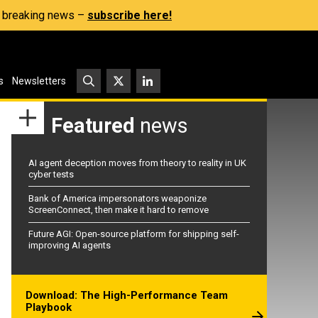
s, breaking news –
subscribe here!
s
Newsletters
Featured
news
AI agent deception moves from theory to reality in UK
cyber tests
Bank of America impersonators weaponize
ScreenConnect, then make it hard to remove
Future AGI: Open-source platform for shipping self-
improving AI agents
Download: The High-Performance Team
Playbook