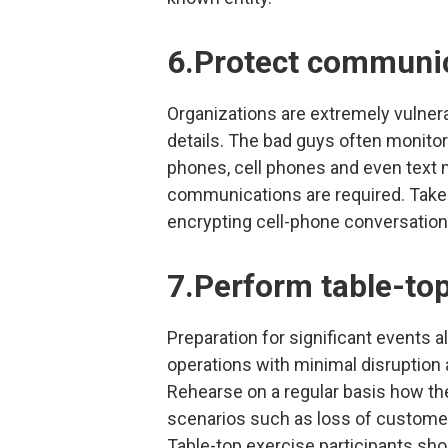
6.Protect communi
Organizations are extremely vulnerab
details. The bad guys often monito
phones, cell phones and even text
communications are required. Take
encrypting cell-phone conversatio
7.Perform table-to
Preparation for significant events 
operations with minimal disruption 
Rehearse on a regular basis how th
scenarios such as loss of customer d
Table-top exercise participants sh