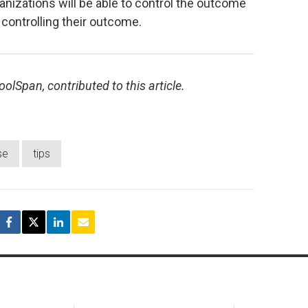
nizations will be able to control the outcome
 controlling their outcome.
olSpan, contributed to this article.
se
tips