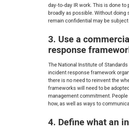
day-to-day IR work. This is done to 
broadly as possible. Without doing
remain confidential may be subject
3. Use a commercia
response framewor
The National Institute of Standard
incident response framework organi
there is no need to reinvent the wh
frameworks will need to be adopted 
management commitment. People s
how, as well as ways to communica
4. Define what an in