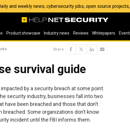
 Daily and weekly news, cybersecurity jobs, open source project
os
Product showcase
Industry news
Reviews
Whitepapers
Event
orks
Share
se survival guide
e impacted by a security breach at some point.
the security industry, businesses fall into two
at have been breached and those that don’t
n breached. Some organizations don’t know
rity incident until the FBI informs them.