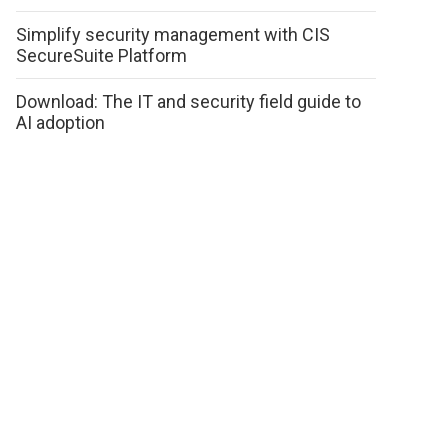
Simplify security management with CIS
SecureSuite Platform
Download: The IT and security field guide to
AI adoption