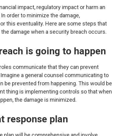
nancial impact, regulatory impact or harm an
. In order to minimize the damage,
or this eventuality. Here are some steps that
ze the damage when a security breach occurs.
reach is going to happen
 roles communicate that they can prevent
 Imagine a general counsel communicating to
an be prevented from happening. This would be
nt thing is implementing controls so that when
appen, the damage is minimized.
nt response plan
se plan will be comprehensive and involve