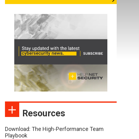
Resources
Download: The High-Performance Team
Playbook