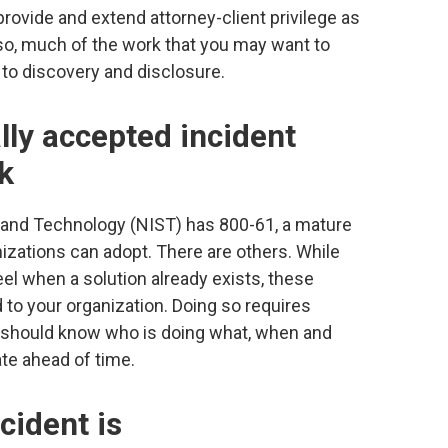
provide and extend attorney-client privilege as
 so, much of the work that you may want to
 to discovery and disclosure.
lly accepted incident
k
s and Technology (NIST) has 800-61, a mature
zations can adopt. There are others. While
eel when a solution already exists, these
to your organization. Doing so requires
hould know who is doing what, when and
te ahead of time.
cident is