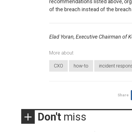
recommendations listed above, orga
of the breach instead of the breach
Elad Yoran, Executive Chairman of Ko
More about
CXO
how-to
incident respon
Share
Don't
miss