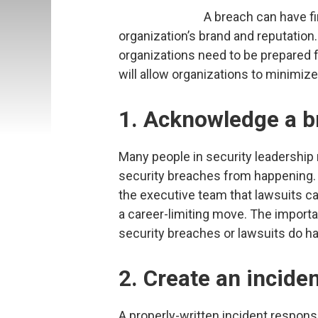
A breach can have fi
organization’s brand and reputation
organizations need to be prepared f
will allow organizations to minimi
1. Acknowledge a b
Many people in security leadership
security breaches from happening.
the executive team that lawsuits c
a career-limiting move. The importa
security breaches or lawsuits do h
2. Create an incide
A properly-written incident respon