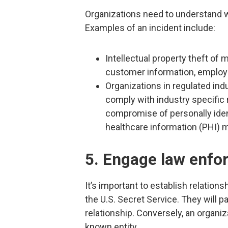
Organizations need to understand wh
Examples of an incident include:
Intellectual property theft of m
customer information, employ
Organizations in regulated indu
comply with industry specific r
compromise of personally ident
healthcare information (PHI) m
5. Engage law enfo
It’s important to establish relation
the U.S. Secret Service. They will p
relationship. Conversely, an organizat
known entity.