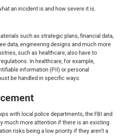
at an incident is and how severe it is.
aterials such as strategic plans, financial data,
ee data, engineering designs and much more
stries, such as healthcare, also have to
egulations. In healthcare, for example,
ifiable information (PII) or personal
ust be handled in specific ways.
rcement
ships with local police departments, the FBI and
ay much more attention if there is an existing
ion risks being a low priority if they aren’t a