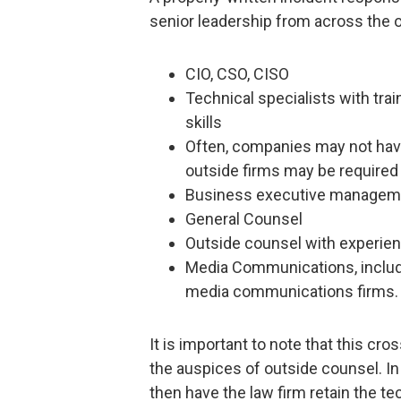
senior leadership from across the o
CIO, CSO, CISO
Technical specialists with tra
skills
Often, companies may not have 
outside firms may be required
Business executive manageme
General Counsel
Outside counsel with experien
Media Communications, includi
media communications firms.
It is important to note that this c
the auspices of outside counsel. In
then have the law firm retain the te