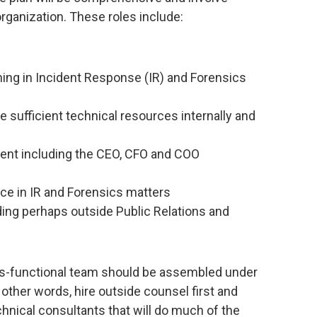
rganization. These roles include:
ining in Incident Response (IR) and Forensics
sufficient technical resources internally and
nt including the CEO, CFO and COO
ce in IR and Forensics matters
ng perhaps outside Public Relations and
ross-functional team should be assembled under
 other words, hire outside counsel first and
chnical consultants that will do much of the