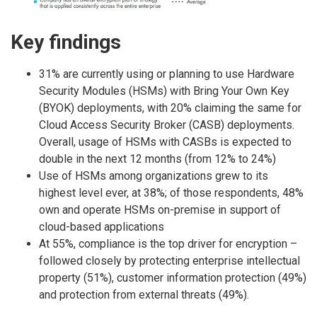
Key findings
31% are currently using or planning to use Hardware
Security Modules (HSMs) with Bring Your Own Key
(BYOK) deployments, with 20% claiming the same for
Cloud Access Security Broker (CASB) deployments.
Overall, usage of HSMs with CASBs is expected to
double in the next 12 months (from 12% to 24%)
Use of HSMs among organizations grew to its
highest level ever, at 38%; of those respondents, 48%
own and operate HSMs on-premise in support of
cloud-based applications
At 55%, compliance is the top driver for encryption –
followed closely by protecting enterprise intellectual
property (51%), customer information protection (49%)
and protection from external threats (49%).