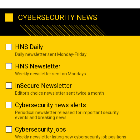
CYBERSECURITY NEWS
HNS Daily
Daily newsletter sent Monday-Friday
HNS Newsletter
Weekly newsletter sent on Mondays
InSecure Newsletter
Editor's choice newsletter sent twice a month
Cybersecurity news alerts
Periodical newsletter released for important security
events and breaking news
Cybersecurity jobs
Weekly newsletter listing new cybersecurity job positions