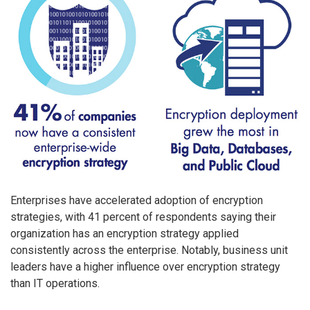
Enterprises have accelerated adoption of encryption
strategies, with 41 percent of respondents saying their
organization has an encryption strategy applied
consistently across the enterprise. Notably, business unit
leaders have a higher influence over encryption strategy
than IT operations.