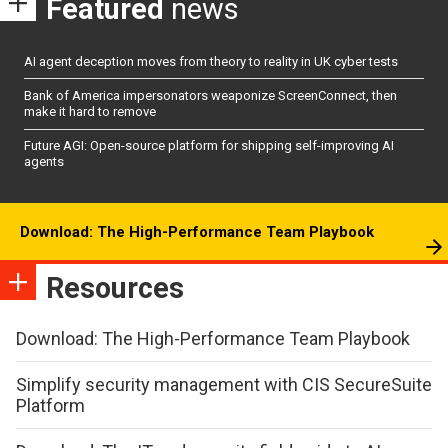
Featured
news
AI agent deception moves from theory to reality in UK cyber tests
Bank of America impersonators weaponize ScreenConnect, then
make it hard to remove
Future AGI: Open-source platform for shipping self-improving AI
agents
Download: The High-Performance Team Playbook
Resources
Download: The High-Performance Team Playbook
Simplify security management with CIS SecureSuite
Platform