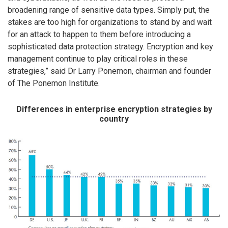
broadening range of sensitive data types. Simply put, the
stakes are too high for organizations to stand by and wait
for an attack to happen to them before introducing a
sophisticated data protection strategy. Encryption and key
management continue to play critical roles in these
strategies,” said Dr Larry Ponemon, chairman and founder
of The Ponemon Institute.
Differences in enterprise encryption strategies by
country