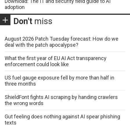
Download: The IT and security field guide to AI
adoption
Don't
miss
August 2026 Patch Tuesday forecast: How do we
deal with the patch apocalypse?
What the first year of EU AI Act transparency
enforcement could look like
US fuel gauge exposure fell by more than half in
three months
ShieldFont fights AI scraping by handing crawlers
the wrong words
Gut feeling does nothing against AI spear phishing
texts