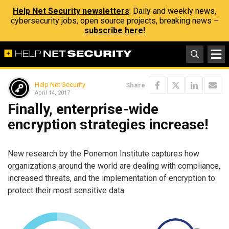
Help Net Security newsletters
: Daily and weekly news,
cybersecurity jobs, open source projects, breaking news –
subscribe here!
Help Net Security
Share
April 14, 2017
Finally, enterprise-wide
encryption strategies increase!
New research by the Ponemon Institute captures how
organizations around the world are dealing with compliance,
increased threats, and the implementation of encryption to
protect their most sensitive data.