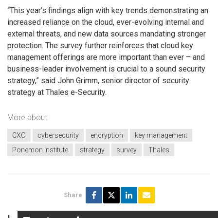
“This year’s findings align with key trends demonstrating an
increased reliance on the cloud, ever-evolving internal and
external threats, and new data sources mandating stronger
protection. The survey further reinforces that cloud key
management offerings are more important than ever – and
business-leader involvement is crucial to a sound security
strategy,” said John Grimm, senior director of security
strategy at Thales e-Security.
More about
CXO
cybersecurity
encryption
key management
Ponemon Institute
strategy
survey
Thales
Share