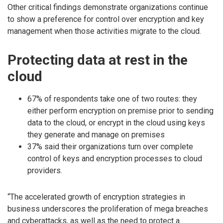
Other critical findings demonstrate organizations continue
to show a preference for control over encryption and key
management when those activities migrate to the cloud.
Protecting data at rest in the
cloud
67% of respondents take one of two routes: they
either perform encryption on premise prior to sending
data to the cloud, or encrypt in the cloud using keys
they generate and manage on premises
37% said their organizations turn over complete
control of keys and encryption processes to cloud
providers.
“The accelerated growth of encryption strategies in
business underscores the proliferation of mega breaches
and cyberattacks, as well as the need to protect a