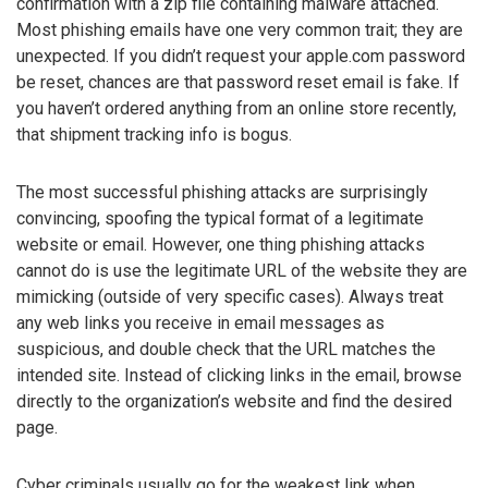
confirmation with a zip file containing malware attached.
Most phishing emails have one very common trait; they are
unexpected. If you didn’t request your apple.com password
be reset, chances are that password reset email is fake. If
you haven’t ordered anything from an online store recently,
that shipment tracking info is bogus.
The most successful phishing attacks are surprisingly
convincing, spoofing the typical format of a legitimate
website or email. However, one thing phishing attacks
cannot do is use the legitimate URL of the website they are
mimicking (outside of very specific cases). Always treat
any web links you receive in email messages as
suspicious, and double check that the URL matches the
intended site. Instead of clicking links in the email, browse
directly to the organization’s website and find the desired
page.
Cyber criminals usually go for the weakest link when