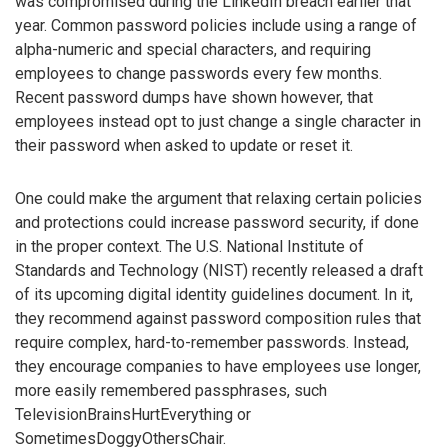
was compromised during the LinkedIn breach earlier that
year. Common password policies include using a range of
alpha-numeric and special characters, and requiring
employees to change passwords every few months.
Recent password dumps have shown however, that
employees instead opt to just change a single character in
their password when asked to update or reset it.
One could make the argument that relaxing certain policies
and protections could increase password security, if done
in the proper context. The U.S. National Institute of
Standards and Technology (NIST) recently released a draft
of its upcoming digital identity guidelines document. In it,
they recommend against password composition rules that
require complex, hard-to-remember passwords. Instead,
they encourage companies to have employees use longer,
more easily remembered passphrases, such
TelevisionBrainsHurtEverything or
SometimesDoggyOthersChair.