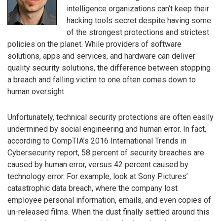
intelligence organizations can’t keep their
hacking tools secret despite having some
of the strongest protections and strictest
policies on the planet. While providers of software
solutions, apps and services, and hardware can deliver
quality security solutions, the difference between stopping
a breach and falling victim to one often comes down to
human oversight.
Unfortunately, technical security protections are often easily
undermined by social engineering and human error. In fact,
according to CompTIA’s 2016 International Trends in
Cybersecurity report, 58 percent of security breaches are
caused by human error, versus 42 percent caused by
technology error. For example, look at Sony Pictures’
catastrophic data breach, where the company lost
employee personal information, emails, and even copies of
un-released films. When the dust finally settled around this