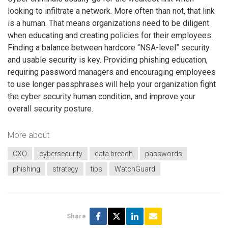
looking to infiltrate a network. More often than not, that link
is a human. That means organizations need to be diligent
when educating and creating policies for their employees.
Finding a balance between hardcore “NSA-level” security
and usable security is key. Providing phishing education,
requiring password managers and encouraging employees
to use longer passphrases will help your organization fight
the cyber security human condition, and improve your
overall security posture.
More about
CXO
cybersecurity
data breach
passwords
phishing
strategy
tips
WatchGuard
Share