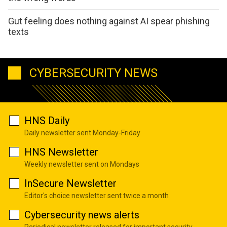
Gut feeling does nothing against AI spear phishing
texts
CYBERSECURITY NEWS
HNS Daily
Daily newsletter sent Monday-Friday
HNS Newsletter
Weekly newsletter sent on Mondays
InSecure Newsletter
Editor's choice newsletter sent twice a month
Cybersecurity news alerts
Periodical newsletter released for important security