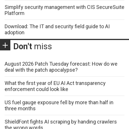
Simplify security management with CIS SecureSuite
Platform
Download: The IT and security field guide to AI
adoption
Don't
miss
August 2026 Patch Tuesday forecast: How do we
deal with the patch apocalypse?
What the first year of EU AI Act transparency
enforcement could look like
US fuel gauge exposure fell by more than half in
three months
ShieldFont fights AI scraping by handing crawlers
the wrong words