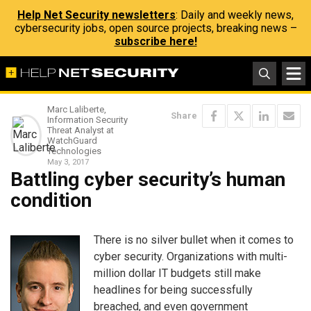
Help Net Security newsletters
: Daily and weekly news,
cybersecurity jobs, open source projects, breaking news –
subscribe here!
Marc Laliberte,
Share
Information Security
Threat Analyst at
WatchGuard
Technologies
May 3, 2017
Battling cyber security’s human
condition
There is no silver bullet when it comes to
cyber security. Organizations with multi-
million dollar IT budgets still make
headlines for being successfully
breached, and even government