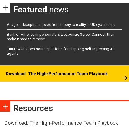
Featured
news
AI agent deception moves from theory to reality in UK cyber tests
Bank of America impersonators weaponize ScreenConnect, then
make it hard to remove
Future AGI: Open-source platform for shipping self-improving AI
agents
Download: The High-Performance Team Playbook
Resources
Download: The High-Performance Team Playbook