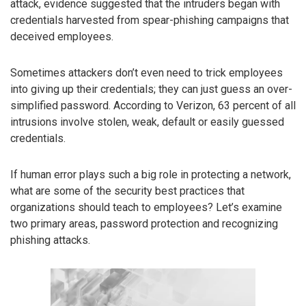
attack, evidence suggested that the intruders began with
credentials harvested from spear-phishing campaigns that
deceived employees.
Sometimes attackers don’t even need to trick employees
into giving up their credentials; they can just guess an over-
simplified password. According to Verizon, 63 percent of all
intrusions involve stolen, weak, default or easily guessed
credentials.
If human error plays such a big role in protecting a network,
what are some of the security best practices that
organizations should teach to employees? Let’s examine
two primary areas, password protection and recognizing
phishing attacks.