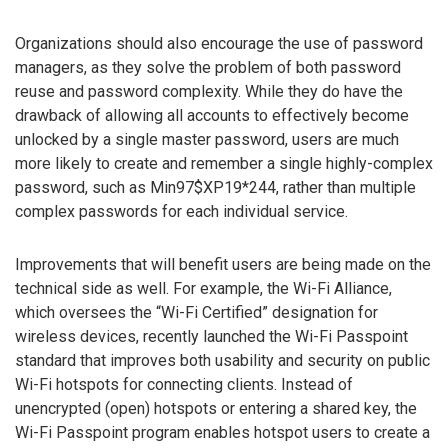
Organizations should also encourage the use of password
managers, as they solve the problem of both password
reuse and password complexity. While they do have the
drawback of allowing all accounts to effectively become
unlocked by a single master password, users are much
more likely to create and remember a single highly-complex
password, such as Min97$XP19*244, rather than multiple
complex passwords for each individual service.
Improvements that will benefit users are being made on the
technical side as well. For example, the Wi-Fi Alliance,
which oversees the “Wi-Fi Certified” designation for
wireless devices, recently launched the Wi-Fi Passpoint
standard that improves both usability and security on public
Wi-Fi hotspots for connecting clients. Instead of
unencrypted (open) hotspots or entering a shared key, the
Wi-Fi Passpoint program enables hotspot users to create a