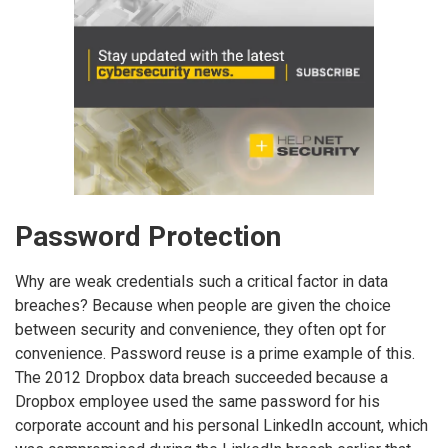
Password Protection
Why are weak credentials such a critical factor in data
breaches? Because when people are given the choice
between security and convenience, they often opt for
convenience. Password reuse is a prime example of this.
The 2012 Dropbox data breach succeeded because a
Dropbox employee used the same password for his
corporate account and his personal LinkedIn account, which