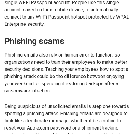
single Wi-Fi Passpoint account. People use this single
account, saved on their mobile device, to automatically
connect to any Wi-Fi Passpoint hotspot protected by WPA2
Enterprise security.
Phishing scams
Phishing emails also rely on human error to function, so
organizations need to train their employees to make better
security decisions. Teaching your employees how to spot a
phishing attack could be the difference between enjoying
your weekend, or spending it restoring backups after a
ransomware infection.
Being suspicious of unsolicited emails is step one towards
spotting a phishing attack. Phishing emails are designed to
look like a legitimate message, whether it be a notice to
reset your Apple.com password or a shipment tracking