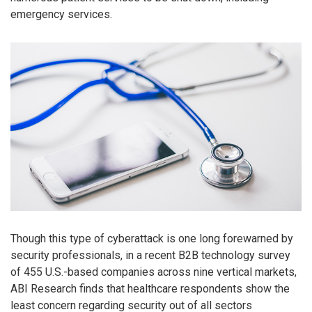
emergency services.
Though this type of cyberattack is one long forewarned by
security professionals, in a recent B2B technology survey
of 455 U.S.-based companies across nine vertical markets,
ABI Research finds that healthcare respondents show the
least concern regarding security out of all sectors