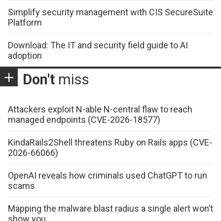
Simplify security management with CIS SecureSuite
Platform
Download: The IT and security field guide to AI
adoption
Don't
miss
Attackers exploit N-able N-central flaw to reach
managed endpoints (CVE-2026-18577)
KindaRails2Shell threatens Ruby on Rails apps (CVE-
2026-66066)
OpenAI reveals how criminals used ChatGPT to run
scams
Mapping the malware blast radius a single alert won’t
show you