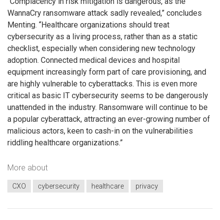
“Complacency in risk mitigation is dangerous, as the
WannaCry ransomware attack sadly revealed,” concludes
Menting. “Healthcare organizations should treat
cybersecurity as a living process, rather than as a static
checklist, especially when considering new technology
adoption. Connected medical devices and hospital
equipment increasingly form part of care provisioning, and
are highly vulnerable to cyberattacks. This is even more
critical as basic IT cybersecurity seems to be dangerously
unattended in the industry. Ransomware will continue to be
a popular cyberattack, attracting an ever-growing number of
malicious actors, keen to cash-in on the vulnerabilities
riddling healthcare organizations.”
More about
CXO
cybersecurity
healthcare
privacy