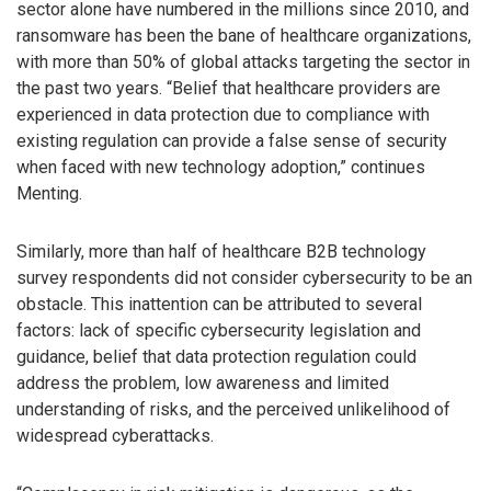
sector alone have numbered in the millions since 2010, and
ransomware has been the bane of healthcare organizations,
with more than 50% of global attacks targeting the sector in
the past two years. “Belief that healthcare providers are
experienced in data protection due to compliance with
existing regulation can provide a false sense of security
when faced with new technology adoption,” continues
Menting.
Similarly, more than half of healthcare B2B technology
survey respondents did not consider cybersecurity to be an
obstacle. This inattention can be attributed to several
factors: lack of specific cybersecurity legislation and
guidance, belief that data protection regulation could
address the problem, low awareness and limited
understanding of risks, and the perceived unlikelihood of
widespread cyberattacks.