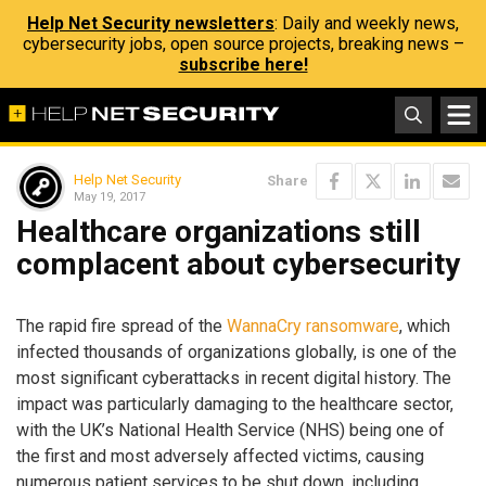
Help Net Security newsletters
: Daily and weekly news,
cybersecurity jobs, open source projects, breaking news –
subscribe here!
Help Net Security
Share
May 19, 2017
Healthcare organizations still
complacent about cybersecurity
The rapid fire spread of the
WannaCry ransomware
, which
infected thousands of organizations globally, is one of the
most significant cyberattacks in recent digital history. The
impact was particularly damaging to the healthcare sector,
with the UK’s National Health Service (NHS) being one of
the first and most adversely affected victims, causing
numerous patient services to be shut down, including