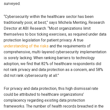
surveyed.
“Cybersecurity within the healthcare sector has been
traditionally poor, at best,” says Michela Menting, Research
Director at ABI Research. “Most organizations limit
themselves to box ticking exercises, as required under data
protection legislation for patient privacy. A true
understanding of the risks
and the requirements of
comprehensive, multi-layered cybersecurity implementation
is sorely lacking. When ranking barriers to technology
adoption, we find that 82% of healthcare respondents did
not rank privacy and data protection as a concern, and 58%
did not rank cybersecurity at all.”
For privacy and data protection, this high dismissal rate
could be attributed to healthcare organizations’
complacency regarding existing data protection
frameworks. The number of health records breached in the