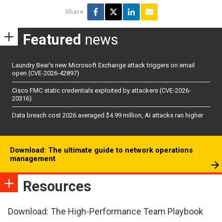
Share
Featured
news
Laundry Bear’s new Microsoft Exchange attack triggers on email
open (CVE-2026-42897)
Cisco FMC static credentials exploited by attackers (CVE-2026-
20316)
Data breach cost 2026 averaged $4.99 million, AI attacks ran higher
Download: The ultimate guide to network operations
management
Resources
Download: The High-Performance Team Playbook