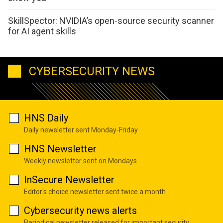
SkillSpector: NVIDIA’s open-source security scanner
for AI agent skills
CYBERSECURITY NEWS
HNS Daily
Daily newsletter sent Monday-Friday
HNS Newsletter
Weekly newsletter sent on Mondays
InSecure Newsletter
Editor's choice newsletter sent twice a month
Cybersecurity news alerts
Periodical newsletter released for important security