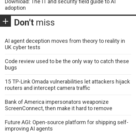
Download: The IT and security field guide to AI
adoption
Don't
miss
AI agent deception moves from theory to reality in
UK cyber tests
Code review used to be the only way to catch these
bugs
15 TP-Link Omada vulnerabilities let attackers hijack
routers and intercept camera traffic
Bank of America impersonators weaponize
ScreenConnect, then make it hard to remove
Future AGI: Open-source platform for shipping self-
improving AI agents