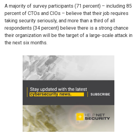
A majority of survey participants (71 percent) – including 85
percent of CTOs and CIOs – believe that their job requires
taking security seriously, and more than a third of all
respondents (34 percent) believe there is a strong chance
their organization will be the target of a large-scale attack in
the next six months.