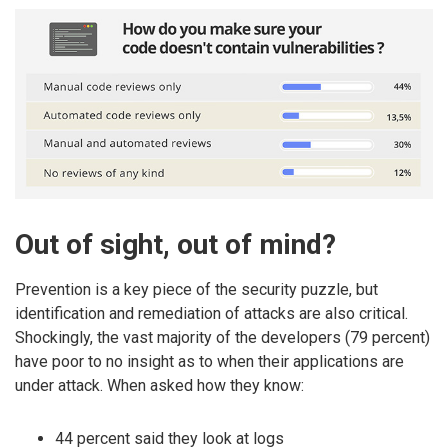
Out of sight, out of mind?
Prevention is a key piece of the security puzzle, but
identification and remediation of attacks are also critical.
Shockingly, the vast majority of the developers (79 percent)
have poor to no insight as to when their applications are
under attack. When asked how they know:
44 percent said they look at logs