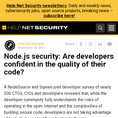
Help Net Security newsletters
: Daily and weekly news,
cybersecurity jobs, open source projects, breaking news –
subscribe here!
Help Net Security
Share
November 10, 2017
Node.js security: Are developers
confident in the quality of their
code?
A NodeSource and Sqreen joint developer survey of nearly
300 CTOs, CIOs and developers revealed that, while the
developer community fully understands the risks of
operating in the open Internet and the complexities of
building secure code, developers are not taking advantage