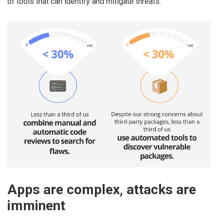
of tools that can identify and mitigate threats.
Apps are complex, attacks are
imminent