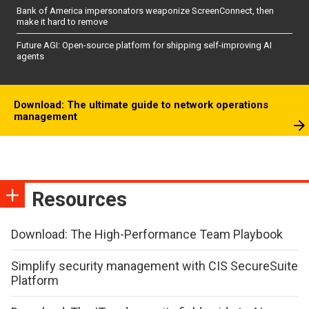
Bank of America impersonators weaponize ScreenConnect, then
make it hard to remove
Future AGI: Open-source platform for shipping self-improving AI
agents
Download: The ultimate guide to network operations
management
Resources
Download: The High-Performance Team Playbook
Simplify security management with CIS SecureSuite
Platform