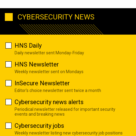
CYBERSECURITY NEWS
HNS Daily
Daily newsletter sent Monday-Friday
HNS Newsletter
Weekly newsletter sent on Mondays
InSecure Newsletter
Editor's choice newsletter sent twice a month
Cybersecurity news alerts
Periodical newsletter released for important security
events and breaking news
Cybersecurity jobs
Weekly newsletter listing new cybersecurity job positions