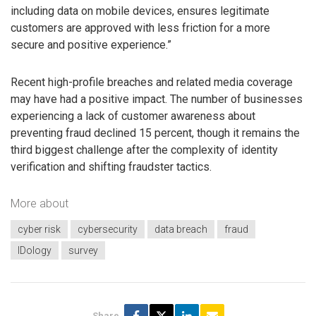
including data on mobile devices, ensures legitimate
customers are approved with less friction for a more
secure and positive experience.”
Recent high-profile breaches and related media coverage
may have had a positive impact. The number of businesses
experiencing a lack of customer awareness about
preventing fraud declined 15 percent, though it remains the
third biggest challenge after the complexity of identity
verification and shifting fraudster tactics.
More about
cyber risk
cybersecurity
data breach
fraud
IDology
survey
Share