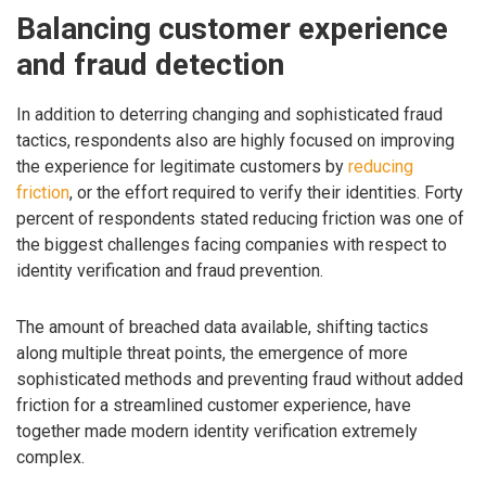
Balancing customer experience
and fraud detection
In addition to deterring changing and sophisticated fraud
tactics, respondents also are highly focused on improving
the experience for legitimate customers by
reducing
friction
, or the effort required to verify their identities. Forty
percent of respondents stated reducing friction was one of
the biggest challenges facing companies with respect to
identity verification and fraud prevention.
The amount of breached data available, shifting tactics
along multiple threat points, the emergence of more
sophisticated methods and preventing fraud without added
friction for a streamlined customer experience, have
together made modern identity verification extremely
complex.