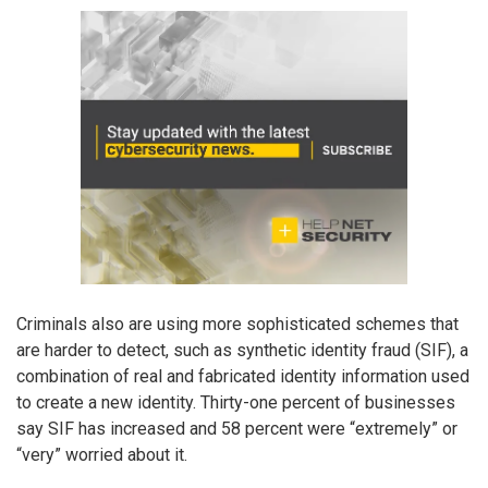
Criminals also are using more sophisticated schemes that
are harder to detect, such as synthetic identity fraud (SIF), a
combination of real and fabricated identity information used
to create a new identity. Thirty-one percent of businesses
say SIF has increased and 58 percent were “extremely” or
“very” worried about it.