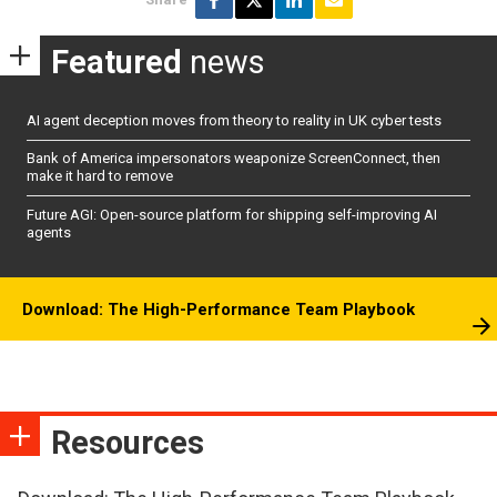
Featured
news
AI agent deception moves from theory to reality in UK cyber tests
Bank of America impersonators weaponize ScreenConnect, then
make it hard to remove
Future AGI: Open-source platform for shipping self-improving AI
agents
Download: The High-Performance Team Playbook
Resources