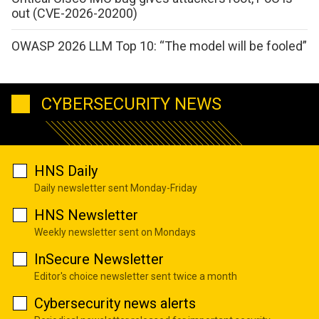
out (CVE-2026-20200)
OWASP 2026 LLM Top 10: “The model will be fooled”
CYBERSECURITY NEWS
HNS Daily
Daily newsletter sent Monday-Friday
HNS Newsletter
Weekly newsletter sent on Mondays
InSecure Newsletter
Editor's choice newsletter sent twice a month
Cybersecurity news alerts