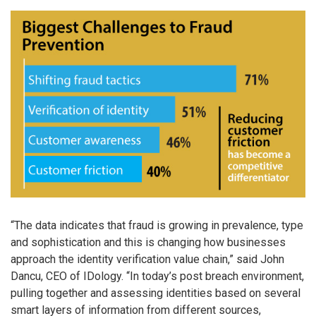
“The data indicates that fraud is growing in prevalence, type
and sophistication and this is changing how businesses
approach the identity verification value chain,” said John
Dancu, CEO of IDology. “In today’s post breach environment,
pulling together and assessing identities based on several
smart layers of information from different sources,