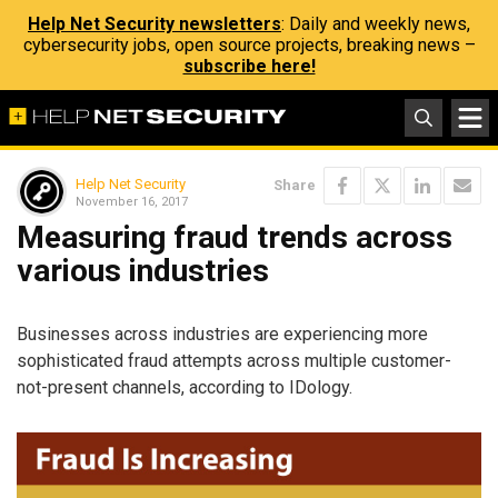
Help Net Security newsletters
: Daily and weekly news,
cybersecurity jobs, open source projects, breaking news –
subscribe here!
Help Net Security
Share
November 16, 2017
Measuring fraud trends across
various industries
Businesses across industries are experiencing more
sophisticated fraud attempts across multiple customer-
not-present channels, according to IDology.