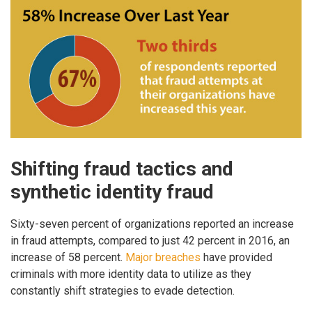
Shifting fraud tactics and
synthetic identity fraud
Sixty-seven percent of organizations reported an increase
in fraud attempts, compared to just 42 percent in 2016, an
increase of 58 percent.
Major breaches
have provided
criminals with more identity data to utilize as they
constantly shift strategies to evade detection.