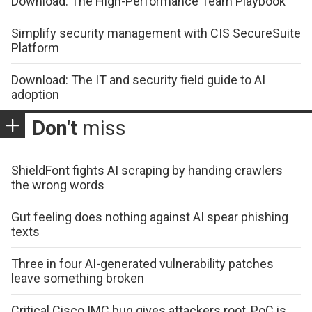
Download: The High-Performance Team Playbook
Simplify security management with CIS SecureSuite
Platform
Download: The IT and security field guide to AI
adoption
Don't
miss
ShieldFont fights AI scraping by handing crawlers
the wrong words
Gut feeling does nothing against AI spear phishing
texts
Three in four AI-generated vulnerability patches
leave something broken
Critical Cisco IMC bug gives attackers root, PoC is