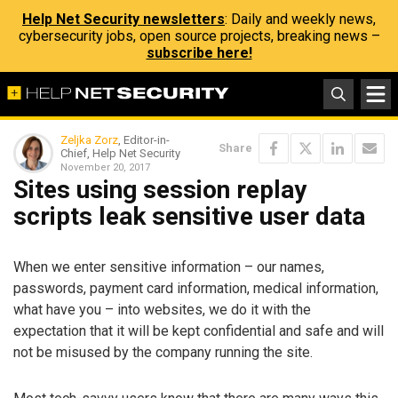
Help Net Security newsletters
: Daily and weekly news,
cybersecurity jobs, open source projects, breaking news –
subscribe here!
Zeljka Zorz
, Editor-in-
Share
Chief, Help Net Security
November 20, 2017
Sites using session replay
scripts leak sensitive user data
When we enter sensitive information – our names,
passwords, payment card information, medical information,
what have you – into websites, we do it with the
expectation that it will be kept confidential and safe and will
not be misused by the company running the site.