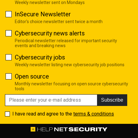
Weekly newsletter sent on Mondays
InSecure Newsletter
Editor's choice newsletter sent twice a month
Cybersecurity news alerts
Periodical newsletter released for important security
events and breaking news
Cybersecurity jobs
Weekly newsletter listing new cybersecurity job positions
Open source
Monthly newsletter focusing on open source cybersecurity
tools
Subscribe
I have read and agree to the
terms & conditions