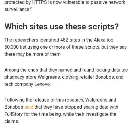
protected by HTTPS is now vulnerable to passive network
surveillance.”
Which sites use these scripts?
The researchers identified 482 sites in the Alexa top
50,000 list using one or more of these scripts, but they say
there may be more of them.
Among the ones that they named and found leaking data are
pharmacy store Walgreens, clothing retailer Bonobos, and
tech company Lenovo.
Following the release of this research, Walgreens and
Bonobos
said
that they have stopped sharing data with
FullStory for the time being, while their investigate the
claims.