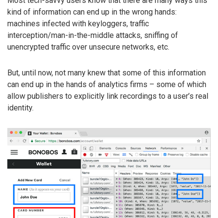
Most tech-savvy users know that there are many ways this
kind of information can end up in the wrong hands:
machines infected with keyloggers, traffic
interception/man-in-the-middle attacks, sniffing of
unencrypted traffic over unsecure networks, etc.
But, until now, not many knew that some of this information
can end up in the hands of analytics firms – some of which
allow publishers to explicitly link recordings to a user’s real
identity.