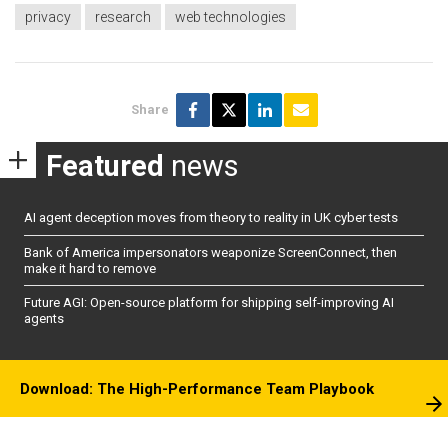
privacy
research
web technologies
Share
Featured
news
AI agent deception moves from theory to reality in UK cyber tests
Bank of America impersonators weaponize ScreenConnect, then
make it hard to remove
Future AGI: Open-source platform for shipping self-improving AI
agents
Download: The High-Performance Team Playbook