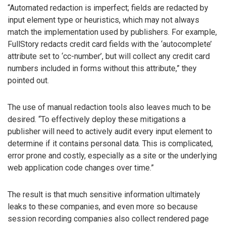
“Automated redaction is imperfect; fields are redacted by
input element type or heuristics, which may not always
match the implementation used by publishers. For example,
FullStory redacts credit card fields with the ‘autocomplete’
attribute set to ‘cc-number’, but will collect any credit card
numbers included in forms without this attribute,” they
pointed out.
The use of manual redaction tools also leaves much to be
desired. “To effectively deploy these mitigations a
publisher will need to actively audit every input element to
determine if it contains personal data. This is complicated,
error prone and costly, especially as a site or the underlying
web application code changes over time.”
The result is that much sensitive information ultimately
leaks to these companies, and even more so because
session recording companies also collect rendered page