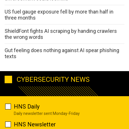
US fuel gauge exposure fell by more than half in
three months
ShieldFont fights AI scraping by handing crawlers
the wrong words
Gut feeling does nothing against AI spear phishing
texts
CYBERSECURITY NEWS
HNS Daily
Daily newsletter sent Monday-Friday
HNS Newsletter