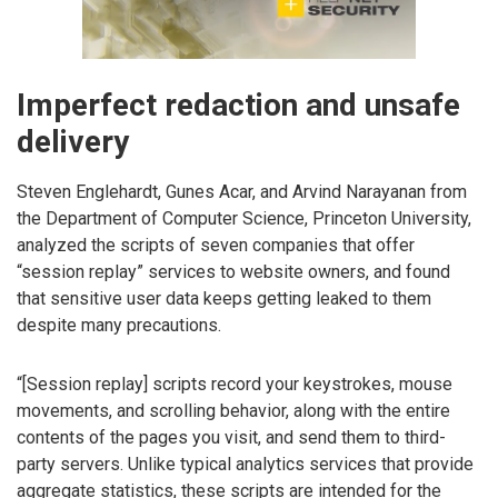
Imperfect redaction and unsafe
delivery
Steven Englehardt, Gunes Acar, and Arvind Narayanan from
the Department of Computer Science, Princeton University,
analyzed the scripts of seven companies that offer
“session replay” services to website owners, and found
that sensitive user data keeps getting leaked to them
despite many precautions.
“[Session replay] scripts record your keystrokes, mouse
movements, and scrolling behavior, along with the entire
contents of the pages you visit, and send them to third-
party servers. Unlike typical analytics services that provide
aggregate statistics, these scripts are intended for the