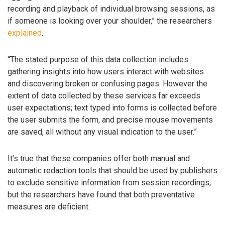
recording and playback of individual browsing sessions, as
if someone is looking over your shoulder,” the researchers
explained
.
“The stated purpose of this data collection includes
gathering insights into how users interact with websites
and discovering broken or confusing pages. However the
extent of data collected by these services far exceeds
user expectations; text typed into forms is collected before
the user submits the form, and precise mouse movements
are saved, all without any visual indication to the user.”
It’s true that these companies offer both manual and
automatic redaction tools that should be used by publishers
to exclude sensitive information from session recordings,
but the researchers have found that both preventative
measures are deficient.