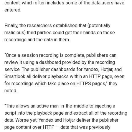
content, which often includes some of the data users have
entered.
Finally, the researchers established that (potentially
malicious) third parties could get their hands on these
recordings and the data in them.
“Once a session recording is complete, publishers can
review it using a dashboard provided by the recording
service. The publisher dashboards for Yandex, Hotjar, and
Smartlook all deliver playbacks within an HTTP page, even
for recordings which take place on HTTPS pages,” they
noted.
“This allows an active man-in-the-middle to injecting a
script into the playback page and extract all of the recording
data. Worse yet, Yandex and Hotjar deliver the publisher
page content over HTTP — data that was previously