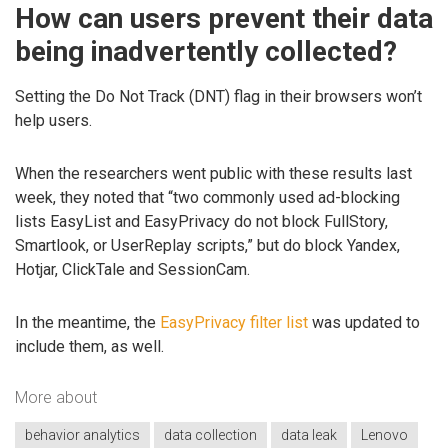
How can users prevent their data
being inadvertently collected?
Setting the Do Not Track (DNT) flag in their browsers won’t
help users.
When the researchers went public with these results last
week, they noted that “two commonly used ad-blocking
lists EasyList and EasyPrivacy do not block FullStory,
Smartlook, or UserReplay scripts,” but do block Yandex,
Hotjar, ClickTale and SessionCam.
In the meantime, the
EasyPrivacy filter list
was updated to
include them, as well.
More about
behavior analytics
data collection
data leak
Lenovo