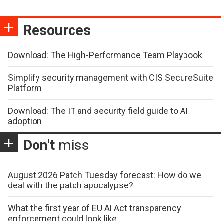
Resources
Download: The High-Performance Team Playbook
Simplify security management with CIS SecureSuite
Platform
Download: The IT and security field guide to AI
adoption
Don't
miss
August 2026 Patch Tuesday forecast: How do we
deal with the patch apocalypse?
What the first year of EU AI Act transparency
enforcement could look like