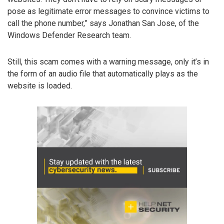
pose as legitimate error messages to convince victims to
call the phone number,” says Jonathan San Jose, of the
Windows Defender Research team.
Still, this scam comes with a warning message, only it’s in
the form of an audio file that automatically plays as the
website is loaded.