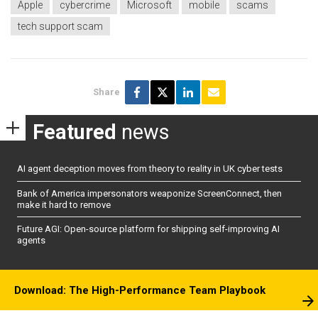
Apple
cybercrime
Microsoft
mobile
scams
tech support scam
Share
Featured
news
AI agent deception moves from theory to reality in UK cyber tests
Bank of America impersonators weaponize ScreenConnect, then
make it hard to remove
Future AGI: Open-source platform for shipping self-improving AI
agents
Download: The High-Performance Team Playbook