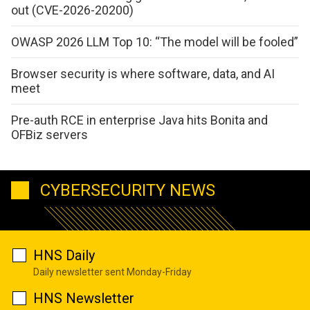
out (CVE-2026-20200)
OWASP 2026 LLM Top 10: “The model will be fooled”
Browser security is where software, data, and AI
meet
Pre-auth RCE in enterprise Java hits Bonita and
OFBiz servers
CYBERSECURITY NEWS
HNS Daily
Daily newsletter sent Monday-Friday
HNS Newsletter