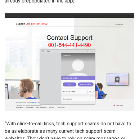
already prepopulated in the app):
“With click-to-call links, tech support scams do not have to
be as elaborate as many current tech support scam
websites. They don’t have to rely on scary messages or