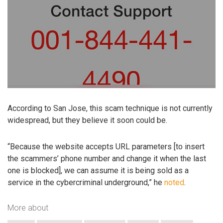
According to San Jose, this scam technique is not currently
widespread, but they believe it soon could be.
“Because the website accepts URL parameters [to insert
the scammers’ phone number and change it when the last
one is blocked], we can assume it is being sold as a
service in the cybercriminal underground,” he
noted
.
More about