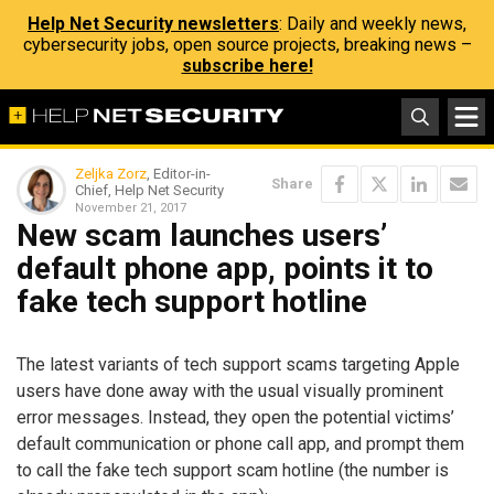
Help Net Security newsletters
: Daily and weekly news,
cybersecurity jobs, open source projects, breaking news –
subscribe here!
Zeljka Zorz
, Editor-in-
Share
Chief, Help Net Security
November 21, 2017
New scam launches users’
default phone app, points it to
fake tech support hotline
The latest variants of tech support scams targeting Apple
users have done away with the usual visually prominent
error messages. Instead, they open the potential victims’
default communication or phone call app, and prompt them
to call the fake tech support scam hotline (the number is