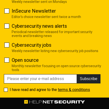
Weekly newsletter sent on Mondays
InSecure Newsletter
Editor's choice newsletter sent twice a month
Cybersecurity news alerts
Periodical newsletter released for important security
events and breaking news
Cybersecurity jobs
Weekly newsletter listing new cybersecurity job positions
Open source
Monthly newsletter focusing on open source cybersecurity
tools
Subscribe
I have read and agree to the
terms & conditions