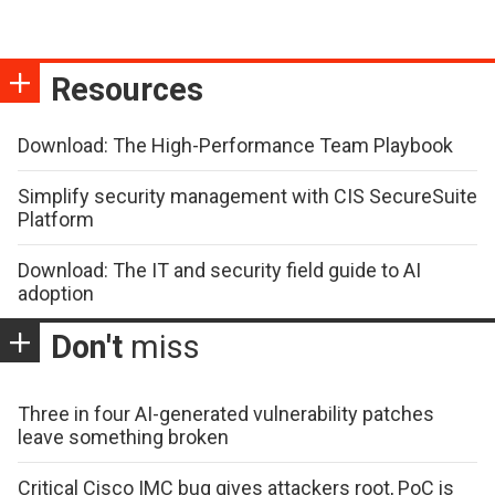
Resources
Download: The High-Performance Team Playbook
Simplify security management with CIS SecureSuite
Platform
Download: The IT and security field guide to AI
adoption
Don't
miss
Three in four AI-generated vulnerability patches
leave something broken
Critical Cisco IMC bug gives attackers root, PoC is