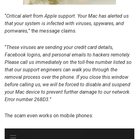
“
Critical alert from Apple support. Your Mac has alerted us
that your system is infected with viruses, spywares, and
pornwares,
” the message claims.
“
These viruses are sending your credit card details,
Facebook logins, and personal emails to hackers remotely.
Please call us immediately on the toll-free number listed so
that our support engineers can walk you through the
removal process over the phone. If you close this window
before calling us, we will be forced to disable and suspend
your Mac device to prevent further damage to our network.
Error number 268D3.
”
The scam even works on mobile phones: