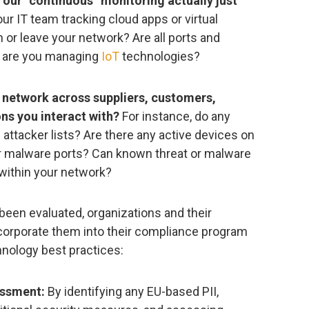
s our “continuous” monitoring actually just
our IT team tracking cloud apps or virtual
or leave your network? Are all ports and
w are you managing
IoT
technologies?
 network across suppliers, customers,
ns you interact with?
For instance, do any
ttacker lists? Are there any active devices on
r malware ports? Can known threat or malware
within your network?
been evaluated, organizations and their
corporate them into their compliance program
hnology best practices:
essment:
By identifying any EU-based PII,