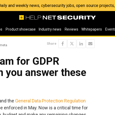
 Daily and weekly news, cybersecurity jobs, open source project
os
Product showcase
Industry news
Reviews
Whitepapers
Event
Share
umeta
gram for GDPR
n you answer these
 and the
General Data Protection Regulation
be enforced in May. Now is a critical time for
an, budget and make any remaining changes