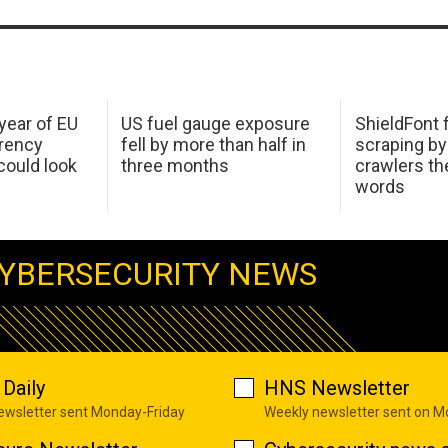
 year of EU
US fuel gauge exposure
ShieldFont f
arency
fell by more than half in
scraping by
ould look
three months
crawlers t
words
YBERSECURITY NEWS
Daily
HNS Newsletter
newsletter sent Monday-Friday
Weekly newsletter sent on 