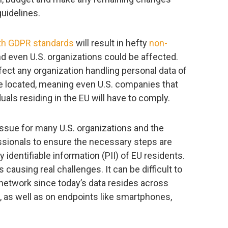
uidelines.
th GDPR standards
will result in hefty
non-
nd even U.S. organizations could be affected.
ect any organization handling personal data of
re located, meaning even U.S. companies that
uals residing in the EU will have to comply.
issue for many U.S. organizations and the
ssionals to ensure the necessary steps are
 identifiable information (PII) of EU residents.
 causing real challenges. It can be difficult to
he network since today’s data resides across
s, as well as on endpoints like smartphones,