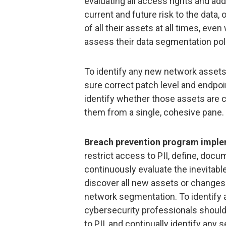
evaluating all access rights and ad
current and future risk to the data,
of all their assets at all times, eve
assess their data segmentation pol
To identify any new network assets
sure correct patch level and endpoin
identify whether those assets are 
them from a single, cohesive pane.
Breach prevention program imple
restrict access to PII, define, doc
continuously evaluate the inevitable
discover all new assets or changes 
network segmentation. To identify 
cybersecurity professionals shoul
to PII, and continually identify any