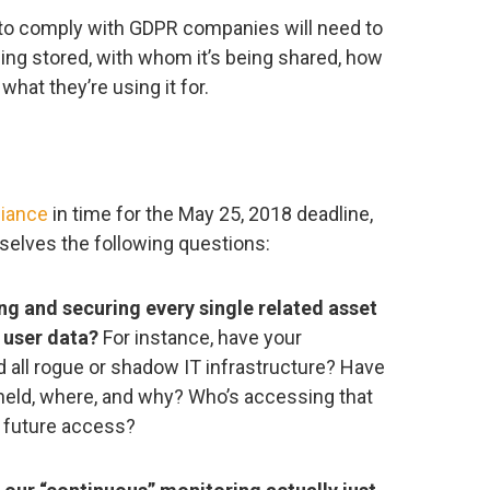
 to comply with GDPR companies will need to
eing stored, with whom it’s being shared, how
what they’re using it for.
iance
in time for the May 25, 2018 deadline,
selves the following questions:
ng and securing every single related asset
 user data?
For instance, have your
 all rogue or shadow IT infrastructure? Have
held, where, and why? Who’s accessing that
e future access?