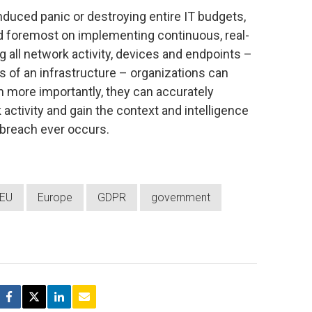
induced panic or destroying entire IT budgets,
nd foremost on implementing continuous, real-
ng all network activity, devices and endpoints –
s of an infrastructure – organizations can
 more importantly, they can accurately
 activity and gain the context and intelligence
 breach ever occurs.
EU
Europe
GDPR
government