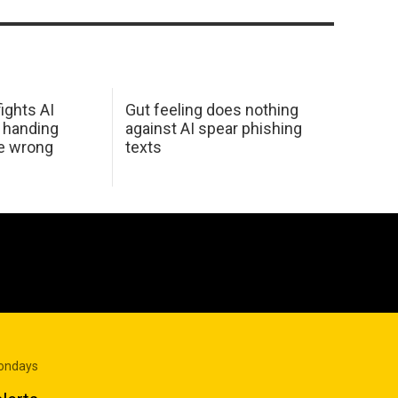
ights AI
Gut feeling does nothing
 handing
against AI spear phishing
he wrong
texts
Mondays