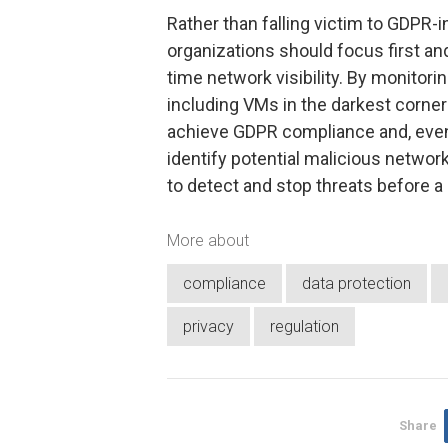
Rather than falling victim to GDPR-
organizations should focus first a
time network visibility. By monitori
including VMs in the darkest corner
achieve GDPR compliance and, even
identify potential malicious network
to detect and stop threats before a
More about
compliance
data protection
privacy
regulation
Share