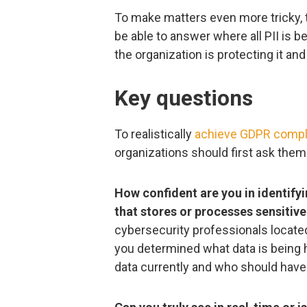
To make matters even more tricky,
be able to answer where all PII is b
the organization is protecting it and 
Key questions
To realistically
achieve GDPR compl
organizations should first ask them
How confident are you in identifyi
that stores or processes sensitive
cybersecurity professionals located
you determined what data is being 
data currently and who should hav