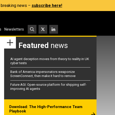
s, breaking news –
subscribe here!
s
Newsletters
Featured
news
AI agent deception moves from theory to reality in UK
cyber tests
Bank of America impersonators weaponize
ScreenConnect, then make it hard to remove
Future AGI: Open-source platform for shipping self-
improving AI agents
Download: The High-Performance Team
Playbook