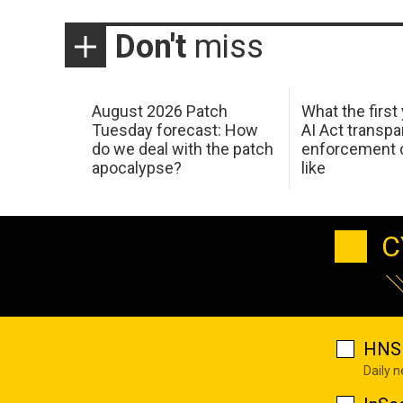
Don't
miss
August 2026 Patch
What the first
Tuesday forecast: How
AI Act transp
do we deal with the patch
enforcement c
apocalypse?
like
C
HNS 
Daily 