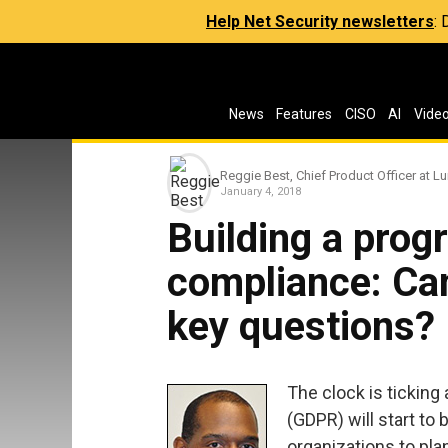
Help Net Security newsletters
:
News
Features
CISO
AI
Vide
Reggie Best, Chief Product Officer at L
January 4, 2018
Building a pro
compliance: Ca
key questions?
The clock is ticking
(GDPR) will start to 
organizations to pl