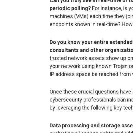
Can you truly see in real-time or i
periodic polling?
For instance, is y
machines (VMs) each time they join 
endpoints known in real-time? Ho
Do you know your entire extended
consultants and other organizatio
trusted network assets show up on a
your network using known Trojan o
IP address space be reached from 
Once these crucial questions have 
cybersecurity professionals can in
by leveraging the following key tec
Data processing and storage ass