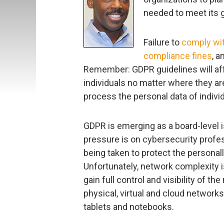
needed to meet its g
Failure to
comply wi
compliance fines
, a
Remember: GDPR guidelines will aff
individuals no matter where they a
process the personal data of individ
GDPR is emerging as a board-level 
pressure is on cybersecurity profe
being taken to protect the personally
Unfortunately, network complexity is
gain full control and visibility of t
physical, virtual and cloud network
tablets and notebooks.