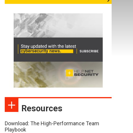
Resources
Download: The High-Performance Team
Playbook