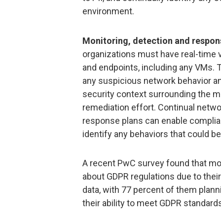
environment.
Monitoring, detection and respon
organizations must have real-time vi
and endpoints, including any VMs. T
any suspicious network behavior and
security context surrounding the ma
remediation effort. Continual netwo
response plans can enable complian
identify any behaviors that could be 
A recent PwC survey found that mo
about GDPR regulations due to thei
data, with 77 percent of them plann
their ability to meet GDPR standard