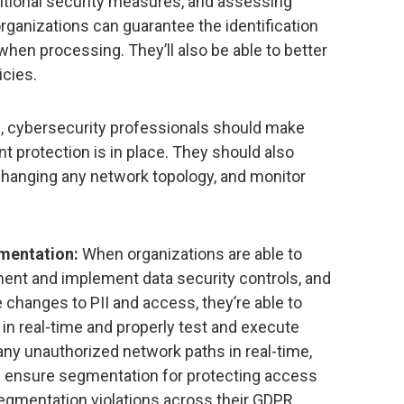
ditional security measures, and assessing
 organizations can guarantee the identification
n when processing. They’ll also be able to better
icies.
, cybersecurity professionals should make
t protection is in place. They should also
changing any network topology, and monitor
mentation:
When organizations are able to
ument and implement data security controls, and
 changes to PII and access, they’re able to
in real-time and properly test and execute
any unauthorized network paths in real-time,
d ensure segmentation for protecting access
 segmentation violations across their GDPR