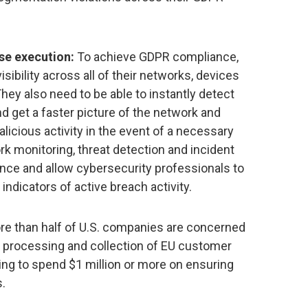
se execution:
To achieve GDPR compliance,
sibility across all of their networks, devices
hey also need to be able to instantly detect
 get a faster picture of the network and
licious activity in the event of a necessary
rk monitoring, threat detection and incident
ce and allow cybersecurity professionals to
indicators of active breach activity.
re than half of U.S. companies are concerned
r processing and collection of EU customer
ing to spend $1 million or more on ensuring
s.