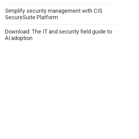
Simplify security management with CIS
SecureSuite Platform
Download: The IT and security field guide to
AI adoption