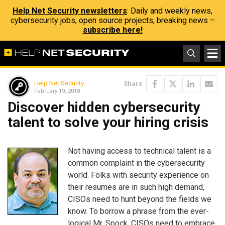
Help Net Security newsletters
: Daily and weekly news,
cybersecurity jobs, open source projects, breaking news –
subscribe here!
Help Net Security
Share
February 19, 2018
Discover hidden cybersecurity
talent to solve your hiring crisis
Not having access to technical talent is a
common complaint in the cybersecurity
world. Folks with security experience on
their resumes are in such high demand,
CISOs need to hunt beyond the fields we
know. To borrow a phrase from the ever-
logical Mr. Spock, CISOs need to embrace