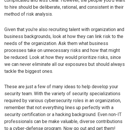
complicated and less clear. However, the people you’d want
to hire should be deliberate, rational, and consistent in their
method of risk analysis.
Given that you’re also recruiting talent with organization and
business backgrounds, look at how they can link risk to the
needs of the organization. Ask them what business
processes take on unnecessary risks and how that might
be reduced. Look at how they would prioritize risks, since
we can never eliminate all our exposures but should always
tackle the biggest ones.
These are just a few of many ideas to help develop your
security team. With the variety of security specializations
required by various cybersecurity roles in an organization,
remember that not everything lines up perfectly with a
security certification or a hacking background. Even non-IT
professionals can be make valuable, diverse contributions
to a cyber-defense program. Now go out and get them!