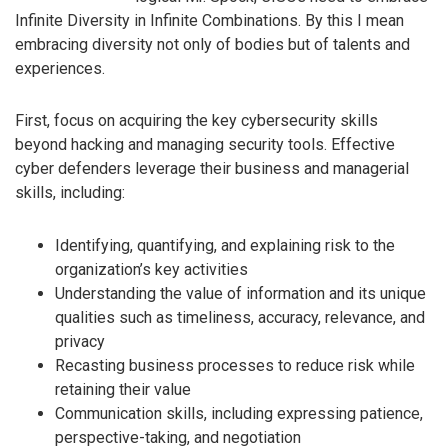
Infinite Diversity in Infinite Combinations. By this I mean
embracing diversity not only of bodies but of talents and
experiences.
First, focus on acquiring the key cybersecurity skills
beyond hacking and managing security tools. Effective
cyber defenders leverage their business and managerial
skills, including:
Identifying, quantifying, and explaining risk to the
organization’s key activities
Understanding the value of information and its unique
qualities such as timeliness, accuracy, relevance, and
privacy
Recasting business processes to reduce risk while
retaining their value
Communication skills, including expressing patience,
perspective-taking, and negotiation