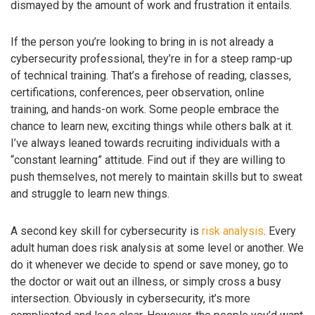
dismayed by the amount of work and frustration it entails.
If the person you’re looking to bring in is not already a
cybersecurity professional, they’re in for a steep ramp-up
of technical training. That’s a firehose of reading, classes,
certifications, conferences, peer observation, online
training, and hands-on work. Some people embrace the
chance to learn new, exciting things while others balk at it.
I’ve always leaned towards recruiting individuals with a
“constant learning” attitude. Find out if they are willing to
push themselves, not merely to maintain skills but to sweat
and struggle to learn new things.
A second key skill for cybersecurity is
risk analysis
. Every
adult human does risk analysis at some level or another. We
do it whenever we decide to spend or save money, go to
the doctor or wait out an illness, or simply cross a busy
intersection. Obviously in cybersecurity, it’s more