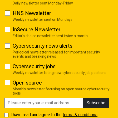
Daily newsletter sent Monday-Friday
HNS Newsletter
Weekly newsletter sent on Mondays
InSecure Newsletter
Editor's choice newsletter sent twice a month
Cybersecurity news alerts
Periodical newsletter released for important security
events and breaking news
Cybersecurity jobs
Weekly newsletter listing new cybersecurity job positions
Open source
Monthly newsletter focusing on open source cybersecurity
tools
Subscribe
I have read and agree to the
terms & conditions