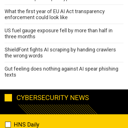
What the first year of EU AI Act transparency
enforcement could look like
US fuel gauge exposure fell by more than half in
three months
ShieldFont fights AI scraping by handing crawlers
the wrong words
Gut feeling does nothing against AI spear phishing
texts
CYBERSECURITY NEWS
HNS Daily