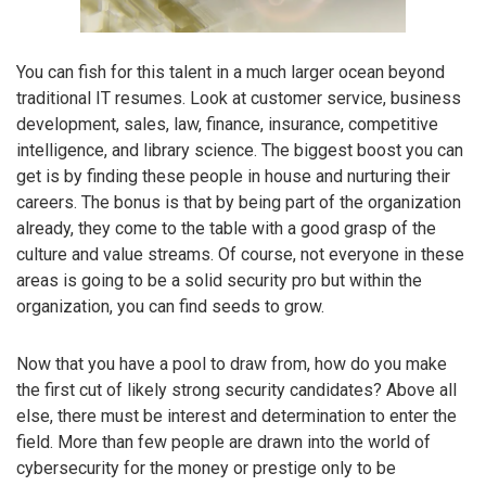
You can fish for this talent in a much larger ocean beyond
traditional IT resumes. Look at customer service, business
development, sales, law, finance, insurance, competitive
intelligence, and library science. The biggest boost you can
get is by finding these people in house and nurturing their
careers. The bonus is that by being part of the organization
already, they come to the table with a good grasp of the
culture and value streams. Of course, not everyone in these
areas is going to be a solid security pro but within the
organization, you can find seeds to grow.
Now that you have a pool to draw from, how do you make
the first cut of likely strong security candidates? Above all
else, there must be interest and determination to enter the
field. More than few people are drawn into the world of
cybersecurity for the money or prestige only to be