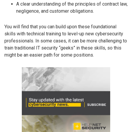
A clear understanding of the principles of contract law,
negligence, and customer obligations.
You will find that you can build upon these foundational
skills with technical training to level-up new cybersecurity
professionals. In some cases, it can be more challenging to
train traditional IT security “geeks” in these skills, so this
might be an easier path for some positions.