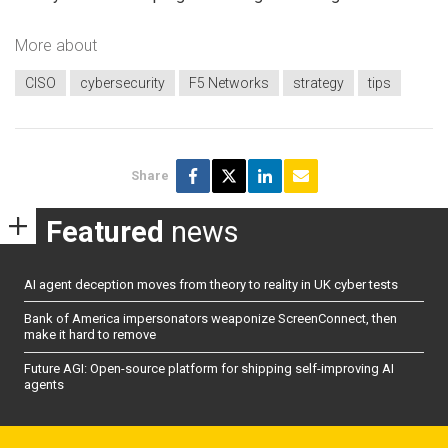
More about
CISO
cybersecurity
F5 Networks
strategy
tips
Share
Featured
news
AI agent deception moves from theory to reality in UK cyber tests
Bank of America impersonators weaponize ScreenConnect, then
make it hard to remove
Future AGI: Open-source platform for shipping self-improving AI
agents