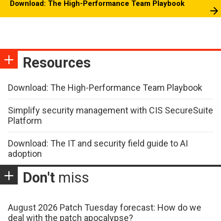
Download: The High-Performance Team Playbook
Resources
Download: The High-Performance Team Playbook
Simplify security management with CIS SecureSuite
Platform
Download: The IT and security field guide to AI
adoption
Don't
miss
August 2026 Patch Tuesday forecast: How do we
deal with the patch apocalypse?