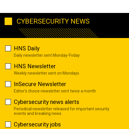
CYBERSECURITY NEWS
HNS Daily
Daily newsletter sent Monday-Friday
HNS Newsletter
Weekly newsletter sent on Mondays
InSecure Newsletter
Editor's choice newsletter sent twice a month
Cybersecurity news alerts
Periodical newsletter released for important security
events and breaking news
Cybersecurity jobs