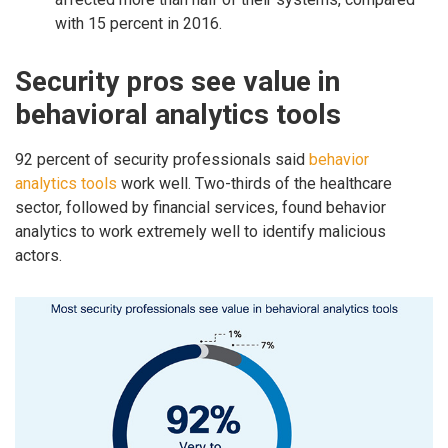
with 15 percent in 2016.
Security pros see value in
behavioral analytics tools
92 percent of security professionals said
behavior
analytics tools
work well. Two-thirds of the healthcare
sector, followed by financial services, found behavior
analytics to work extremely well to identify malicious
actors.