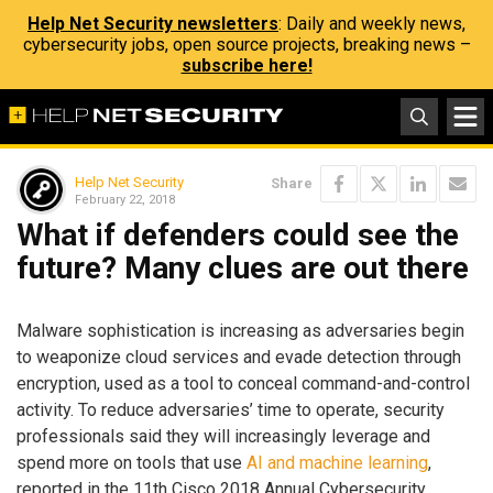
Help Net Security newsletters
: Daily and weekly news,
cybersecurity jobs, open source projects, breaking news –
subscribe here!
Help Net Security
Share
February 22, 2018
What if defenders could see the
future? Many clues are out there
Malware sophistication is increasing as adversaries begin
to weaponize cloud services and evade detection through
encryption, used as a tool to conceal command-and-control
activity. To reduce adversaries’ time to operate, security
professionals said they will increasingly leverage and
spend more on tools that use
AI and machine learning
,
reported in the 11th Cisco 2018 Annual Cybersecurity