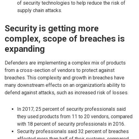
of security technologies to help reduce the risk of
supply chain attacks.
Security is getting more
complex, scope of breaches is
expanding
Defenders are implementing a complex mix of products
from a cross-section of vendors to protect against
breaches. This complexity and growth in breaches have
many downstream effects on an organization’s ability to
defend against attacks, such as increased risk of losses.
In 2017, 25 percent of security professionals said
they used products from 11 to 20 vendors, compared
with 18 percent of security professionals in 2016.
Security professionals said 32 percent of breaches
affected more than half of their systems, compared