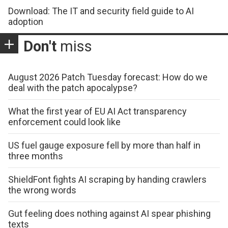
Download: The IT and security field guide to AI
adoption
Don't
miss
August 2026 Patch Tuesday forecast: How do we
deal with the patch apocalypse?
What the first year of EU AI Act transparency
enforcement could look like
US fuel gauge exposure fell by more than half in
three months
ShieldFont fights AI scraping by handing crawlers
the wrong words
Gut feeling does nothing against AI spear phishing
texts