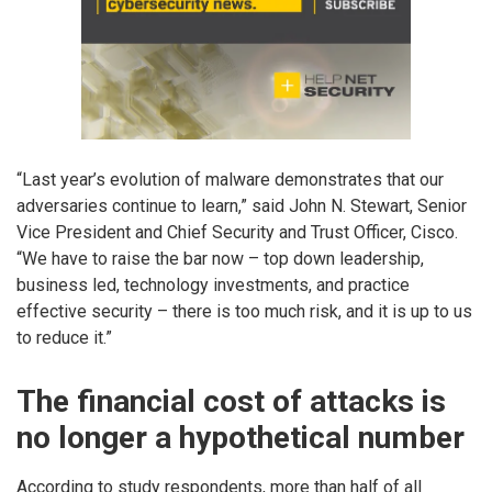
“Last year’s evolution of malware demonstrates that our
adversaries continue to learn,” said John N. Stewart, Senior
Vice President and Chief Security and Trust Officer, Cisco.
“We have to raise the bar now – top down leadership,
business led, technology investments, and practice
effective security – there is too much risk, and it is up to us
to reduce it.”
The financial cost of attacks is
no longer a hypothetical number
According to study respondents, more than half of all