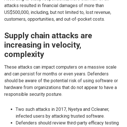
attacks resulted in financial damages of more than
US$500,000, including, but not limited to, lost revenue,
customers, opportunities, and out-of-pocket costs.
Supply chain attacks are
increasing in velocity,
complexity
These attacks can impact computers on a massive scale
and can persist for months or even years. Defenders
should be aware of the potential risk of using software or
hardware from organizations that do not appear to have a
responsible security posture.
Two such attacks in 2017, Nyetya and Ccleaner,
infected users by attacking trusted software.
Defenders should review third-party efficacy testing