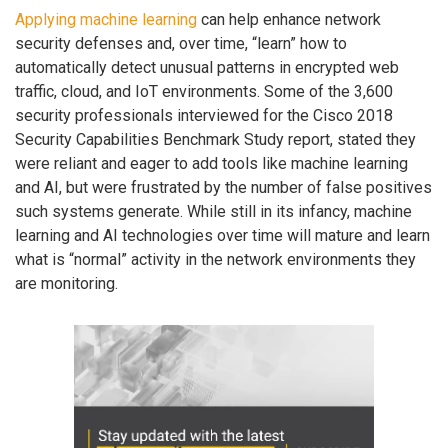
Applying machine learning
can help enhance network
security defenses and, over time, “learn” how to
automatically detect unusual patterns in encrypted web
traffic, cloud, and IoT environments. Some of the 3,600
security professionals interviewed for the Cisco 2018
Security Capabilities Benchmark Study report, stated they
were reliant and eager to add tools like machine learning
and AI, but were frustrated by the number of false positives
such systems generate. While still in its infancy, machine
learning and AI technologies over time will mature and learn
what is “normal” activity in the network environments they
are monitoring.