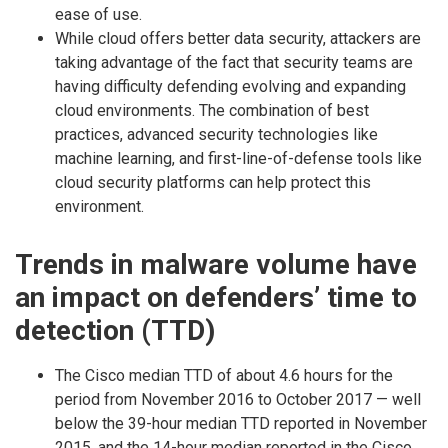
ease of use.
While cloud offers better data security, attackers are
taking advantage of the fact that security teams are
having difficulty defending evolving and expanding
cloud environments. The combination of best
practices, advanced security technologies like
machine learning, and first-line-of-defense tools like
cloud security platforms can help protect this
environment.
Trends in malware volume have
an impact on defenders’ time to
detection (TTD)
The Cisco median TTD of about 4.6 hours for the
period from November 2016 to October 2017 — well
below the 39-hour median TTD reported in November
2015, and the 14-hour median reported in the Cisco