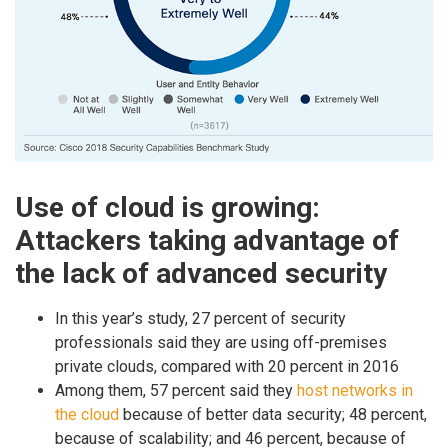
Use of cloud is growing:
Attackers taking advantage of
the lack of advanced security
In this year’s study, 27 percent of security
professionals said they are using off-premises
private clouds, compared with 20 percent in 2016
Among them, 57 percent said they
host networks in
the cloud
because of better data security; 48 percent,
because of scalability; and 46 percent, because of