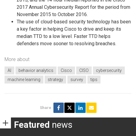
2017 Annual Cybersecurity Report for the period from
November 2015 to October 2016.
The use of cloud-based security technology has been
a key factor in helping Cisco to drive and keep its
median TTD to a low level. Faster TTD helps
defenders move sooner to resolving breaches.
More about
AI
behavior analytics
Cisco
CISO
cybersecurity
machine learning
strategy
survey
tips
Share
Featured
news