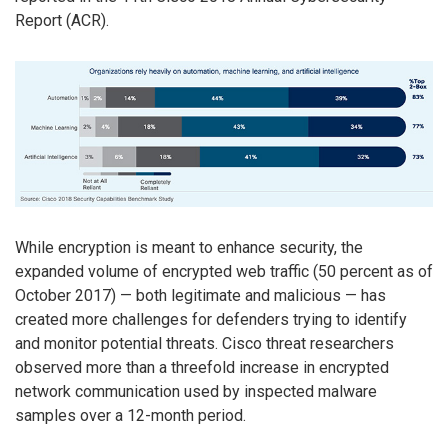
Report (ACR).
While encryption is meant to enhance security, the
expanded volume of encrypted web traffic (50 percent as of
October 2017) — both legitimate and malicious — has
created more challenges for defenders trying to identify
and monitor potential threats. Cisco threat researchers
observed more than a threefold increase in encrypted
network communication used by inspected malware
samples over a 12-month period.