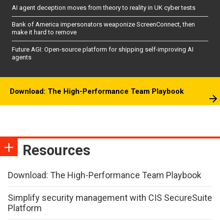
AI agent deception moves from theory to reality in UK cyber tests
Bank of America impersonators weaponize ScreenConnect, then
make it hard to remove
Future AGI: Open-source platform for shipping self-improving AI
agents
Download: The High-Performance Team Playbook
Resources
Download: The High-Performance Team Playbook
Simplify security management with CIS SecureSuite
Platform