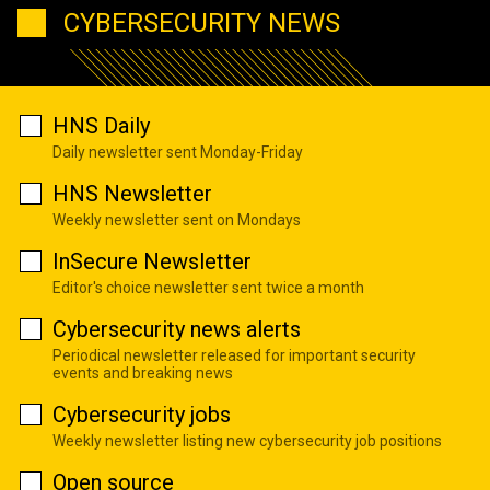
CYBERSECURITY NEWS
HNS Daily
Daily newsletter sent Monday-Friday
HNS Newsletter
Weekly newsletter sent on Mondays
InSecure Newsletter
Editor's choice newsletter sent twice a month
Cybersecurity news alerts
Periodical newsletter released for important security
events and breaking news
Cybersecurity jobs
Weekly newsletter listing new cybersecurity job positions
Open source