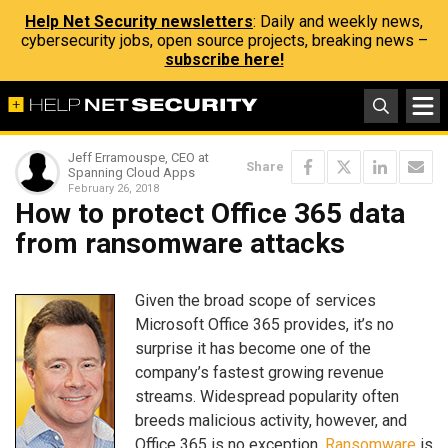
Help Net Security newsletters
: Daily and weekly news,
cybersecurity jobs, open source projects, breaking news –
subscribe here!
Jeff Erramouspe, CEO at
Share
Spanning Cloud Apps
February 26, 2018
How to protect Office 365 data
from ransomware attacks
Given the broad scope of services
Microsoft Office 365 provides, it’s no
surprise it has become one of the
company’s fastest growing revenue
streams. Widespread popularity often
breeds malicious activity, however, and
Office 365 is no exception.
Ransomware
is