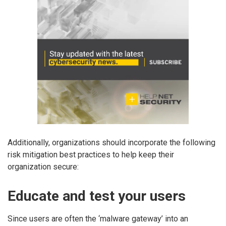
Additionally, organizations should incorporate the following
risk mitigation best practices to help keep their
organization secure:
Educate and test your users
Since users are often the ‘malware gateway’ into an