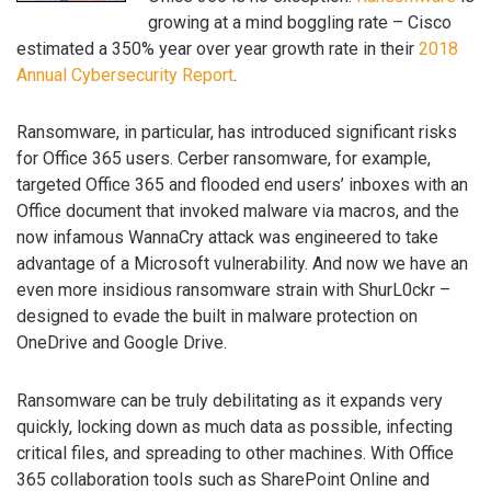
growing at a mind boggling rate – Cisco
estimated a 350% year over year growth rate in their
2018
Annual Cybersecurity Report
.
Ransomware, in particular, has introduced significant risks
for Office 365 users. Cerber ransomware, for example,
targeted Office 365 and flooded end users’ inboxes with an
Office document that invoked malware via macros, and the
now infamous WannaCry attack was engineered to take
advantage of a Microsoft vulnerability. And now we have an
even more insidious ransomware strain with ShurL0ckr –
designed to evade the built in malware protection on
OneDrive and Google Drive.
Ransomware can be truly debilitating as it expands very
quickly, locking down as much data as possible, infecting
critical files, and spreading to other machines. With Office
365 collaboration tools such as SharePoint Online and