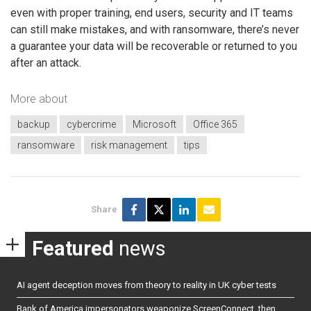
even with proper training, end users, security and IT teams
can still make mistakes, and with ransomware, there’s never
a guarantee your data will be recoverable or returned to you
after an attack.
More about
backup
cybercrime
Microsoft
Office 365
ransomware
risk management
tips
Share
Featured
news
AI agent deception moves from theory to reality in UK cyber tests
Bank of America impersonators weaponize ScreenConnect, then