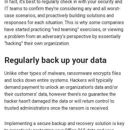
In fact, it’s best to regularly check in with your security and
IT teams to confirm they’re considering any and all worst-
case scenarios, and proactively building solutions and
responses for each situation. This is why some companies
have started practicing “red teaming” exercises, or viewing
a problem from an adversary’s perspective by essentially
“hacking” their own organization.
Regularly back up your data
Unlike other types of malware, ransomware encrypts files
and locks down entire systems. Hackers will typically
demand payment to unlock an organization’s data and/or
their customers’ data, however there’s no guarantee the
hacker hasn’t damaged the data or will return control to
trusted administrators once the ransom is received.
Implementing a secure backup and recovery solution is key