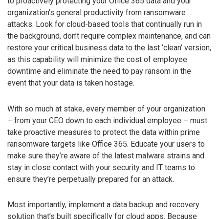
to proactively protecting your Office 365 data and your
organization’s general productivity from ransomware
attacks. Look for cloud-based tools that continually run in
the background, don’t require complex maintenance, and can
restore your critical business data to the last ‘clean’ version,
as this capability will minimize the cost of employee
downtime and eliminate the need to pay ransom in the
event that your data is taken hostage.
With so much at stake, every member of your organization
– from your CEO down to each individual employee – must
take proactive measures to protect the data within prime
ransomware targets like Office 365. Educate your users to
make sure they’re aware of the latest malware strains and
stay in close contact with your security and IT teams to
ensure they’re perpetually prepared for an attack.
Most importantly, implement a data backup and recovery
solution that’s built specifically for cloud apps. Because