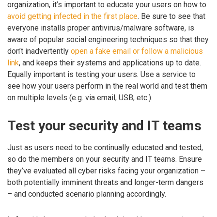
organization, it’s important to educate your users on how to
avoid getting infected in the first place
. Be sure to see that
everyone installs proper antivirus/malware software, is
aware of popular social engineering techniques so that they
don’t inadvertently
open a fake email or follow a malicious
link
, and keeps their systems and applications up to date.
Equally important is testing your users. Use a service to
see how your users perform in the real world and test them
on multiple levels (e.g. via email, USB, etc.).
Test your security and IT teams
Just as users need to be continually educated and tested,
so do the members on your security and IT teams. Ensure
they’ve evaluated all cyber risks facing your organization –
both potentially imminent threats and longer-term dangers
– and conducted scenario planning accordingly.