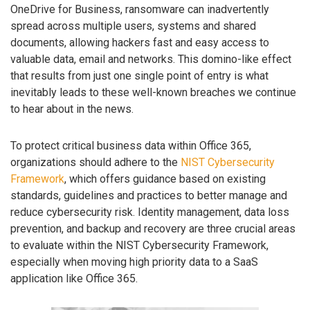
OneDrive for Business, ransomware can inadvertently
spread across multiple users, systems and shared
documents, allowing hackers fast and easy access to
valuable data, email and networks. This domino-like effect
that results from just one single point of entry is what
inevitably leads to these well-known breaches we continue
to hear about in the news.
To protect critical business data within Office 365,
organizations should adhere to the
NIST Cybersecurity
Framework
, which offers guidance based on existing
standards, guidelines and practices to better manage and
reduce cybersecurity risk. Identity management, data loss
prevention, and backup and recovery are three crucial areas
to evaluate within the NIST Cybersecurity Framework,
especially when moving high priority data to a SaaS
application like Office 365.