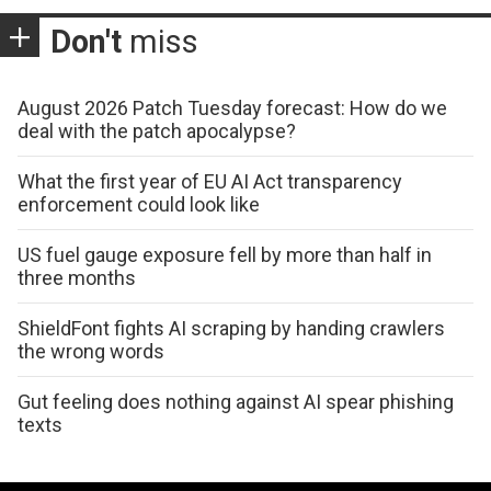
Don't
miss
August 2026 Patch Tuesday forecast: How do we
deal with the patch apocalypse?
What the first year of EU AI Act transparency
enforcement could look like
US fuel gauge exposure fell by more than half in
three months
ShieldFont fights AI scraping by handing crawlers
the wrong words
Gut feeling does nothing against AI spear phishing
texts