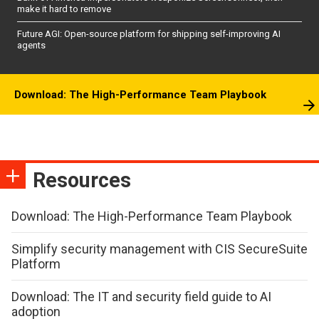
make it hard to remove
Future AGI: Open-source platform for shipping self-improving AI
agents
Download: The High-Performance Team Playbook
Resources
Download: The High-Performance Team Playbook
Simplify security management with CIS SecureSuite
Platform
Download: The IT and security field guide to AI
adoption