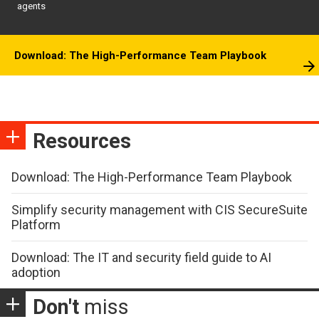
agents
Download: The High-Performance Team Playbook
Resources
Download: The High-Performance Team Playbook
Simplify security management with CIS SecureSuite
Platform
Download: The IT and security field guide to AI
adoption
Don't
miss