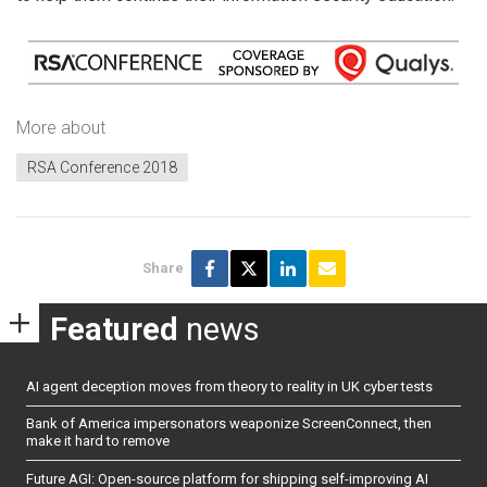
More about
RSA Conference 2018
Share
Featured
news
AI agent deception moves from theory to reality in UK cyber tests
Bank of America impersonators weaponize ScreenConnect, then
make it hard to remove
Future AGI: Open-source platform for shipping self-improving AI