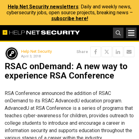
Help Net Security newsletters
: Daily and weekly news,
cybersecurity jobs, open source projects, breaking news –
subscribe here!
Help Net Security
Share
April 3, 2018
RSAC onDemand: A new way to
experience RSA Conference
RSA Conference announced the addition of RSAC
onDemand to its RSAC AdvancedU education program.
AdvancedU at RSA Conference is a series of programs that
teaches cyber-awareness for children, provides outreach to
college students to introduce and encourage a career in
information security and supports education throughout the
various stages of a career within the industry.