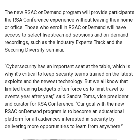
The new RSAC onDemand program will provide participants
the RSA Conference experience without leaving their home
or office. Those who enroll in RSAC onDemand will have
access to select livestreamed sessions and on-demand
recordings, such as the Industry Experts Track and the
Securing Diversity seminar.
“Cybersecurity has an important seat at the table, which is
why it’s critical to keep security teams trained on the latest
exploits and the newest technology. But we all know that
limited training budgets often force us to limit travel to
events year after year,” said Sandra Toms, vice president
and curator for RSA Conference. “Our goal with the new
RSAC onDemand program is to become an educational
platform for all audiences interested in security by
delivering more opportunities to learn from anywhere.”