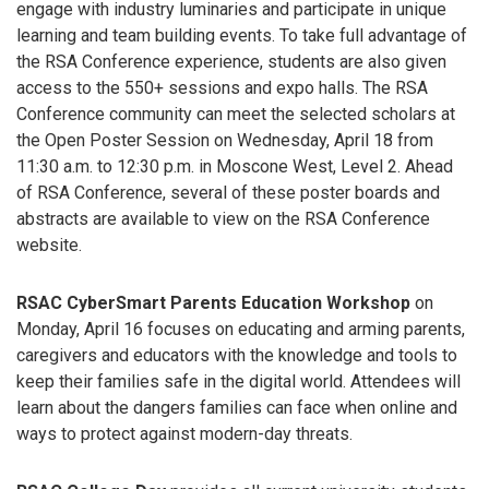
engage with industry luminaries and participate in unique
learning and team building events. To take full advantage of
the RSA Conference experience, students are also given
access to the 550+ sessions and expo halls. The RSA
Conference community can meet the selected scholars at
the Open Poster Session on Wednesday, April 18 from
11:30 a.m. to 12:30 p.m. in Moscone West, Level 2. Ahead
of RSA Conference, several of these poster boards and
abstracts are available to view on the RSA Conference
website.
RSAC CyberSmart Parents Education Workshop
on
Monday, April 16 focuses on educating and arming parents,
caregivers and educators with the knowledge and tools to
keep their families safe in the digital world. Attendees will
learn about the dangers families can face when online and
ways to protect against modern-day threats.