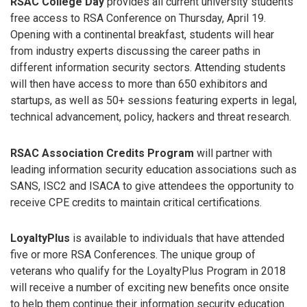
RSAC College Day
provides all current university students
free access to RSA Conference on Thursday, April 19.
Opening with a continental breakfast, students will hear
from industry experts discussing the career paths in
different information security sectors. Attending students
will then have access to more than 650 exhibitors and
startups, as well as 50+ sessions featuring experts in legal,
technical advancement, policy, hackers and threat research.
RSAC Association Credits Program
will partner with
leading information security education associations such as
SANS, ISC2 and ISACA to give attendees the opportunity to
receive CPE credits to maintain critical certifications.
LoyaltyPlus
is available to individuals that have attended
five or more RSA Conferences. The unique group of
veterans who qualify for the LoyaltyPlus Program in 2018
will receive a number of exciting new benefits once onsite
to help them continue their information security education.