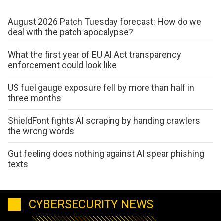
August 2026 Patch Tuesday forecast: How do we
deal with the patch apocalypse?
What the first year of EU AI Act transparency
enforcement could look like
US fuel gauge exposure fell by more than half in
three months
ShieldFont fights AI scraping by handing crawlers
the wrong words
Gut feeling does nothing against AI spear phishing
texts
CYBERSECURITY NEWS