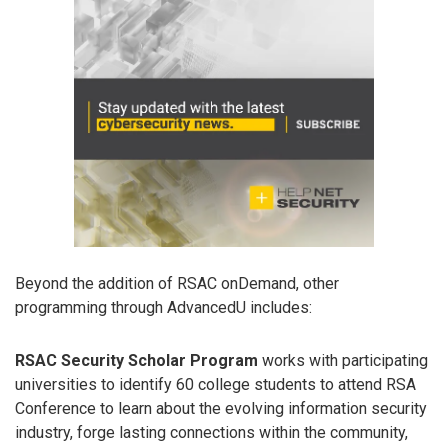
Beyond the addition of RSAC onDemand, other
programming through AdvancedU includes:
RSAC Security Scholar Program
works with participating
universities to identify 60 college students to attend RSA
Conference to learn about the evolving information security
industry, forge lasting connections within the community,