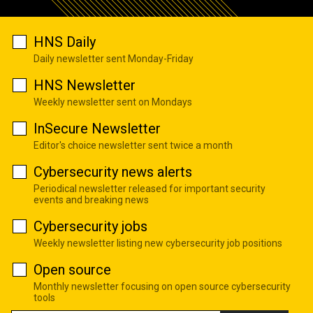
HNS Daily
Daily newsletter sent Monday-Friday
HNS Newsletter
Weekly newsletter sent on Mondays
InSecure Newsletter
Editor's choice newsletter sent twice a month
Cybersecurity news alerts
Periodical newsletter released for important security
events and breaking news
Cybersecurity jobs
Weekly newsletter listing new cybersecurity job positions
Open source
Monthly newsletter focusing on open source cybersecurity
tools