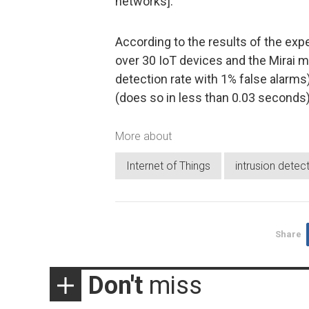
networks].”
According to the results of the ex
over 30 IoT devices and the Mirai m
detection rate with 1% false alarm
(does so in less than 0.03 seconds)
More about
Internet of Things
intrusion detec
Share
Don't
miss