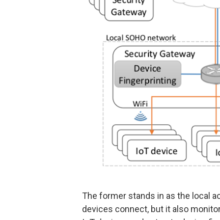
The former stands in as the local a
devices connect, but it also monit