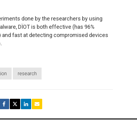
periments done by the researchers by using
alware, DÏOT is both effective (has 96%
s) and fast at detecting compromised devices
.
tion
research