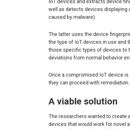
IoT devices and extracts device fing
well as detects devices displaying
caused by malware).
The latter uses the device fingerpr
the type of IoT devices in use and
those specific types of devices to 
deviations from normal behavior e
Once a compromised IoT device is d
they can proceed with remediation.
A viable solution
The researchers wanted to create 
devices that would work for novel at