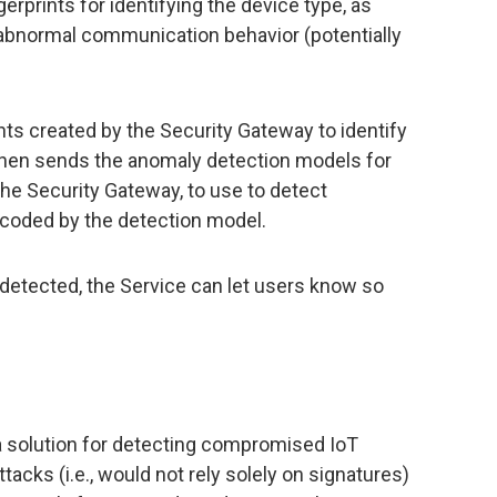
erprints for identifying the device type, as
 abnormal communication behavior (potentially
ints created by the Security Gateway to identify
 then sends the anomaly detection models for
the Security Gateway, to use to detect
ncoded by the detection model.
etected, the Service can let users know so
a solution for detecting compromised IoT
tacks (i.e., would not rely solely on signatures)