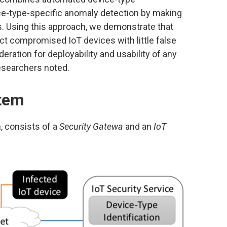
ce-type-specific anomaly detection by making
. Using this approach, we demonstrate that
ct compromised IoT devices with little false
eration for deployability and usability of any
esearchers noted.
stem
, consists of a
Security Gatewa
and an
IoT