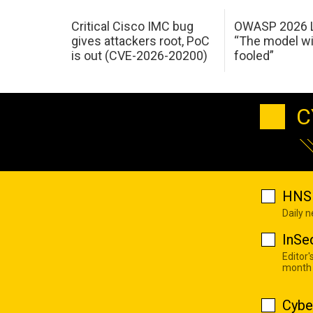
Critical Cisco IMC bug
OWASP 2026 L
gives attackers root, PoC
“The model wi
is out (CVE-2026-20200)
fooled”
C
HNS 
Daily 
InSe
Editor'
month
Cybe