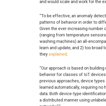
and would scale and work for the e
“To be effective, an anomaly detect
patterns of behavior in order to dif
Given the ever-increasing number of
(ranging from temperature sensors a
washing machines) an all-encompas
learn and update, and 2) too broad t
they
explained
.
“Our approach is based on buildin
behavior for classes of IoT devices
previous approaches, device types 
learned automatically, requiring no 
data. Both device-type identificati
a distributed manner using unlabele