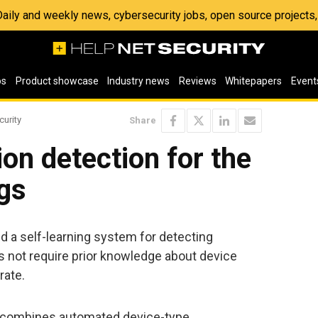
 Daily and weekly news, cybersecurity jobs, open source project
os
Product showcase
Industry news
Reviews
Whitepapers
Event
curity
Share
ion detection for the
ngs
d a self-learning system for detecting
 not require prior knowledge about device
rate.
t combines automated device-type