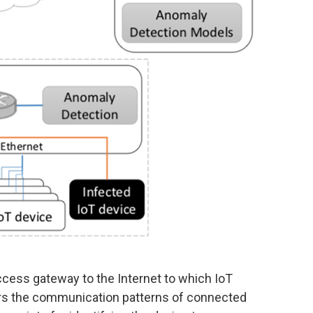
ccess gateway to the Internet to which IoT
ors the communication patterns of connected