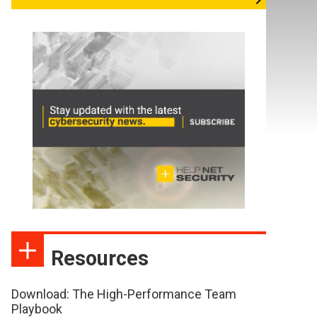
Resources
Download: The High-Performance Team
Playbook