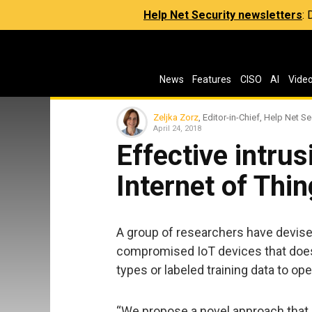
Help Net Security newsletters
:
News
Features
CISO
AI
Vide
Zeljka Zorz
, Editor-in-Chief, Help Net Se
April 24, 2018
Effective intrus
Internet of Thi
A group of researchers have devise
compromised IoT devices that does
types or labeled training data to ope
“We propose a novel approach tha