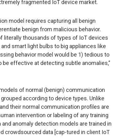
xtremely fragmented IoT device market.
ion model requires capturing all benign
ferentiate benign from malicious behavior.
 literally thousands of types of IoT devices
nd smart light bulbs to big appliances like
sing behavior model would be 1) tedious to
o be effective at detecting subtle anomalies,”
g models of normal (benign) communication
 grouped according to device types. Unlike
and their normal communication profiles are
human intervention or labeling of any training
on and anomaly detection models are trained in
d crowdsourced data [cap-tured in client IoT