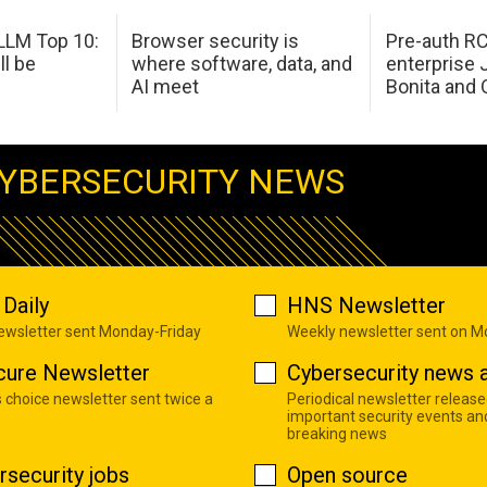
LM Top 10:
Browser security is
Pre-auth RC
ll be
where software, data, and
enterprise 
AI meet
Bonita and 
YBERSECURITY NEWS
Daily
HNS Newsletter
newsletter sent Monday-Friday
Weekly newsletter sent on 
cure Newsletter
Cybersecurity news a
s choice newsletter sent twice a
Periodical newsletter release
important security events an
breaking news
rsecurity jobs
Open source