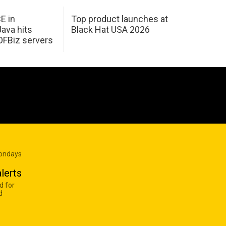
E in
Top product launches at
Java hits
Black Hat USA 2026
OFBiz servers
Mondays
lerts
d for
d