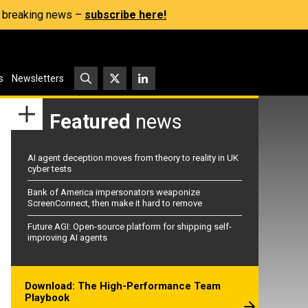
s, breaking news –
subscribe here!
s
Newsletters
Featured
news
AI agent deception moves from theory to reality in UK
cyber tests
Bank of America impersonators weaponize
ScreenConnect, then make it hard to remove
Future AGI: Open-source platform for shipping self-
improving AI agents
Download: The High-Performance Team
Playbook