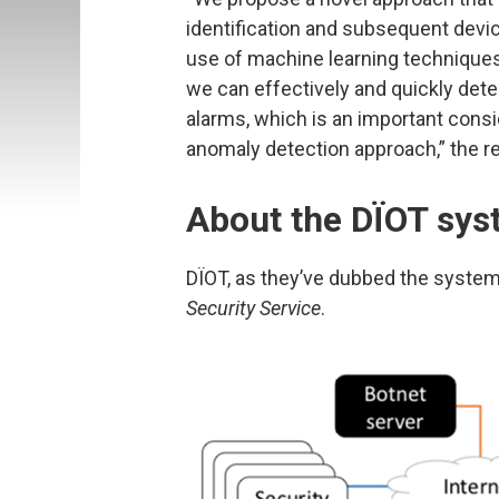
identification and subsequent devi
use of machine learning techniques
we can effectively and quickly dete
alarms, which is an important consid
anomaly detection approach,” the r
About the DÏOT sy
DÏOT, as they’ve dubbed the system
Security Service
.