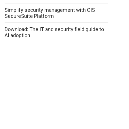
Simplify security management with CIS
SecureSuite Platform
Download: The IT and security field guide to
AI adoption