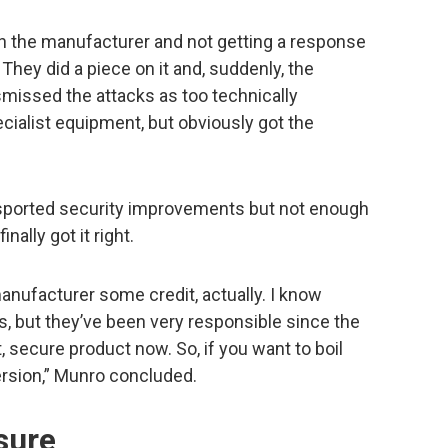
th the manufacturer and not getting a response
They did a piece on it and, suddenly, the
smissed the attacks as too technically
ialist equipment, but obviously got the
.
e sported security improvements but not enough
nally got it right.
manufacturer some credit, actually. I know
, but they’ve been very responsible since the
at, secure product now. So, if you want to boil
version,” Munro concluded.
sure