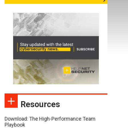
Resources
Download: The High-Performance Team
Playbook