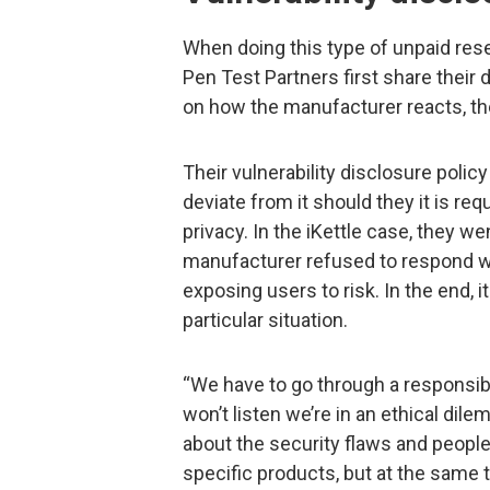
When doing this type of unpaid res
Pen Test Partners first share their
on how the manufacturer reacts, th
Their vulnerability disclosure policy
deviate from it should they it is req
privacy. In the iKettle case, they we
manufacturer refused to respond wh
exposing users to risk. In the end, i
particular situation.
“We have to go through a responsib
won’t listen we’re in an ethical d
about the security flaws and peopl
specific products, but at the same