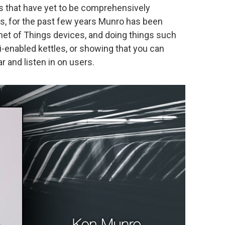
es that have yet to be comprehensively
rs, for the past few years Munro has been
et of Things devices, and doing things such
i-enabled kettles, or showing that you can
 and listen in on users.