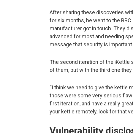
After sharing these discoveries wi
for six months, he went to the BBC. 
manufacturer got in touch. They di
advanced for most and needing spec
message that security is important
The second iteration of the iKettl
of them, but with the third one they fi
“I think we need to give the kettle 
those were some very serious flaws
first iteration, and have a really gre
your kettle remotely, look for that 
Vulnerability disclo