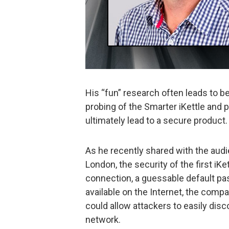
His “fun” research often leads to bet
probing of the Smarter iKettle and p
ultimately lead to a secure product.
As he recently shared with the aud
London, the security of the first iKe
connection, a guessable default pa
available on the Internet, the com
could allow attackers to easily disc
network.