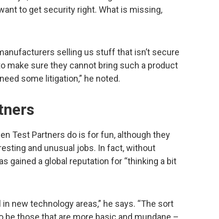
want to get security right. What is missing,
.
manufacturers selling us stuff that isn’t secure
 to make sure they cannot bring such a product
need some litigation,” he noted.
tners
en Test Partners do is for fun, although they
esting and unusual jobs. In fact, without
s gained a global reputation for “thinking a bit
il in new technology areas,” he says. “The sort
to be those that are more basic and mundane –