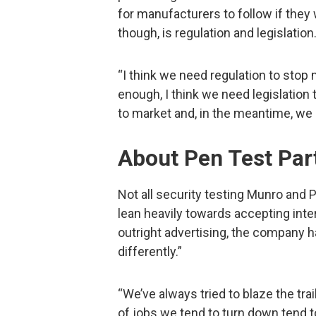
for manufacturers to follow if they 
though, is regulation and legislation
“I think we need regulation to stop 
enough, I think we need legislation
to market and, in the meantime, we 
About Pen Test Par
Not all security testing Munro and P
lean heavily towards accepting inter
outright advertising, the company ha
differently.”
“We’ve always tried to blaze the tra
of jobs we tend to turn down tend 