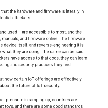
that the hardware and firmware is literally in
ential attackers.
nd used – are accessible to most, and the
 manuals, and firmware online. The firmware
e device itself, and reverse-engineering it is
ow what they are doing. The same can be said
kers have access to that code, they can learn
ding and security practices they find.
ut how certain IoT offerings are effectively
bout the future of IoT security.
er pressure is ramping up, countries are
art toys, and there are some good standards