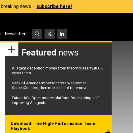
s, breaking news –
subscribe here!
s
Newsletters
Featured
news
AI agent deception moves from theory to reality in UK
cyber tests
Bank of America impersonators weaponize
ScreenConnect, then make it hard to remove
Future AGI: Open-source platform for shipping self-
improving AI agents
Download: The High-Performance Team
Playbook