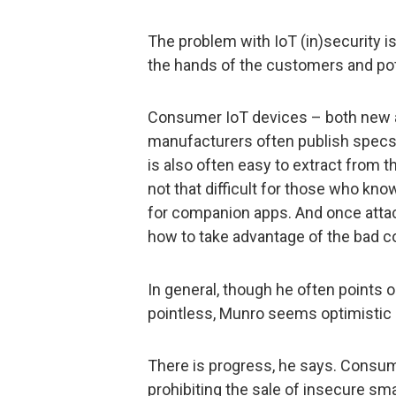
The problem with IoT (in)security is 
the hands of the customers and pot
Consumer IoT devices – both new a
manufacturers often publish specs,
is also often easy to extract from th
not that difficult for those who kn
for companion apps. And once attac
how to take advantage of the bad co
In general, though he often points o
pointless, Munro seems optimistic a
There is progress, he says. Consum
prohibiting the sale of insecure sm