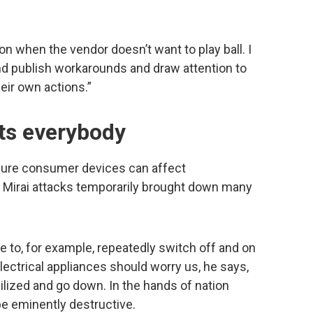
sion when the vendor doesn’t want to play ball. I
and publish workarounds and draw attention to
eir own actions.”
cts everybody
cure consumer devices can affect
e Mirai attacks temporarily brought down many
 to, for example, repeatedly switch off and on
ectrical appliances should worry us, he says,
bilized and go down. In the hands of nation
 be eminently destructive.