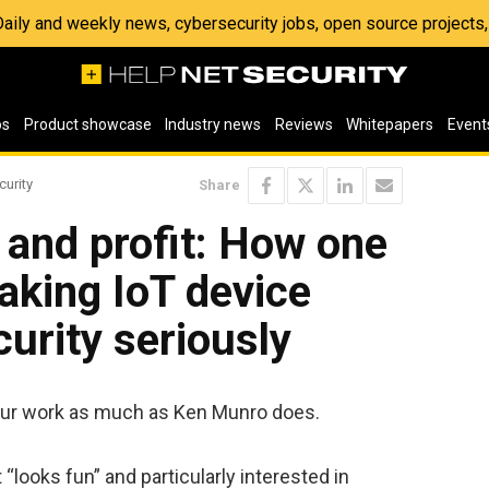
 Daily and weekly news, cybersecurity jobs, open source project
os
Product showcase
Industry news
Reviews
Whitepapers
Event
curity
Share
 and profit: How one
aking IoT device
urity seriously
 our work as much as Ken Munro does.
 “looks fun” and particularly interested in