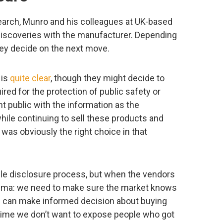
earch, Munro and his colleagues at UK-based
 discoveries with the manufacturer. Depending
ey decide on the next move.
 is
quite clear
, though they might decide to
uired for the protection of public safety or
nt public with the information as the
ile continuing to sell these products and
t was obviously the right choice in that
le disclosure process, but when the vendors
ilemma: we need to make sure the market knows
e can make informed decision about buying
 time we don’t want to expose people who got