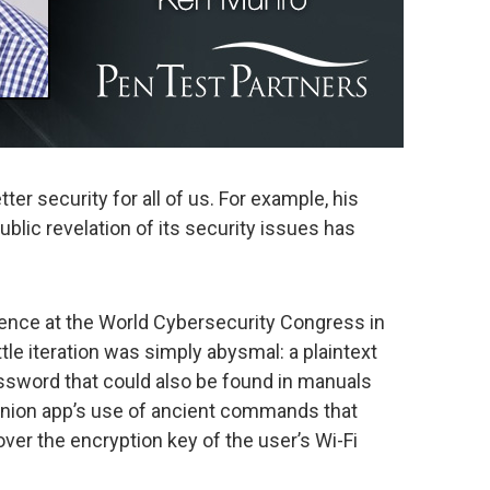
ter security for all of us. For example, his
ublic revelation of its security issues has
ience at the World Cybersecurity Congress in
ttle iteration was simply abysmal: a plaintext
ssword that could also be found in manuals
panion app’s use of ancient commands that
over the encryption key of the user’s Wi-Fi