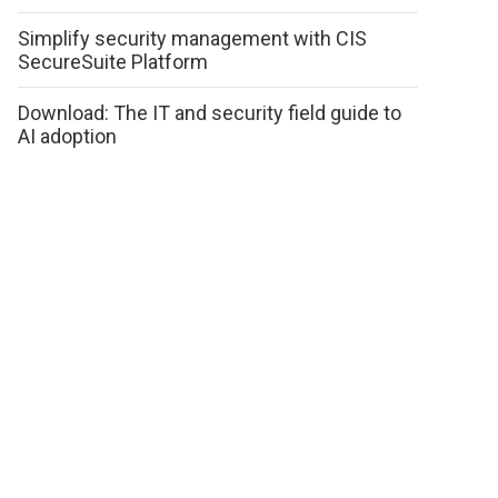
Simplify security management with CIS
SecureSuite Platform
Download: The IT and security field guide to
AI adoption