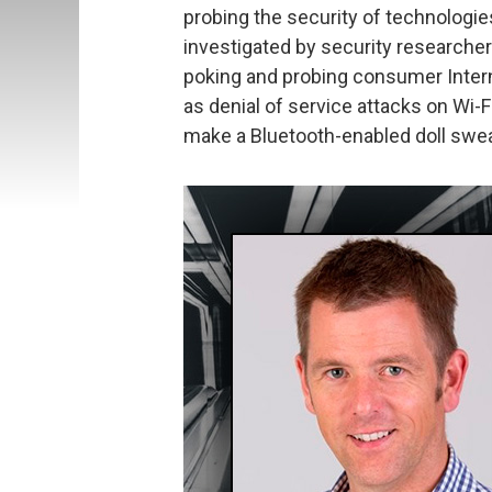
probing the security of technologi
investigated by security researche
poking and probing consumer Intern
as denial of service attacks on Wi-F
make a Bluetooth-enabled doll swear