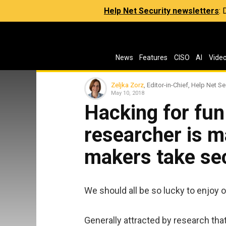
Help Net Security newsletters
:
News
Features
CISO
AI
Vide
Zeljka Zorz
, Editor-in-Chief, Help Net Se
May 10, 2018
Hacking for fun
researcher is m
makers take sec
We should all be so lucky to enjoy
Generally attracted by research that