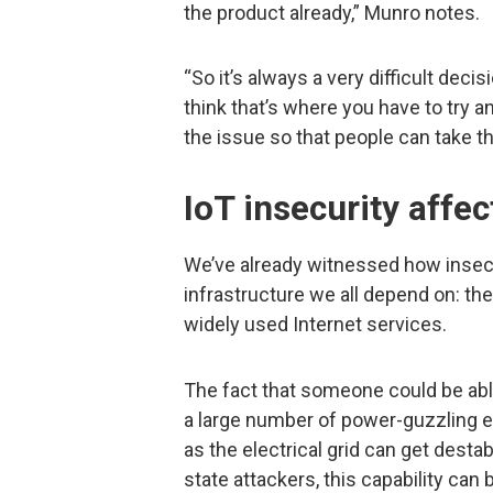
the product already,” Munro notes.
“So it’s always a very difficult deci
think that’s where you have to try 
the issue so that people can take th
IoT insecurity affe
We’ve already witnessed how inse
infrastructure we all depend on: th
widely used Internet services.
The fact that someone could be able
a large number of power-guzzling el
as the electrical grid can get desta
state attackers, this capability can