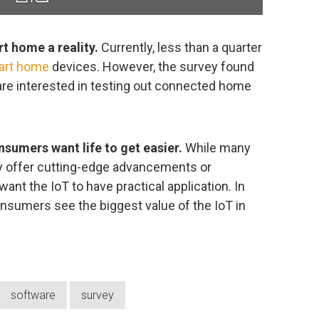
t home a reality.
Currently, less than a quarter
art home
devices. However, the survey found
 are interested in testing out connected home
sumers want life to get easier.
While many
 offer cutting-edge advancements or
ant the IoT to have practical application. In
consumers see the biggest value of the IoT in
software
survey