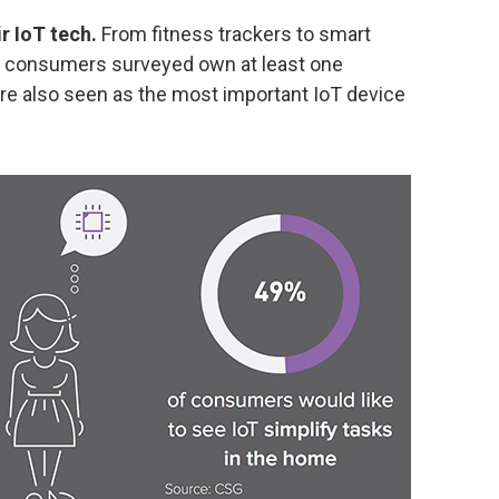
r IoT tech.
From fitness trackers to smart
of consumers surveyed own at least one
re also seen as the most important IoT device