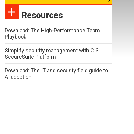
Resources
Download: The High-Performance Team
Playbook
Simplify security management with CIS
SecureSuite Platform
Download: The IT and security field guide to
AI adoption