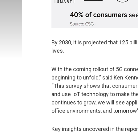
By 2030, it is projected that 125 bil
lives.
With the coming rollout of 5G connec
beginning to unfold,” said Ken Kenn
“This survey shows that consumers
and use IoT technology to make their
continues to grow, we will see appli
office environments, and tomorrow’s
Key insights uncovered in the repor