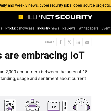
 Daily and weekly news, cybersecurity jobs, open source project
os
Product showcase
Industry news
Reviews
Whitepapers
Event
Share
are embracing IoT
han 2,000 consumers between the ages of 18
tanding, usage and sentiment about current