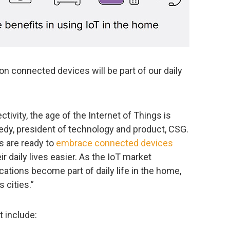
lion connected devices will be part of our daily
tivity, the age of the Internet of Things is
edy, president of technology and product, CSG.
 are ready to
embrace connected devices
 daily lives easier. As the IoT market
cations become part of daily life in the home,
 cities.”
t include: