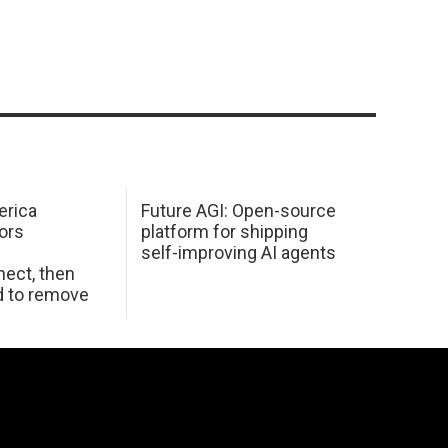
erica
Future AGI: Open-source
ors
platform for shipping
self-improving AI agents
ect, then
d to remove