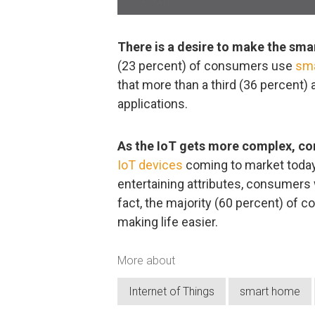
There is a desire to make the smar
(23 percent) of consumers use
sm
that more than a third (36 percent)
applications.
As the IoT gets more complex, con
IoT devices
coming to market today
entertaining attributes, consumers w
fact, the majority (60 percent) of 
making life easier.
More about
Internet of Things
smart home