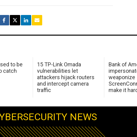
sed to be
15 TP-Link Omada
Bank of Am
o catch
vulnerabilities let
impersonat
attackers hijack routers
weaponize
and intercept camera
ScreenConn
traffic
make it har
YBERSECURITY NEWS