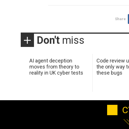
Share
Don't
miss
AI agent deception
Code review u
moves from theory to
the only way t
reality in UK cyber tests
these bugs
C