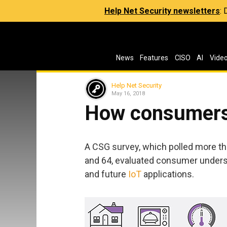
Help Net Security newsletters
:
News
Features
CISO
AI
Vide
Help Net Security
May 16, 2018
How consumers 
A CSG survey, which polled more t
and 64, evaluated consumer unders
and future
IoT
applications.