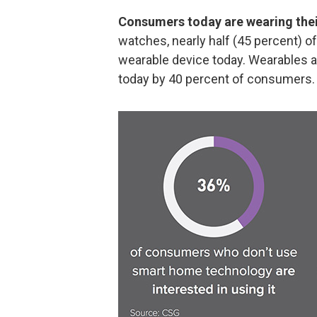
Consumers today are wearing thei
watches, nearly half (45 percent) 
wearable device today. Wearables a
today by 40 percent of consumers.