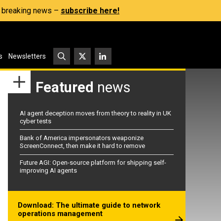
s, breaking news –
subscribe here!
s
Newsletters
Featured
news
AI agent deception moves from theory to reality in UK
cyber tests
Bank of America impersonators weaponize
ScreenConnect, then make it hard to remove
Future AGI: Open-source platform for shipping self-
improving AI agents
Download: The ultimate guide to network
operations management